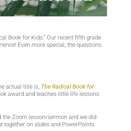
l Book for Kids.” Our recent fifth grade
rience! Even more special, the questions
 actual title is,
The Radical Book for
ook award and teaches little life lessons.
ted the Zoom lesson/sermon and we did
t together on slides and PowerPoints.