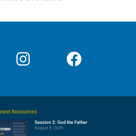
cent Resources
Session 2: God the Father
August 3, 2026