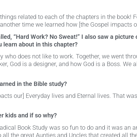
 things related to each of the chapters in the book
 another time we learned how [the Gospel impacts ou
called, “Hard Work? No Sweat!” I also saw a picture
u learn about in this chapter?
y who does not like to work. Together, we went thr
er, God is a designer, and how God is a Boss. We 
rned in the Bible study?
pacts our] Everyday lives and Eternal lives. That wa
r kids and if so why?
Radical Book Study was so fun to do and it was an
all the great Aunties and Uncles that created all th