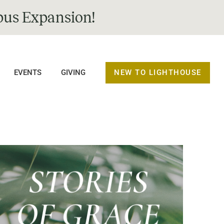
us Expansion!
NEW TO LIGHTHOUSE
EVENTS
GIVING