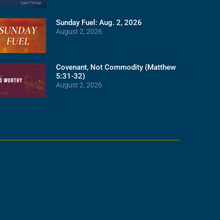
Sunday Fuel: Aug. 2, 2026
August 2, 2026
Covenant, Not Commodity (Matthew
5:31-32)
August 2, 2026