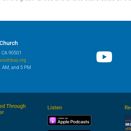
 Church
, CA 90501
southbay.org
1 AM, and 5 PM
ed Through
Listen
Re
er