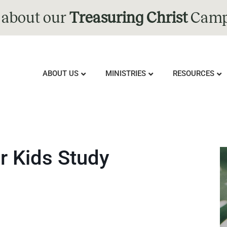
 about our
Treasuring Christ
Camp
ABOUT US
MINISTRIES
RESOURCES
r Kids Study