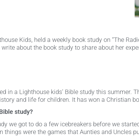
thouse Kids, held a weekly book study on “The Radica
o write about the book study to share about her expe
sed in a Lighthouse kids’ Bible study this summer. The
istory and life for children. It has won a Christian b
 Bible study?
tudy we got to do a few icebreakers before we star
un things were the games that Aunties and Uncles pu