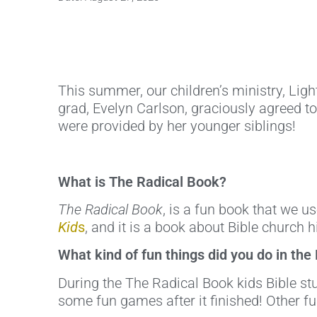
This summer, our children’s ministry, Ligh
grad, Evelyn Carlson, graciously agreed t
were provided by her younger siblings!
What is The Radical Book?
The Radical Book
, is a fun book that we u
Kid
s
, and it is a book about Bible church h
What kind of fun things did you do in the
During the The Radical Book kids Bible s
some fun games after it finished! Other f