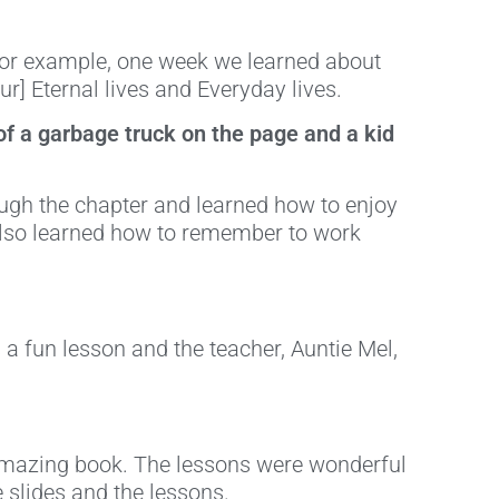
! For example, one week we learned about
r] Eternal lives and Everyday lives.
 of a garbage truck on the page and a kid
ough the chapter and learned how to enjoy
also learned how to remember to work
s a fun lesson and the teacher, Auntie Mel,
 amazing book. The lessons were wonderful
e slides and the lessons.