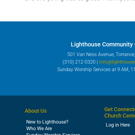
Lighthouse Community
501 Van Ness Avenue, Torrance
(310) 212-0320 |
info@lighthouse
Sunday Worship Services at 9 AM, 1
Get Connect
About Us
Church Cent
New to Lighthouse?
Log in Here
Who We Are