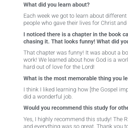
What did you learn about?
Each week we got to learn about different
people who gave their lives for Christ and
I noticed there is a chapter in the book 
chasing it. That looks funny! What did yo
That chapter was funny! It was about a bo
work! We learned about how God is a work
hard out of love for the Lord!
What is the most memorable thing you lea
I think I liked learning how [the Gospel im
did a wonderful job.
Would you recommend this study for othe
Yes, I highly recommend this study! The 
and everything was so great. Thank you to 