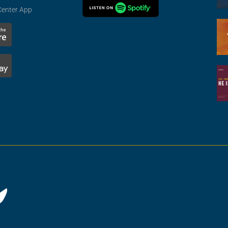
Center App