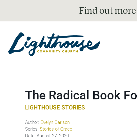
Find out more
The Radical Book Fo
LIGHTHOUSE STORIES
Author:
Evelyn Carlson
Series:
Stories of Grace
Date:
August 27, 2020