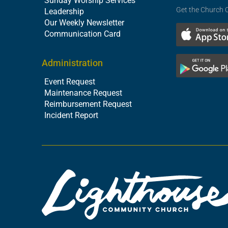
Sunday Worship Services
Get the Church 
Leadership
Our Weekly Newsletter
Communication Card
Administration
Event Request
Maintenance Request
Reimbursement Request
Incident Report