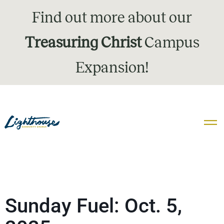
Find out more about our
Treasuring Christ
Campus
Expansion!
Sunday Fuel: Oct. 5,