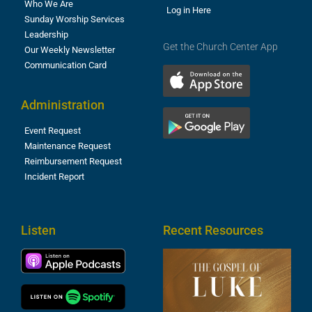
Who We Are
Log in Here
Sunday Worship Services
Leadership
Get the Church Center App
Our Weekly Newsletter
Communication Card
Administration
Event Request
Maintenance Request
Reimbursement Request
Incident Report
Listen
Recent Resources
T
R
o
M
(