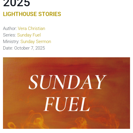
2025
LIGHTHOUSE STORIES
Author:
Vera Christian
Series:
Sunday Fuel
Ministry:
Sunday Sermon
Date:
October 7, 2025