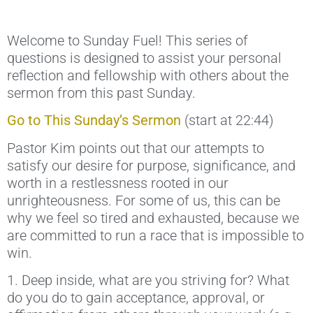
Welcome to Sunday Fuel! This series of
questions is designed to assist your personal
reflection and fellowship with others about the
sermon from this past Sunday.
Go to This Sunday’s Sermon
(start at 22:44)
Pastor Kim points out that our attempts to
satisfy our desire for purpose, significance, and
worth in a restlessness rooted in our
unrighteousness. For some of us, this can be
why we feel so tired and exhausted, because we
are committed to run a race that is impossible to
win.
1. Deep inside, what are you striving for? What
do you do to gain acceptance, approval, or