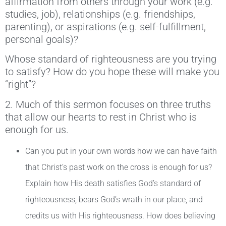
affirmation from others through your work (e.g.
studies, job), relationships (e.g. friendships,
parenting), or aspirations (e.g. self-fulfillment,
personal goals)?
Whose standard of righteousness are you trying
to satisfy? How do you hope these will make you
“right”?
2. Much of this sermon focuses on three truths
that allow our hearts to rest in Christ who is
enough for us.
Can you put in your own words how we can have faith
that Christ’s past work on the cross is enough for us?
Explain how His death satisfies God’s standard of
righteousness, bears God’s wrath in our place, and
credits us with His righteousness. How does believing