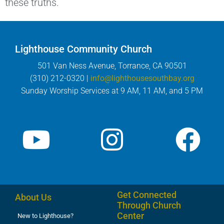
these truths.
Lighthouse Community Church
501 Van Ness Avenue, Torrance, CA 90501
(310) 212-0320 |
info@lighthousesouthbay.org
Sunday Worship Services at 9 AM, 11 AM, and 5 PM
Get Connected
About Us
Through Church
Center
New to Lighthouse?