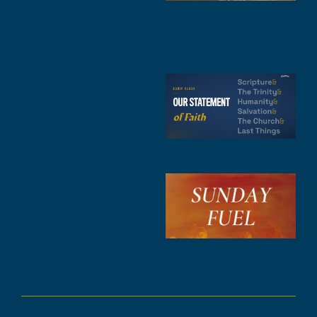
1
4
A
6
S
2
t
F
A
3
S
F
A
2
A
2