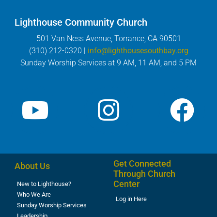
Lighthouse Community Church
501 Van Ness Avenue, Torrance, CA 90501
(310) 212-0320 |
info@lighthousesouthbay.org
Sunday Worship Services at 9 AM, 11 AM, and 5 PM
Get Connected
About Us
Through Church
Center
New to Lighthouse?
Who We Are
Log in Here
Sunday Worship Services
Leadership