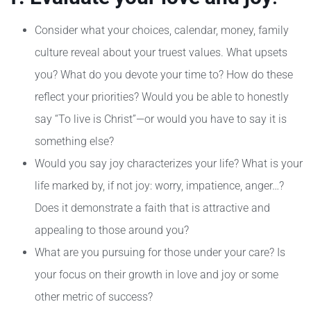
Consider what your choices, calendar, money, family
culture reveal about your truest values. What upsets
you? What do you devote your time to? How do these
reflect your priorities? Would you be able to honestly
say “To live is Christ”—or would you have to say it is
something else?
Would you say joy characterizes your life? What is your
life marked by, if not joy: worry, impatience, anger…?
Does it demonstrate a faith that is attractive and
appealing to those around you?
What are you pursuing for those under your care? Is
your focus on their growth in love and joy or some
other metric of success?