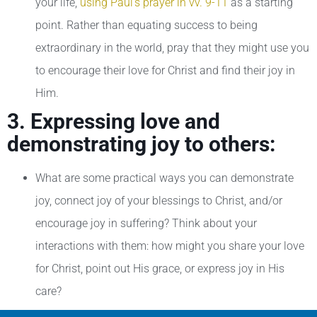
your life,
using Paul’s prayer in vv. 9-11
as a starting
point. Rather than equating success to being
extraordinary in the world, pray that they might use you
to encourage their love for Christ and find their joy in
Him.
3. Expressing love and
demonstrating joy to others:
What are some practical ways you can demonstrate
joy, connect joy of your blessings to Christ, and/or
encourage joy in suffering? Think about your
interactions with them: how might you share your love
for Christ, point out His grace, or express joy in His
care?