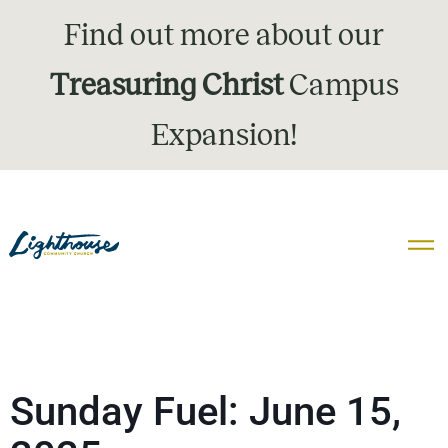
Find out more about our
Treasuring Christ
Campus
Expansion!
Sunday Fuel: June 15,