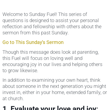
Welcome to Sunday Fuel! This series of
questions is designed to assist your personal
reflection and fellowship with others about the
sermon from this past Sunday.
Go to This Sunday’s Sermon
Though this message does look at parenting,
this Fuel will focus on loving well and
encouraging
joy in our lives and helping others
to grow likewise.
In addition to examining your own heart, think
about someone in the next generation you might
invest in, either in your home, extended family, or
at church.
1. Evaluate your love and joy
: