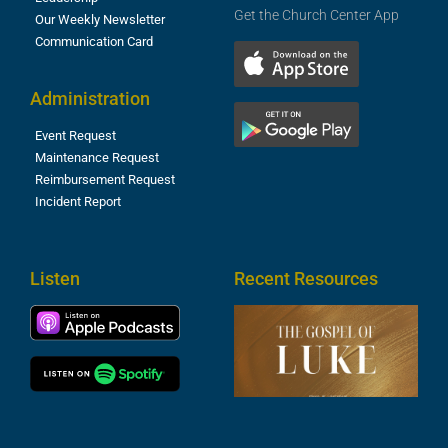
Get the Church Center App
Our Weekly Newsletter
Communication Card
Administration
Event Request
Maintenance Request
Reimbursement Request
Incident Report
Listen
Recent Resources
T
R
o
M
(
1
4
A