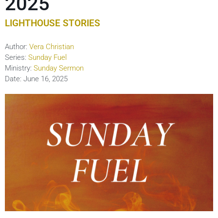
2025
LIGHTHOUSE STORIES
Author:
Vera Christian
Series:
Sunday Fuel
Ministry:
Sunday Sermon
Date:
June 16, 2025