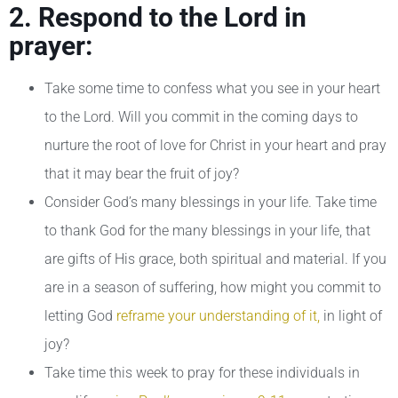
2. Respond to the Lord in
prayer:
Take some time to confess what you see in your heart
to the Lord. Will you commit in the coming days to
nurture the root of love for Christ in your heart and pray
that it may bear the fruit of joy?
Consider God’s many blessings in your life. Take time
to thank God for the many blessings in your life, that
are gifts of His grace, both spiritual and material. If you
are in a season of suffering, how might you commit to
letting God
reframe your understanding of it,
in light of
joy?
Take time this week to pray for these individuals in