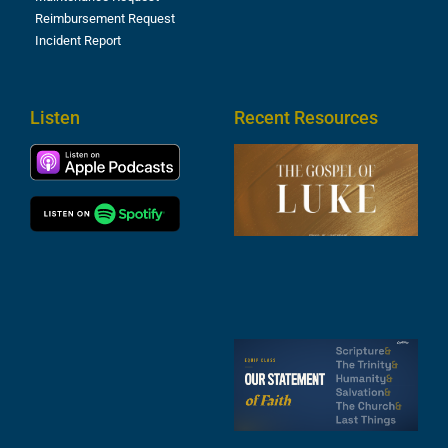
Reimbursement Request
Incident Report
Listen
Recent Resources
T
R
o
M
(
1
4
A
6
S
2
t
F
A
3