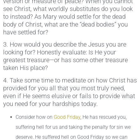
version or measure of peace? When you cannot
see Christ, what worldly substitutes do you look
to instead? As Mary would settle for the dead
body of Christ, what are the “dead bodies” you
have settled for?
3. How would you describe the Jesus you are
looking for? Honestly evaluate: Is He your
greatest treasure—or has some other treasure
taken His place?
4. Take some time to meditate on how Christ has
provided for you all that you most truly need,
even if He seems elusive or fails to provide what
you need for your hardships today.
Consider how on
Good Friday
, He has rescued you,
suffering hell for us and taking the penalty for sin we
deserve. He suffered hell on Good Friday so we can