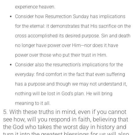
experience heaven.
Consider how Resurrection Sunday has implications
for the eternal: it demonstrates that His sacrifice on the
cross accomplished its desired purpose. Sin and death
no longer have power over Him—nor does it have
power over those who put their trust in Him.
Consider also the resurrection’s implications for the
everyday: find comfort in the fact that even suffering
has a purpose and though we may not understand it,
nothing will be lost in God’s plan. He will bring
meaning to it all.
5. With these truths in mind, even if you cannot
see how, will you respond in faith, believing that
the God who takes the worst day in history and
turn it into the greatest blessings for us will also