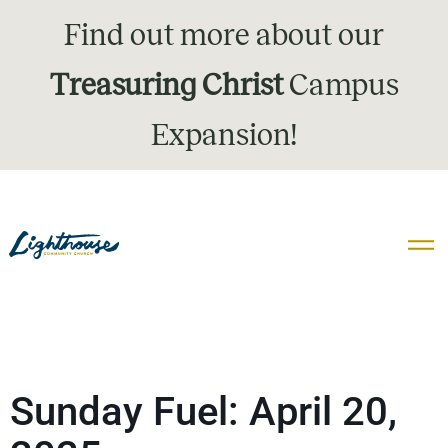
Find out more about our
Treasuring Christ
Campus
Expansion!
Sunday Fuel: April 20,