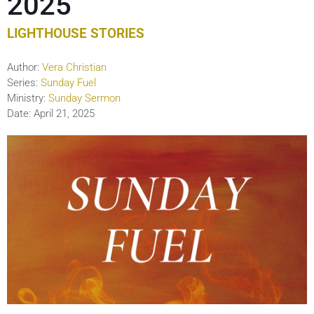
2025
LIGHTHOUSE STORIES
Author:
Vera Christian
Series:
Sunday Fuel
Ministry:
Sunday Sermon
Date:
April 21, 2025