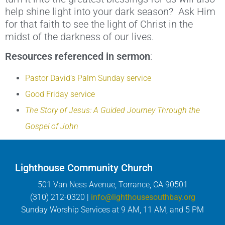
help shine light into your dark season? Ask Him
for that faith to see the light of Christ in the
midst of the darkness of our lives.
Resources referenced in sermon
:
Pastor David’s Palm Sunday service
Good Friday service
The Story of Jesus: A Guided Journey Through the
Gospel of John
Lighthouse Community Church
501 Van Ness Avenue, Torrance, CA 90501
(310) 212-0320 |
info@lighthousesouthbay.org
Sunday Worship Services at 9 AM, 11 AM, and 5 PM