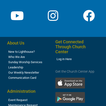
Get Connected
About Us
Through Church
Center
New to Lighthouse?
Who We Are
Log in Here
Sunday Worship Services
Leadership
Get the Church Center App
Our Weekly Newsletter
Communication Card
Administration
Event Request
Maintenance Request