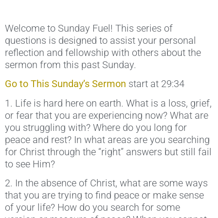
Welcome to Sunday Fuel! This series of
questions is designed to assist your personal
reflection and fellowship with others about the
sermon from this past Sunday.
Go to This Sunday’s Sermon
start at 29:34
1. Life is hard here on earth. What is a loss, grief,
or fear that you are experiencing now? What are
you struggling with? Where do you long for
peace and rest? In what areas are you searching
for Christ through the “right” answers but still fail
to see Him?
2. In the absence of Christ, what are some ways
that you are trying to find peace or make sense
of your life? How do you search for some