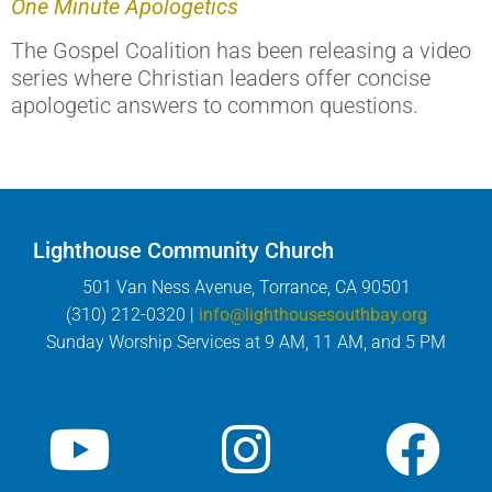
One Minute Apologetics
The Gospel Coalition has been releasing a video
series where Christian leaders offer concise
apologetic answers to common questions.
Lighthouse Community Church
501 Van Ness Avenue, Torrance, CA 90501
(310) 212-0320 |
info@lighthousesouthbay.org
Sunday Worship Services at 9 AM, 11 AM, and 5 PM