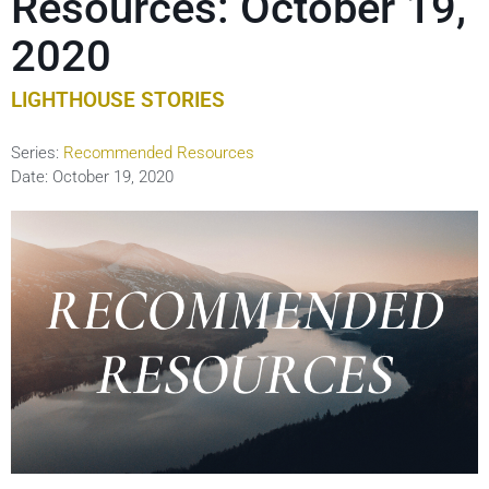
Resources: October 19,
2020
LIGHTHOUSE STORIES
Series:
Recommended Resources
Date:
October 19, 2020