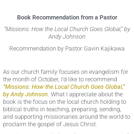
Book Recommendation from a Pastor
“Missions: How the Local Church Goes Global,” by
Andy Johnson
Recommendation by Pastor Gavin Kajikawa
As our church family focuses on evangelism for
the month of October, I’d like to recommend
“Missions: How the Local Church Goes Global,”
by Andy Johnson
. What I appreciate about the
book is the focus on the local church holding to
biblical truths in teaching, preparing, sending,
and supporting missionaries around the world to
proclaim the gospel of Jesus Christ.