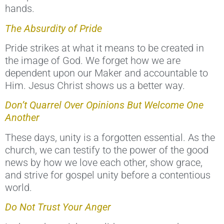
hands.
The Absurdity of Pride
Pride strikes at what it means to be created in
the image of God. We forget how we are
dependent upon our Maker and accountable to
Him. Jesus Christ shows us a better way.
Don’t Quarrel Over Opinions But Welcome One
Another
These days, unity is a forgotten essential. As the
church, we can testify to the power of the good
news by how we love each other, show grace,
and strive for gospel unity before a contentious
world.
Do Not Trust Your Anger