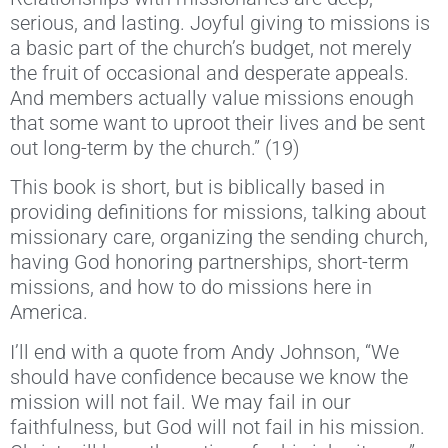
serious, and lasting. Joyful giving to missions is
a basic part of the church’s budget, not merely
the fruit of occasional and desperate appeals.
And members actually value missions enough
that some want to uproot their lives and be sent
out long-term by the church.” (19)
This book is short, but is biblically based in
providing definitions for missions, talking about
missionary care, organizing the sending church,
having God honoring partnerships, short-term
missions, and how to do missions here in
America.
I’ll end with a quote from Andy Johnson, “We
should have confidence because we know the
mission will not fail. We may fail in our
faithfulness, but God will not fail in his mission.