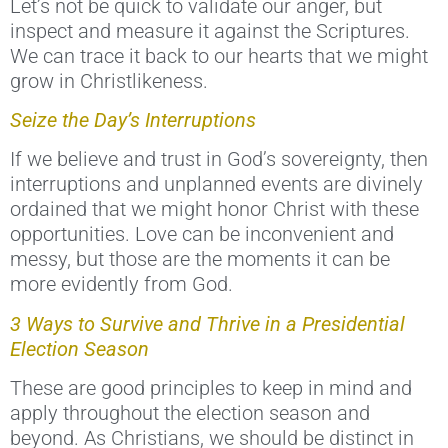
Let’s not be quick to validate our anger, but
inspect and measure it against the Scriptures.
We can trace it back to our hearts that we might
grow in Christlikeness.
Seize the Day’s Interruptions
If we believe and trust in God’s sovereignty, then
interruptions and unplanned events are divinely
ordained that we might honor Christ with these
opportunities. Love can be inconvenient and
messy, but those are the moments it can be
more evidently from God.
3 Ways to Survive and Thrive in a Presidential
Election Season
These are good principles to keep in mind and
apply throughout the election season and
beyond. As Christians, we should be distinct in