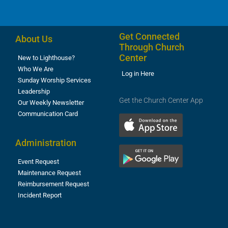
Get Connected
About Us
Through Church
Center
New to Lighthouse?
Who We Are
Log in Here
Sunday Worship Services
Leadership
Get the Church Center App
Our Weekly Newsletter
Communication Card
Administration
Event Request
Maintenance Request
Reimbursement Request
Incident Report