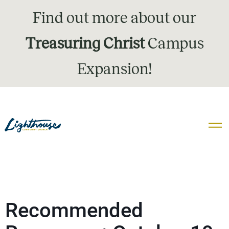
Find out more about our
Treasuring Christ
Campus
Expansion!
Recommended