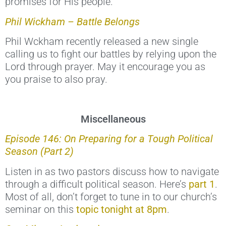
promises for His people.
Phil Wickham – Battle Belongs
Phil Wckham recently released a new single
calling us to fight our battles by relying upon the
Lord through prayer. May it encourage you as
you praise to also pray.
Miscellaneous
Episode 146: On Preparing for a Tough Political
Season (Part 2)
Listen in as two pastors discuss how to navigate
through a difficult political season. Here’s
part 1
.
Most of all, don’t forget to tune in to our church’s
seminar on this
topic tonight at 8pm
.