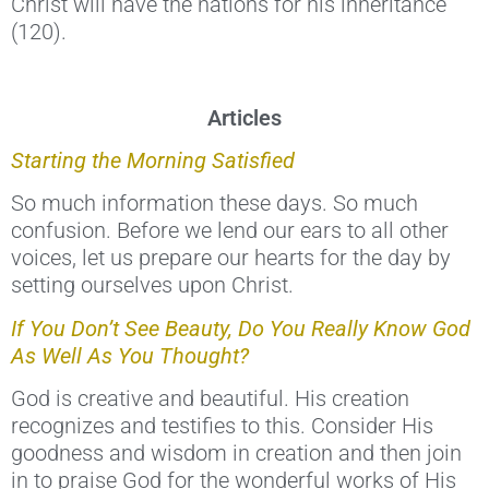
Christ will have the nations for his inheritance”
(120).
Articles
Starting the Morning Satisfied
So much information these days. So much
confusion. Before we lend our ears to all other
voices, let us prepare our hearts for the day by
setting ourselves upon Christ.
If You Don’t See Beauty, Do You Really Know God
As Well As You Thought?
God is creative and beautiful. His creation
recognizes and testifies to this. Consider His
goodness and wisdom in creation and then join
in to praise God for the wonderful works of His