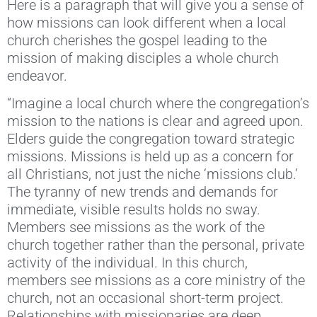
Here is a paragraph that will give you a sense of
how missions can look different when a local
church cherishes the gospel leading to the
mission of making disciples a whole church
endeavor.
“Imagine a local church where the congregation’s
mission to the nations is clear and agreed upon.
Elders guide the congregation toward strategic
missions. Missions is held up as a concern for
all Christians, not just the niche ‘missions club.’
The tyranny of new trends and demands for
immediate, visible results holds no sway.
Members see missions as the work of the
church together rather than the personal, private
activity of the individual. In this church,
members see missions as a core ministry of the
church, not an occasional short-term project.
Relationships with missionaries are deep,