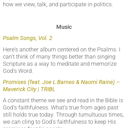
how we view, talk, and participate in politics.
Music
Psalm Songs, Vol. 2
Here’s another album centered on the Psalms. I
can’t think of many things better than singing
Scripture as a way to meditate and memorize
God’s Word.
Promises (feat. Joe L Barnes & Naomi Raine) –
Maverick City | TRIBL
A constant theme we see and read in the Bible is
God’s faithfulness. What’s true from ages past
still holds true today. Through tumultuous times,
we can cling to God’s faithfulness to keep His