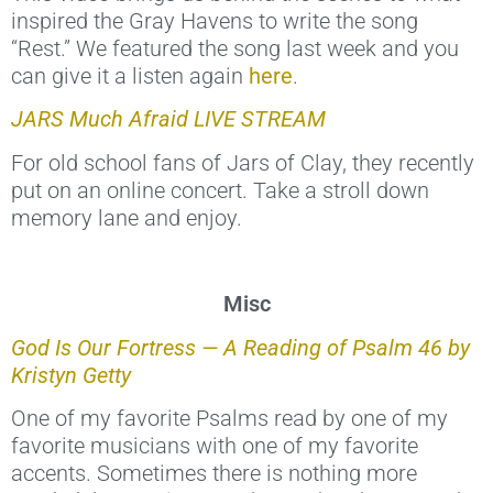
inspired the Gray Havens to write the song
“Rest.” We featured the song last week and you
can give it a listen again
here
.
JARS Much Afraid LIVE STREAM
For old school fans of Jars of Clay, they recently
put on an online concert. Take a stroll down
memory lane and enjoy.
Misc
God Is Our Fortress — A Reading of Psalm 46 by
Kristyn Getty
One of my favorite Psalms read by one of my
favorite musicians with one of my favorite
accents. Sometimes there is nothing more