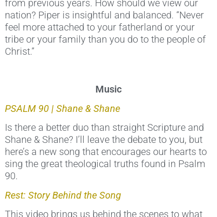
from previous years. How should we view our
nation? Piper is insightful and balanced. “Never
feel more attached to your fatherland or your
tribe or your family than you do to the people of
Christ.”
Music
PSALM 90 | Shane & Shane
Is there a better duo than straight Scripture and
Shane & Shane? I’ll leave the debate to you, but
here’s a new song that encourages our hearts to
sing the great theological truths found in Psalm
90.
Rest: Story Behind the Song
This video brings us behind the scenes to what