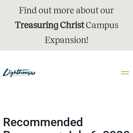
Find out more about our
Treasuring Christ
Campus
Expansion!
Recommended