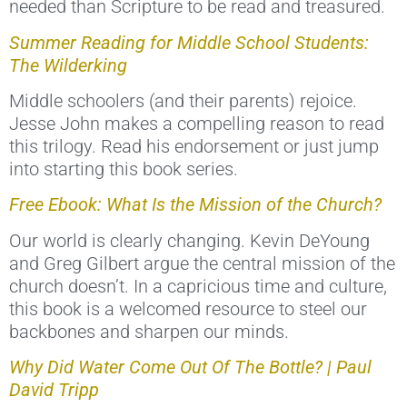
needed than Scripture to be read and treasured.
Summer Reading for Middle School Students:
The Wilderking
Middle schoolers (and their parents) rejoice.
Jesse John makes a compelling reason to read
this trilogy. Read his endorsement or just jump
into starting this book series.
Free Ebook: What Is the Mission of the Church?
Our world is clearly changing. Kevin DeYoung
and Greg Gilbert argue the central mission of the
church doesn’t. In a capricious time and culture,
this book is a welcomed resource to steel our
backbones and sharpen our minds.
Why Did Water Come Out Of The Bottle? | Paul
David Tripp