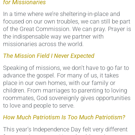
for Missionaries
In a time where we’re sheltering-in-place and
focused on our own troubles, we can still be part
of the Great Commission. We can pray. Prayer is
the indispensable way we partner with
missionaries across the world.
The Mission Field I Never Expected
Speaking of missions, we don’t have to go far to
advance the gospel. For many of us, it takes
place in our own homes, with our family or
children. From marriages to parenting to loving
roommates, God sovereignly gives opportunities
to love and people to serve.
How Much Patriotism Is Too Much Patriotism?
This year’s Independence Day felt very different