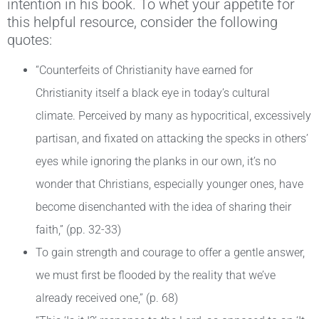
intention in his book. To whet your appetite for
this helpful resource, consider the following
quotes:
“Counterfeits of Christianity have earned for
Christianity itself a black eye in today’s cultural
climate. Perceived by many as hypocritical, excessively
partisan, and fixated on attacking the specks in others’
eyes while ignoring the planks in our own, it’s no
wonder that Christians, especially younger ones, have
become disenchanted with the idea of sharing their
faith,” (pp. 32-33)
To gain strength and courage to offer a gentle answer,
we must first be flooded by the reality that we’ve
already received one,” (p. 68)