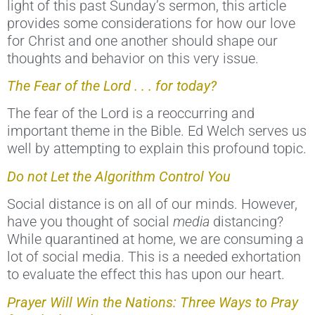
light of this past Sunday’s sermon, this article
provides some considerations for how our love
for Christ and one another should shape our
thoughts and behavior on this very issue.
The Fear of the Lord . . . for today?
The fear of the Lord is a reoccurring and
important theme in the Bible. Ed Welch serves us
well by attempting to explain this profound topic.
Do not Let the Algorithm Control You
Social distance is on all of our minds. However,
have you thought of social
media
distancing?
While quarantined at home, we are consuming a
lot of social media. This is a needed exhortation
to evaluate the effect this has upon our heart.
Prayer Will Win the Nations: Three Ways to Pray