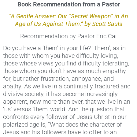
Book Recommendation from a Pastor
“A Gentle Answer: Our “Secret Weapon” in An
Age of Us Against Them.” by Scott Sauls
Recommendation by Pastor Eric Cai
Do you have a ‘them’ in your life? ‘Them’, as in
those with whom you have difficulty loving,
those whose views you find difficulty tolerating,
those whom you don’t have as much empathy
for, but rather frustration, annoyance, and
apathy. As we live in a continually fractured and
divisive society, it has become increasingly
apparent, now more than ever, that we live in an
‘us’ versus ‘them’ world. And the question that
confronts every follower of Jesus Christ in our
polarized age is, “What does the character of
Jesus and his followers have to offer to an