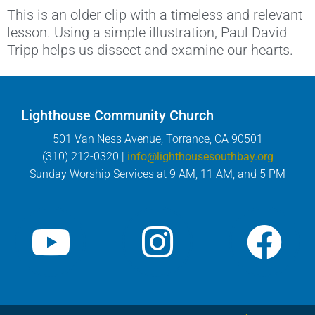
This is an older clip with a timeless and relevant
lesson. Using a simple illustration, Paul David
Tripp helps us dissect and examine our hearts.
Lighthouse Community Church
501 Van Ness Avenue, Torrance, CA 90501
(310) 212-0320 |
info@lighthousesouthbay.org
Sunday Worship Services at 9 AM, 11 AM, and 5 PM