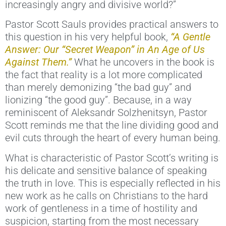
increasingly angry and divisive world?”
Pastor Scott Sauls provides practical answers to
this question in his very helpful book,
“A Gentle
Answer: Our “Secret Weapon” in An Age of Us
Against Them.”
What he uncovers in the book is
the fact that reality is a lot more complicated
than merely demonizing “the bad guy” and
lionizing “the good guy”. Because, in a way
reminiscent of Aleksandr Solzhenitsyn, Pastor
Scott reminds me that the line dividing good and
evil cuts through the heart of every human being.
What is characteristic of Pastor Scott’s writing is
his delicate and sensitive balance of speaking
the truth in love. This is especially reflected in his
new work as he calls on Christians to the hard
work of gentleness in a time of hostility and
suspicion, starting from the most necessary