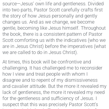
source—Jesus’ own life and gentleness. Divided
into two parts, Pastor Scott carefully crafts first
the story of how Jesus personally and gently
changes us. And as we change, we become
gentle, becoming like Jesus himself. Throughout
the book, there is a consistent pattern of Pastor
Scott comforting us with the indicatives (who we
are in Jesus Christ) before the imperatives (what
we are called to do in Jesus Christ).
At times, this book will be confrontive and
challenging. It has challenged me to reconsider
how I view and treat people with whom I
disagree and to repent of my dismissiveness
and cavalier attitude. But the more it revealed my
lack of gentleness, the more it revealed my need
for the gentleness and sufficiency of Jesus. I
suspect that this was precisely Pastor Scott’s