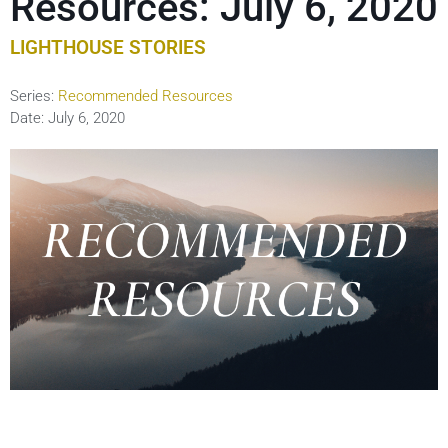
Resources: July 6, 2020
LIGHTHOUSE STORIES
Series:
Recommended Resources
Date:
July 6, 2020