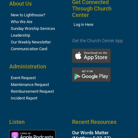
Get Connected
About Us
Through Church
Center
New to Lighthouse?
Who We Are
Log in Here
Sunday Worship Services
Leadership
Get the Church Center App
Our Weekly Newsletter
Communication Card
Administration
Event Request
Maintenance Request
Reimbursement Request
Incident Report
Listen
Recent Resources
Our Words Matter