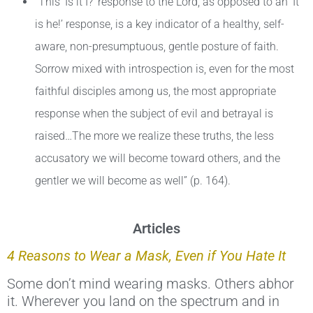
“This ‘Is it I?’ response to the Lord, as opposed to an ‘It
is he!’ response, is a key indicator of a healthy, self-
aware, non-presumptuous, gentle posture of faith.
Sorrow mixed with introspection is, even for the most
faithful disciples among us, the most appropriate
response when the subject of evil and betrayal is
raised…The more we realize these truths, the less
accusatory we will become toward others, and the
gentler we will become as well” (p. 164).
Articles
4 Reasons to Wear a Mask, Even if You Hate It
Some don’t mind wearing masks. Others abhor
it. Wherever you land on the spectrum and in