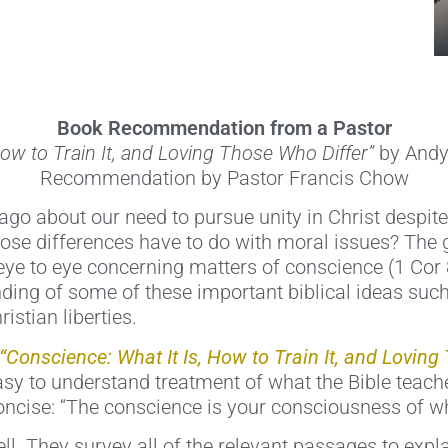
Book Recommendation from a Pastor
How to Train It, and Loving Those Who Differ”
by Andy
Recommendation by Pastor Francis Chow
o about our need to pursue unity in Christ despite
ose differences have to do with moral issues? The 
 eye to eye concerning matters of conscience (1 Cor
ding of some of these important biblical ideas su
istian liberties.
“Conscience: What It Is, How to Train It, and Loving
sy to understand treatment of what the Bible teach
concise: “The conscience is your consciousness of wh
l. They survey all of the relevant passages to expla