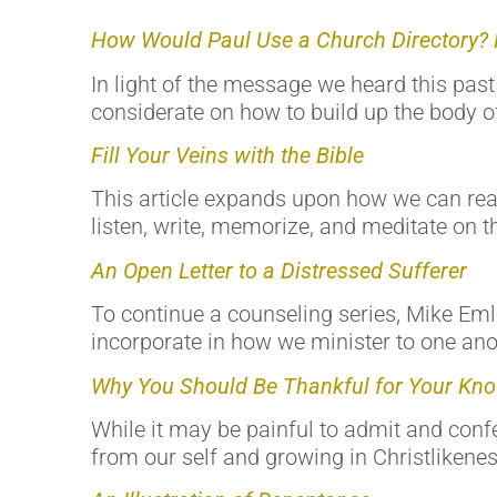
How Would Paul Use a Church Directory? 
In light of the message we heard this past
considerate on how to build up the body of
Fill Your Veins with the Bible
This article expands upon how we can real
listen, write, memorize, and meditate on th
An Open Letter to a Distressed Sufferer
To continue a counseling series, Mike Eml
incorporate in how we minister to one ano
Why You Should Be Thankful for Your Kno
While it may be painful to admit and confes
from our self and growing in Christlikenes