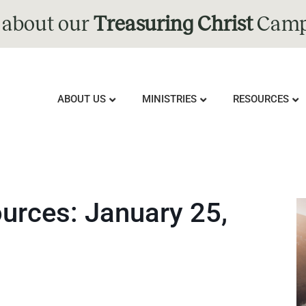
 about our
Treasuring Christ
Camp
ABOUT US
MINISTRIES
RESOURCES
rces: January 25,