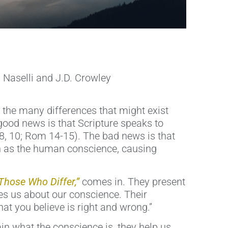
 Naselli and J.D. Crowley
 the many differences that might exist
good news is that Scripture speaks to
 8, 10; Rom 14-15). The bad news is that
ch as the human conscience, causing
 Those Who Differ,”
comes in. They present
es us about our conscience. Their
at you believe is right and wrong.”
in what the conscience is, they help us