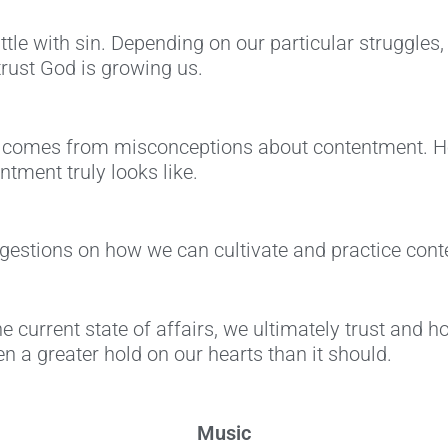
ttle with sin. Depending on our particular struggles,
rust God is growing us.
e comes from misconceptions about contentment. Her
tment truly looks like.
uggestions on how we can cultivate and practice con
 current state of affairs, we ultimately trust and h
n a greater hold on our hearts than it should.
Music