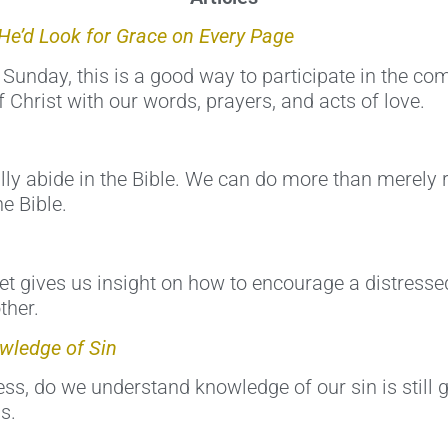
He’d Look for Grace on Every Page
 Sunday, this is a good way to participate in the co
 Christ with our words, prayers, and acts of love.
ly abide in the Bible. We can do more than merely r
e Bible.
et gives us insight on how to encourage a distress
ther.
wledge of Sin
s, do we understand knowledge of our sin is still gr
s.