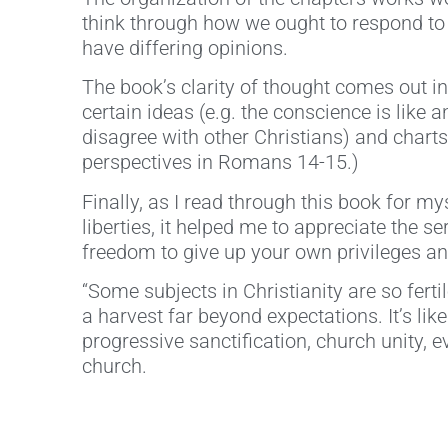
think through how we ought to respond to 
have differing opinions.
The book’s clarity of thought comes out in
certain ideas (e.g. the conscience is like 
disagree with other Christians) and charts/
perspectives in Romans 14-15.)
Finally, as I read through this book for 
liberties, it helped me to appreciate the s
freedom to give up your own privileges and
“Some subjects in Christianity are so fert
a harvest far beyond expectations. It’s lik
progressive sanctification, church unity, 
church.