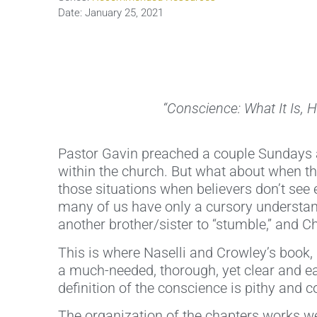
Date:
January 25, 2021
“Conscience: What It Is, 
Pastor Gavin preached a couple Sundays ag
within the church. But what about when th
those situations when believers don’t see
many of us have only a cursory understan
another brother/sister to “stumble,” and Chr
This is where Naselli and Crowley’s book,
a much-needed, thorough, yet clear and ea
definition of the conscience is pithy and 
The organization of the chapters works wel