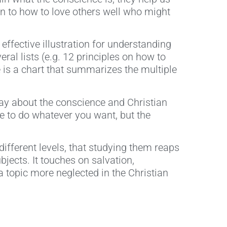
on to how to love others well who might
effective illustration for understanding
ral lists (e.g. 12 principles on how to
re is a chart that summarizes the multiple
say about the conscience and Christian
nse to do whatever you want, but the
ifferent levels, that studying them reaps
bjects. It touches on salvation,
a topic more neglected in the Christian