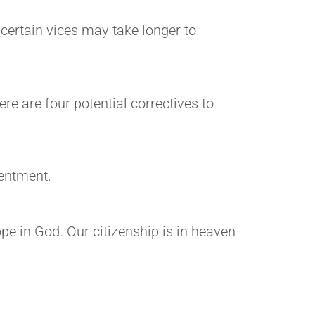
 certain vices may take longer to
e are four potential correctives to
tentment.
ope in God. Our citizenship is in heaven