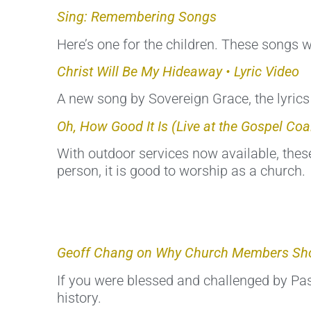
Sing: Remembering Songs
Here’s one for the children. These songs w
Christ Will Be My Hideaway • Lyric Video
A new song by Sovereign Grace, the lyrics 
Oh, How Good It Is (Live at the Gospel Coal
With outdoor services now available, these
person, it is good to worship as a church.
Geoff Chang on Why Church Members Sho
If you were blessed and challenged by Past
history.