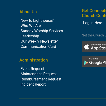
Get Connect
About Us
Church Cent
New to Lighthouse?
Log in Here
Who We Are
Sunday Worship Services
Get the Church 
Leadership
Our Weekly Newsletter
Communication Card
Administration
Event Request
Maintenance Request
Reimbursement Request
Incident Report