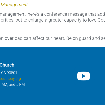
me Management
anagement, here’s a conference message that addres
orities, but to enlarge a greater capacity to love Go
on overload can affect our heart. Be on guard and 
 Church
, CA 90501
southbay.org
1 AM, and 5 PM