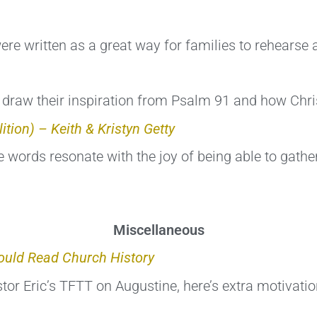
ere written as a great way for families to rehearse 
draw their inspiration from Psalm 91 and how Christ
ition) – Keith & Kristyn Getty
 words resonate with the joy of being able to gather
Miscellaneous
uld Read Church History
or Eric’s TFTT on Augustine, here’s extra motivatio