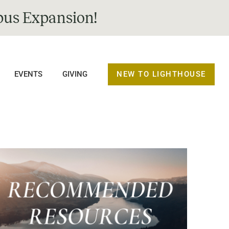
us Expansion!
NEW TO LIGHTHOUSE
EVENTS
GIVING