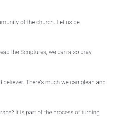
mmunity of the church. Let us be
ead the Scriptures, we can also pray,
ed believer. There’s much we can glean and
ace? It is part of the process of turning