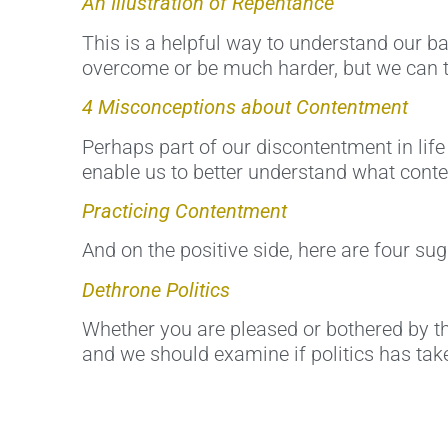
An Illustration of Repentance
This is a helpful way to understand our ba
overcome or be much harder, but we can t
4 Misconceptions about Contentment
Perhaps part of our discontentment in lif
enable us to better understand what conten
Practicing Contentment
And on the positive side, here are four s
Dethrone Politics
Whether you are pleased or bothered by the
and we should examine if politics has take