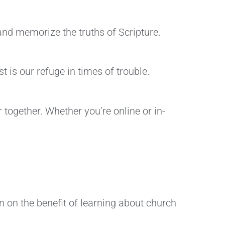
and memorize the truths of Scripture.
 is our refuge in times of trouble.
 together. Whether you’re online or in-
n on the benefit of learning about church