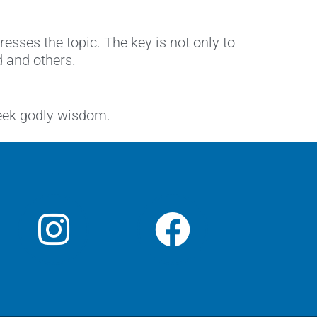
ses the topic. The key is not only to
d and others.
seek godly wisdom.