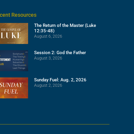
cent Resources
The Return of the Master (Luke
12:35-48)
August 6, 2026
Session 2: God the Father
August 3, 2026
Sunday Fuel: Aug. 2, 2026
August 2, 2026