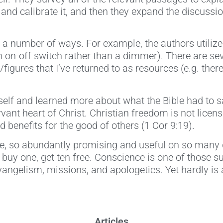
and calibrate it, and then they expand the discussi
 a number of ways. For example, the authors utilize 
an on-off switch rather than a dimmer). There are seve
figures that I’ve returned to as resources (e.g. the
myself and learned more about what the Bible had to 
ervant heart of Christ. Christian freedom is not lice
 benefits for the good of others (1 Cor 9:19).
ile, so abundantly promising and useful on so many d
e buy one, get ten free. Conscience is one of those su
evangelism, missions, and apologetics. Yet hardly is 
Articles