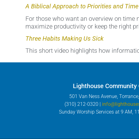
A Biblical Approach to Priorities and Ti
For those who want an overview on time m
maximize productivity or keep the right pri
Three Habits Making Us Sick
This short video highlights how informati
Lighthouse Community
501 Van Ness Avenue, Torrance
(310) 212-0320 |
info@lighthouse
Sunday Worship Services at 9 AM, 1