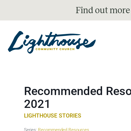
Find out more
Recommended Resou
2021
LIGHTHOUSE STORIES
Series:
Recommended Resources