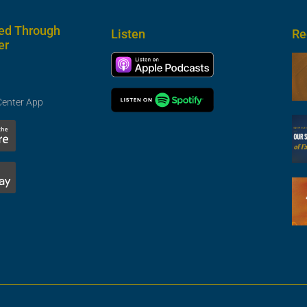
ed Through
Listen
Re
er
Center App