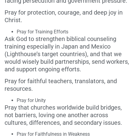
facing persecution and government pressure.
Pray for protection, courage, and deep joy in
Christ.
Pray for Training Efforts
Ask God to strengthen biblical counseling
training especially in Japan and Mexico
(Lighthouse’s target countries), and that we
would wisely build partnerships, send workers,
and support ongoing efforts.
Pray for faithful teachers, translators, and
resources.
Pray for Unity
Pray that churches worldwide build bridges,
not barriers, loving one another across
cultures, differences, and secondary issues.
Pray for Faithfulness in Weakness