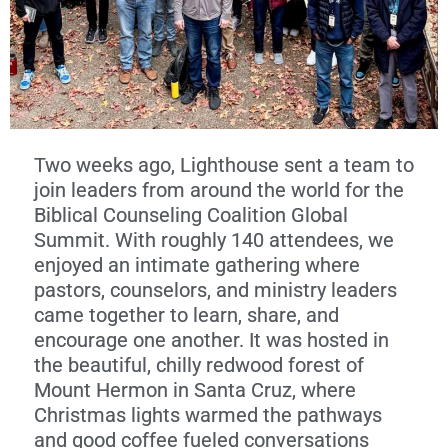
Two weeks ago, Lighthouse sent a team to
join leaders from around the world for the
Biblical Counseling Coalition Global
Summit. With roughly 140 attendees, we
enjoyed an intimate gathering where
pastors, counselors, and ministry leaders
came together to learn, share, and
encourage one another. It was hosted in
the beautiful, chilly redwood forest of
Mount Hermon in Santa Cruz, where
Christmas lights warmed the pathways
and good coffee fueled conversations