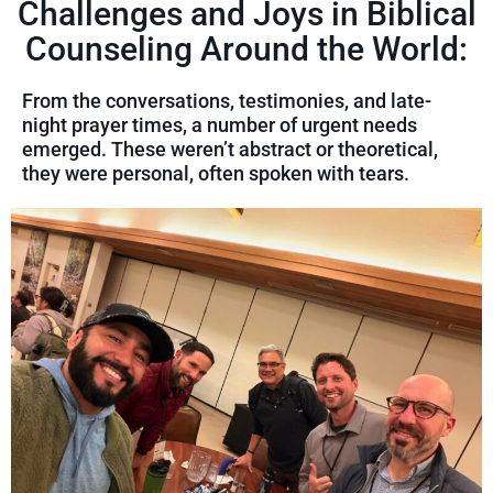
Challenges and Joys in Biblical
Counseling Around the World:
From the conversations, testimonies, and late-
night prayer times, a number of urgent needs
emerged. These weren’t abstract or theoretical,
they were personal, often spoken with tears.