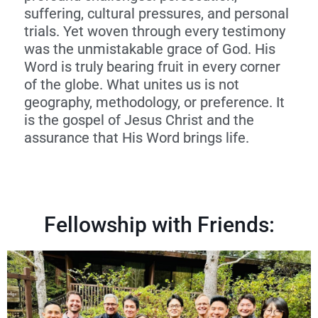
suffering, cultural pressures, and personal
trials. Yet woven through every testimony
was the unmistakable grace of God. His
Word is truly bearing fruit in every corner
of the globe. What unites us is not
geography, methodology, or preference. It
is the gospel of Jesus Christ and the
assurance that His Word brings life.
Fellowship with Friends: