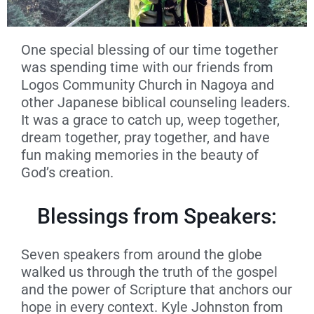
One special blessing of our time together
was spending time with our friends from
Logos Community Church in Nagoya and
other Japanese biblical counseling leaders.
It was a grace to catch up, weep together,
dream together, pray together, and have
fun making memories in the beauty of
God’s creation.
Blessings from Speakers:
Seven speakers from around the globe
walked us through the truth of the gospel
and the power of Scripture that anchors our
hope in every context. Kyle Johnston from