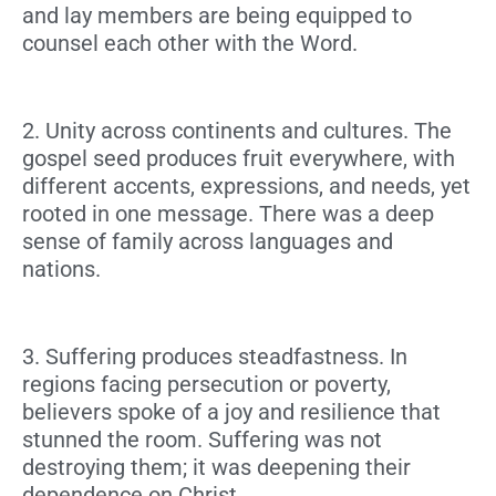
and lay members are being equipped to
counsel each other with the Word.
2. Unity across continents and cultures.
The
gospel seed produces fruit everywhere, with
different accents, expressions, and needs, yet
rooted in one message. There was a deep
sense of family across languages and
nations.
3. Suffering produces steadfastness.
In
regions facing persecution or poverty,
believers spoke of a joy and resilience that
stunned the room. Suffering was not
destroying them; it was deepening their
dependence on Christ.