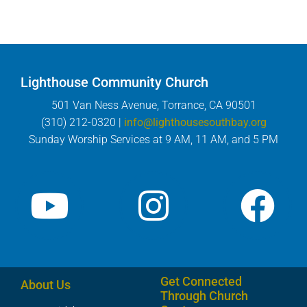
Lighthouse Community Church
501 Van Ness Avenue, Torrance, CA 90501
(310) 212-0320 |
info@lighthousesouthbay.org
Sunday Worship Services at 9 AM, 11 AM, and 5 PM
Get Connected
About Us
Through Church