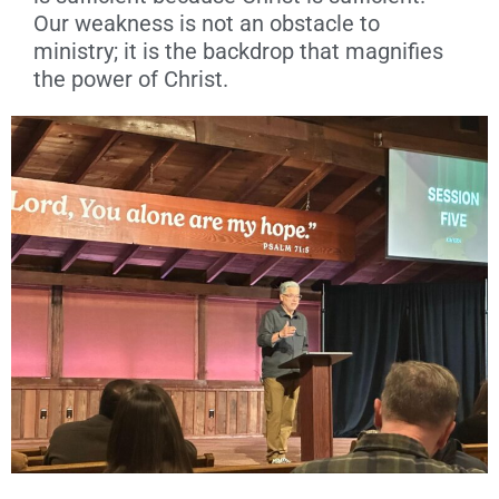
Our weakness is not an obstacle to
ministry; it is the backdrop that magnifies
the power of Christ.