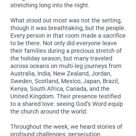
stretching long into the night.
What stood out most was not the setting,
though it was breathtaking, but the people.
Every person in that room made a sacrifice
to be there. Not only did everyone leave
their families during a precious stretch of
the holiday season, but many traveled
across oceans on multi-leg journeys from
Australia, India, New Zealand, Jordan,
Sweden, Scotland, Mexico, Japan, Brazil,
Kenya, South Africa, Canada, and the
United Kingdom. Their presence testified
to a shared love: seeing God’s Word equip
the church around the world.
Throughout the week, we heard stories of
profound challenges: persecution,