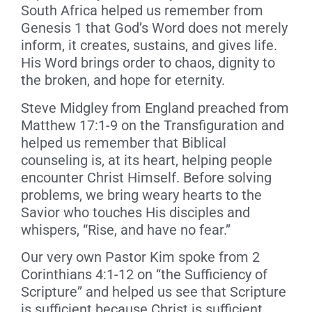
South Africa helped us remember from
Genesis 1 that God’s Word does not merely
inform, it creates, sustains, and gives life.
His Word brings order to chaos, dignity to
the broken, and hope for eternity.
Steve Midgley from England preached from
Matthew 17:1-9 on the Transfiguration and
helped us remember that Biblical
counseling is, at its heart, helping people
encounter Christ Himself. Before solving
problems, we bring weary hearts to the
Savior who touches His disciples and
whispers, “Rise, and have no fear.”
Our very own Pastor Kim spoke from 2
Corinthians 4:1-12 on “the Sufficiency of
Scripture” and helped us see that Scripture
is sufficient because Christ is sufficient.