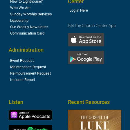
Center
New to Lighthouse?
Who We Are
Log in Here
Sunday Worship Services
Leadership
Get the Church Center App
Our Weekly Newsletter
Communication Card
Administration
Event Request
Maintenance Request
Reimbursement Request
Incident Report
Listen
Recent Resources
T
R
o
M