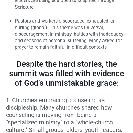
leaders are being equipped to shepherd through
Scripture.
Pastors and workers discouraged, exhausted, or
hurting (global).
This theme was universal,
discouragement in ministry, battles with inadequacy,
and seasons of personal suffering. Many asked for
prayer to remain faithful in difficult contexts.
Despite the hard stories, the
summit was filled with evidence
of God’s unmistakable grace:
1. Churches embracing counseling as
discipleship.
Many churches shared how
counseling is moving from being a
“specialized ministry” to a “whole-church
culture.” Small groups, elders, youth leaders,