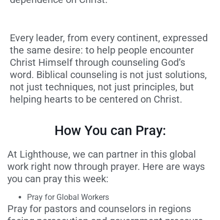
Every leader, from every continent, expressed
the same desire:
to help people encounter
Christ Himself through counseling God’s
word. Biblical counseling is not just solutions,
not just techniques, not just principles, but
helping hearts to be centered on Christ.
How You can Pray:
At Lighthouse, we can partner in this global
work right now through prayer. Here are ways
you can pray this week:
Pray for Global Workers
Pray for pastors and counselors in regions