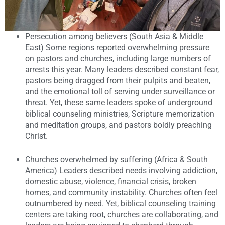
Persecution among believers (South Asia & Middle
East)
Some regions reported overwhelming pressure
on pastors and churches, including large numbers of
arrests this year. Many leaders described constant fear,
pastors being dragged from their pulpits and beaten,
and the emotional toll of serving under surveillance or
threat. Yet, these same leaders spoke of underground
biblical counseling ministries, Scripture memorization
and meditation groups, and pastors boldly preaching
Christ.
Churches overwhelmed by suffering (Africa & South
America)
Leaders described needs involving addiction,
domestic abuse, violence, financial crisis, broken
homes, and community instability. Churches often feel
outnumbered by need. Yet, biblical counseling training
centers are taking root, churches are collaborating, and