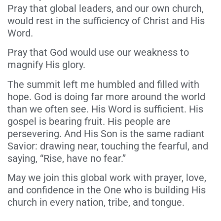
Pray that global leaders, and our own church,
would rest in the sufficiency of Christ and His
Word.
Pray that God would use our weakness to
magnify His glory.
The summit left me humbled and filled with
hope. God is doing far more around the world
than we often see. His Word is sufficient. His
gospel is bearing fruit. His people are
persevering. And His Son is the same radiant
Savior: drawing near, touching the fearful, and
saying, “Rise, have no fear.”
May we join this global work with prayer, love,
and confidence in the One who is building His
church in every nation, tribe, and tongue.