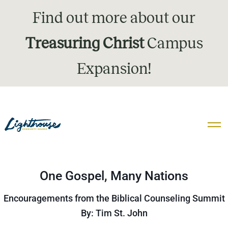
Find out more about our
Treasuring Christ
Campus
Expansion!
One Gospel, Many Nations
Encouragements from the Biblical Counseling Summit
By: Tim St. John