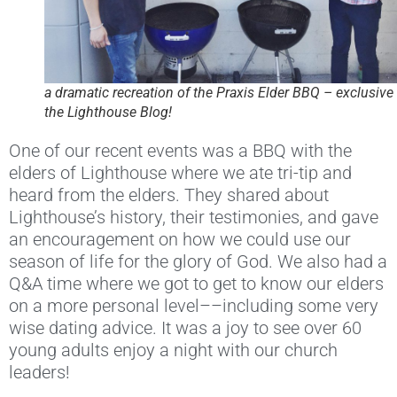
a dramatic recreation of the Praxis Elder BBQ – exclusive 
the Lighthouse Blog!
One of our recent events was a BBQ with the
elders of Lighthouse where we ate tri-tip and
heard from the elders. They shared about
Lighthouse’s history, their testimonies, and gave
an encouragement on how we could use our
season of life for the glory of God. We also had a
Q&A time where we got to get to know our elders
on a more personal level––including some very
wise dating advice. It was a joy to see over 60
young adults enjoy a night with our church
leaders!