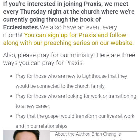
If you’re interested in joining Praxis, we meet
every Thursday night at the church where we’re
currently going through the book of
Ecclesiastes.
We also have an event every
month!
You can sign up for Praxis and follow
along with our preaching series on our website
.
Also, please pray for our ministry! Here are three
ways you can pray for Praxis:
Pray for those who are new to Lighthouse that they
would be connected to the church family.
Pray for those who are looking for work or transitioning
to a new career.
Pray that the gospel would transform our lives at work
and in our relationships
About the Author: Brian Chang is