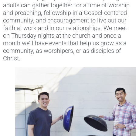
adults can gather together for a time of worship
and preaching, fellowship in a Gospel-centered
community, and encouragement to live out our
faith at work and in our relationships. We meet
on Thursday nights at the church and once a
month we’ll have events that help us grow as a
community, as worshipers, or as disciples of
Christ.