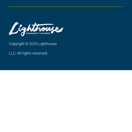
Copyright © 2025 Lighthouse
LLC. All rights reserved.