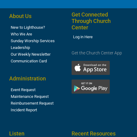
Get Connected
About Us
Through Church
Center
New to Lighthouse?
Who We Are
Log in Here
Sunday Worship Services
Leadership
Get the Church Center App
Our Weekly Newsletter
Communication Card
Administration
Event Request
Maintenance Request
Reimbursement Request
Incident Report
Listen
Recent Resources