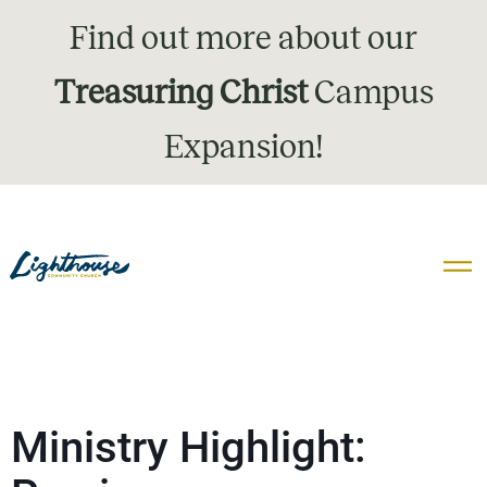
Find out more about our
Treasuring Christ
Campus
Expansion!
Ministry Highlight: