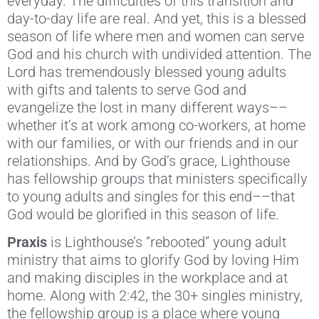
everyday. The difficulties of this transition and
day-to-day life are real. And yet, this is a blessed
season of life where men and women can serve
God and his church with undivided attention. The
Lord has tremendously blessed young adults
with gifts and talents to serve God and
evangelize the lost in many different ways––
whether it’s at work among co-workers, at home
with our families, or with our friends and in our
relationships. And by God’s grace, Lighthouse
has fellowship groups that ministers specifically
to young adults and singles for this end––that
God would be glorified in this season of life.
Praxis
is Lighthouse’s “rebooted” young adult
ministry that aims to glorify God by loving Him
and making disciples in the workplace and at
home. Along with 2:42, the 30+ singles ministry,
the fellowship group is a place where young