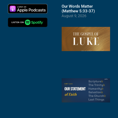
Our Words Matter
(Matthew 5:33-37)
August 9, 2026
T
R
o
M
(
1
4
A
6
S
2
t
F
A
3