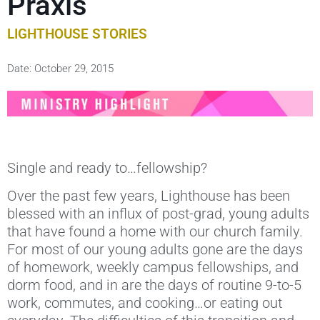
Praxis
LIGHTHOUSE STORIES
Date:
October 29, 2015
Single and ready to…fellowship?
Over the past few years, Lighthouse has been
blessed with an influx of post-grad, young adults
that have found a home with our church family.
For most of our young adults gone are the days
of homework, weekly campus fellowships, and
dorm food, and in are the days of routine 9-to-5
work, commutes, and cooking…or eating out