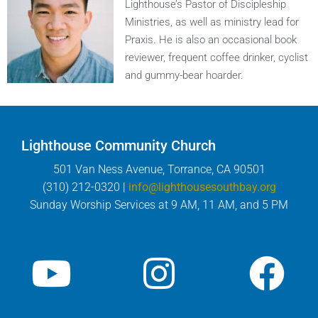
Lighthouse’s Pastor of Discipleship
Ministries, as well as ministry lead for
Praxis. He is also an occasional book
reviewer, frequent coffee drinker, cyclist
and gummy-bear hoarder.
Lighthouse Community Church
501 Van Ness Avenue, Torrance, CA 90501
(310) 212-0320 |
info@lighthousesouthbay.org
Sunday Worship Services at 9 AM, 11 AM, and 5 PM