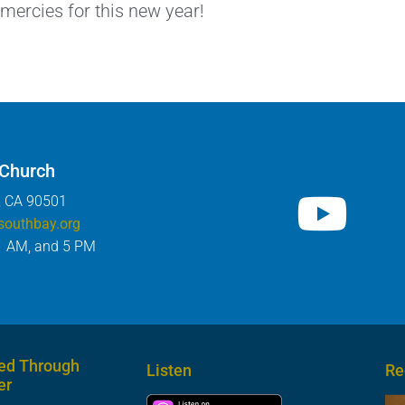
 mercies for this new year!
 Church
, CA 90501
southbay.org
1 AM, and 5 PM
ed Through
Listen
Re
er