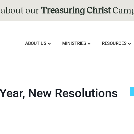
 about our
Treasuring Christ
Camp
ABOUT US
MINISTRIES
RESOURCES
Year, New Resolutions