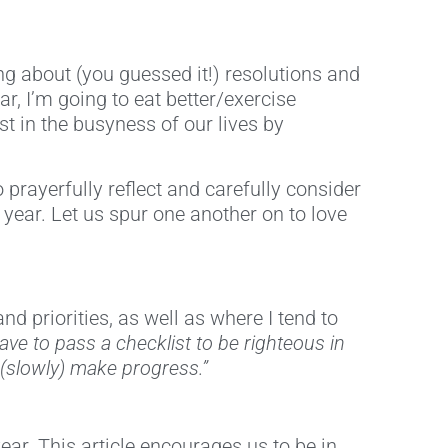
ng about (you guessed it!) resolutions and
, I’m going to eat better/exercise
st in the busyness of our lives by
prayerfully reflect and carefully consider
 year. Let us spur one another on to love
d priorities, as well as where I tend to
ave to pass a checklist to be righteous in
 (slowly) make progress.”
ar. This article encourages us to be in