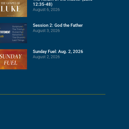
12:35-48)
August 6, 2026
Session 2: God the Father
August 3, 2026
Sunday Fuel: Aug. 2, 2026
August 2, 2026