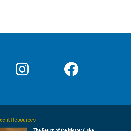
cent Resources
The Return of the Master (Luke