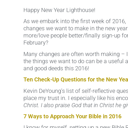
Happy New Year Lighthouse!
As we embark into the first week of 2016, 
changes we want to make in the new year.
more/love people better/finally sign-up for
February?
Many changes are often worth making – I kn
the things we want to do can be a useful a
and good deeds this 2016!
Ten Check-Up Questions for the New Yea
Kevin DeYoung’s list of self-reflective qu
place my trust in. I especially like his e
Christ. I also praise God that in Christ he
7 Ways to Approach Your Bible in 2016
I know for myself, setting up a new Bible