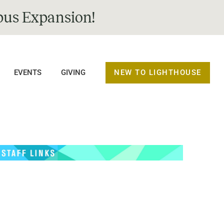
us Expansion!
NEW TO LIGHTHOUSE
EVENTS
GIVING