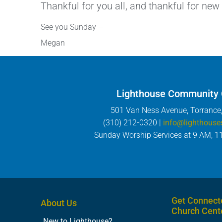
Thankful for you all, and thankful for new
See you Sunday –
Megan
Lighthouse Community
501 Van Ness Avenue, Torrance
(310) 212-0320 |
info@lighthouse
Sunday Worship Services at 9 AM, 1
Get Connect
About Us
Church Cent
New to Lighthouse?