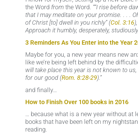
the Word
from
the Word.
““I rise before d
that I may meditate on your promise. . . . Oh
of Christ [to] dwell in you richly” (
Col. 3:16
)
Approach it humbly, desperately, studiously, 
3 Reminders As You Enter into the Year 
Maybe for you, a new year means new anxie
like we’re being left behind by the difficult
will take place this year is not known to us
for our good (
Rom. 8:28-29
).”
and finally…
How to Finish Over 100 books in 2016
… because what is a new year without at lea
books that have been left on my nightstand
reading.