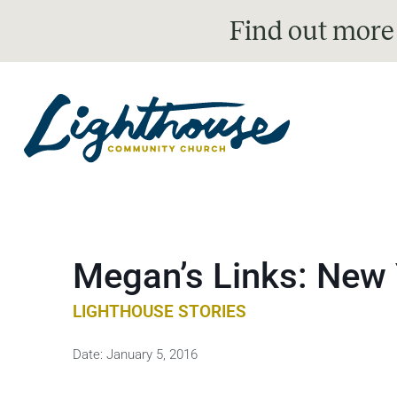
Find out more
Megan’s Links: New 
LIGHTHOUSE STORIES
Date:
January 5, 2016