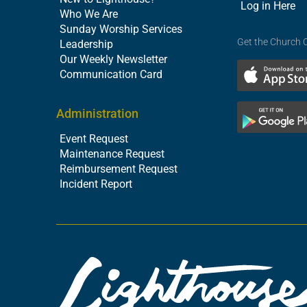
Log in Here
Who We Are
Sunday Worship Services
Get the Church 
Leadership
Our Weekly Newsletter
Communication Card
Administration
Event Request
Maintenance Request
Reimbursement Request
Incident Report