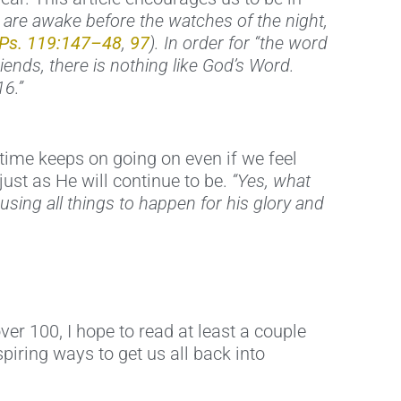
s are awake before the watches of the night,
Ps. 119:147–48
,
97
). In order for “the word
riends, there is nothing like God’s Word.
16.”
time keeps on going on even if we feel
 just as He will continue to be.
“Yes, what
ausing all things to happen for his glory and
ver 100, I hope to read at least a couple
piring ways to get us all back into