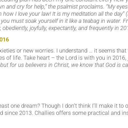
awn and cry for help,” the psalmist proclaims. “My eye
 how I love your law! It is my meditation all the day” (
, you must soak yourself in it like a teabag in water. F
obediently, joyfully, expectantly, and frequently in 20
2016
ties or new worries. I understand … it seems that 
ies of life. Take heart – the Lord is with you in 2016,
, but for us believers in Christ, we know that God is c
st one dream? Though I don’t think I’ll make it to o
 since 2013. Challies offers some practical and ins