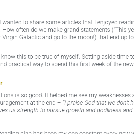
I wanted to share some articles that I enjoyed readi
 How often do we make grand statements (“This year
 Virgin Galactic and go to the moon!) that end up lo
ow this to be true of myself. Setting aside time to 
nd practical way to spend this first week of the new
r
estions is so good. It helped me see my weaknesses an
ncouragement at the end –
“I praise God that we don’t h
 gives us strength to pursue growth and godliness and
 Reading plan has been my one constant every new ye