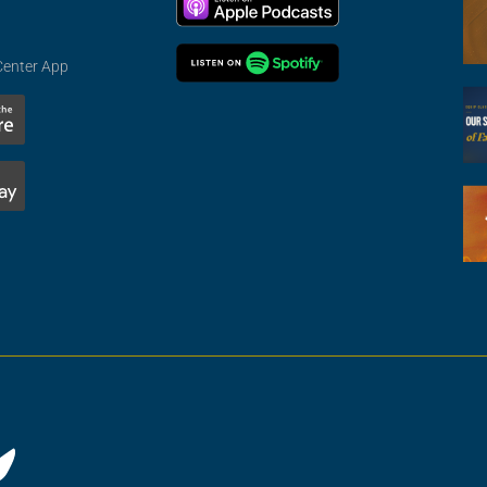
Center App