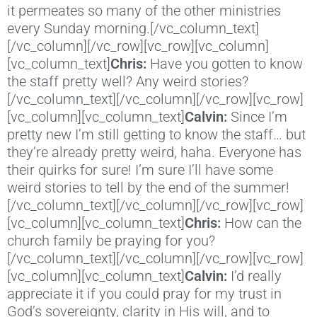
it permeates so many of the other ministries
every Sunday morning.[/vc_column_text]
[/vc_column][/vc_row][vc_row][vc_column]
[vc_column_text]
Chris:
Have you gotten to know
the staff pretty well? Any weird stories?
[/vc_column_text][/vc_column][/vc_row][vc_row]
[vc_column][vc_column_text]
Calvin:
Since I’m
pretty new I’m still getting to know the staff… but
they’re already pretty weird, haha. Everyone has
their quirks for sure! I’m sure I’ll have some
weird stories to tell by the end of the summer!
[/vc_column_text][/vc_column][/vc_row][vc_row]
[vc_column][vc_column_text]
Chris:
How can the
church family be praying for you?
[/vc_column_text][/vc_column][/vc_row][vc_row]
[vc_column][vc_column_text]
Calvin:
I’d really
appreciate it if you could pray for my trust in
God’s sovereignty, clarity in His will, and to