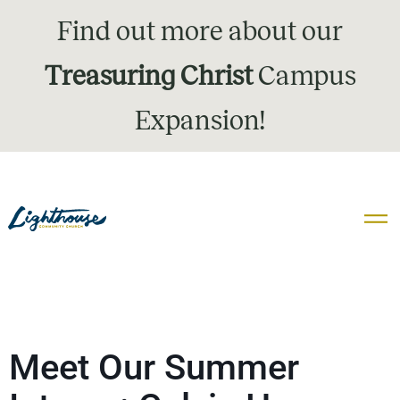
Find out more about our
Treasuring Christ
Campus
Expansion!
Meet Our Summer