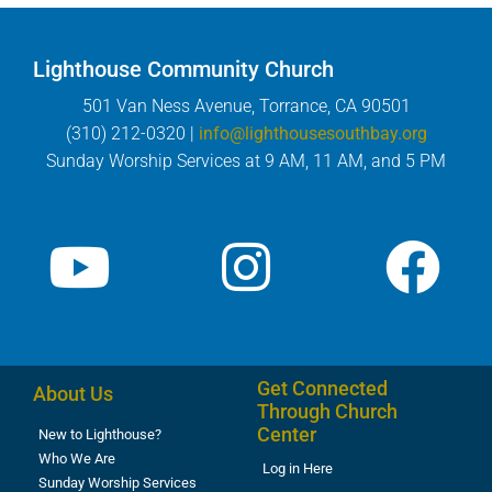
Lighthouse Community Church
501 Van Ness Avenue, Torrance, CA 90501
(310) 212-0320 |
info@lighthousesouthbay.org
Sunday Worship Services at 9 AM, 11 AM, and 5 PM
Get Connected
About Us
Through Church
Center
New to Lighthouse?
Who We Are
Log in Here
Sunday Worship Services