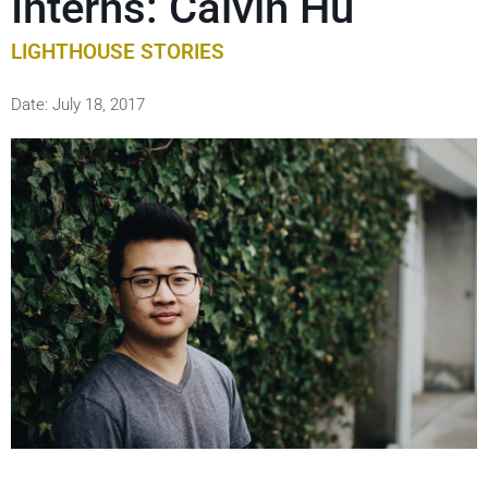
Interns: Calvin Hu
LIGHTHOUSE STORIES
Date:
July 18, 2017