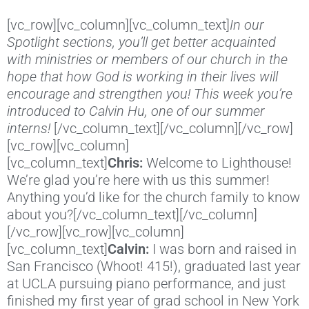
[vc_row][vc_column][vc_column_text]
In our
Spotlight sections, you’ll get better acquainted
with ministries or members of our church in the
hope that how God is working in their lives will
encourage and strengthen you! This week you’re
introduced to Calvin Hu, one of our summer
interns!
[/vc_column_text][/vc_column][/vc_row]
[vc_row][vc_column]
[vc_column_text]
Chris:
Welcome to Lighthouse!
We’re glad you’re here with us this summer!
Anything you’d like for the church family to know
about you?[/vc_column_text][/vc_column]
[/vc_row][vc_row][vc_column]
[vc_column_text]
Calvin:
I was born and raised in
San Francisco (Whoot! 415!), graduated last year
at UCLA pursuing piano performance, and just
finished my first year of grad school in New York