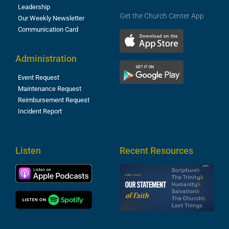
Leadership
Get the Church Center App
Our Weekly Newsletter
Communication Card
Administration
Event Request
Maintenance Request
Reimbursement Request
Incident Report
Listen
Recent Resources
S
2
t
F
A
3