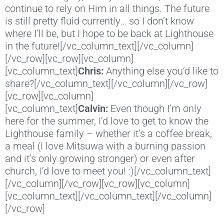
continue to rely on Him in all things. The future
is still pretty fluid currently… so I don’t know
where I’ll be, but I hope to be back at Lighthouse
in the future![/vc_column_text][/vc_column]
[/vc_row][vc_row][vc_column]
[vc_column_text]
Chris:
Anything else you’d like to
share?[/vc_column_text][/vc_column][/vc_row]
[vc_row][vc_column]
[vc_column_text]
Calvin:
Even though I’m only
here for the summer, I’d love to get to know the
Lighthouse family – whether it’s a coffee break,
a meal (I love Mitsuwa with a burning passion
and it’s only growing stronger) or even after
church, I’d love to meet you! :)[/vc_column_text]
[/vc_column][/vc_row][vc_row][vc_column]
[vc_column_text][/vc_column_text][/vc_column]
[/vc_row]