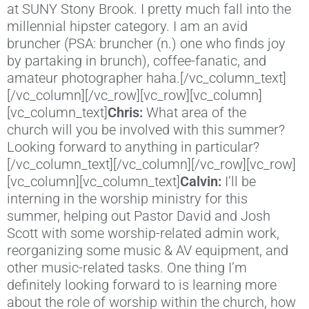
at SUNY Stony Brook. I pretty much fall into the
millennial hipster category. I am an avid
bruncher (PSA: bruncher (n.) one who finds joy
by partaking in brunch), coffee-fanatic, and
amateur photographer haha.[/vc_column_text]
[/vc_column][/vc_row][vc_row][vc_column]
[vc_column_text]
Chris:
What area of the
church will you be involved with this summer?
Looking forward to anything in particular?
[/vc_column_text][/vc_column][/vc_row][vc_row]
[vc_column][vc_column_text]
Calvin:
I’ll be
interning in the worship ministry for this
summer, helping out Pastor David and Josh
Scott with some worship-related admin work,
reorganizing some music & AV equipment, and
other music-related tasks. One thing I’m
definitely looking forward to is learning more
about the role of worship within the church, how