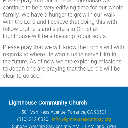
Please pray that our time at Lighthouse will
continue to be a very edifying time for our whole
family. We have a hunger to grow in our walk
with the Lord and I believe that doing this with
fellow brothers and sisters in Christ at
Lighthouse will be a blessing to our souls.
Please pray that we will know the Lord’s will with
regards to where He wants us to serve Him in
the future. As of now we are exploring missions
to Japan and are praying that the Lord’s will be
clear to us soon.
Lighthouse Community Church
501 Van Ness Avenue, Torrance, CA 90501
(310) 212-0320 |
info@lighthousesouthbay.org
Sunday Worship Services at 9 AM, 11 AM, and 5 PM