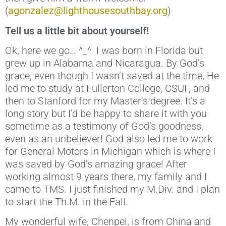
(
agonzalez@lighthousesouthbay.org
)
Tell us a little bit about yourself!
Ok, here we go… ^_^ I was born in Florida but
grew up in Alabama and Nicaragua. By God’s
grace, even though I wasn’t saved at the time, He
led me to study at Fullerton College, CSUF, and
then to Stanford for my Master’s degree. It’s a
long story but I’d be happy to share it with you
sometime as a testimony of God’s goodness,
even as an unbeliever! God also led me to work
for General Motors in Michigan which is where I
was saved by God’s amazing grace! After
working almost 9 years there, my family and I
came to TMS. I just finished my M.Div. and I plan
to start the Th.M. in the Fall.
My wonderful wife, Chenpei, is from China and