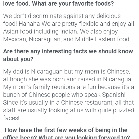
love food. What are your favorite foods?
We don’t discriminate against any delicious
food! Hahaha We are pretty flexible and enjoy all
Asian food including Indian. We also enjoy
Mexican, Nicaraguan, and Middle Eastern food!
Are there any interesting facts we should know
about you?
My dad is Nicaraguan but my mom is Chinese,
although she was born and raised in Nicaragua.
My mom’s family reunions are fun because it’s a
bunch of Chinese people who speak Spanish!
Since it’s usually in a Chinese restaurant, all that
staff are usually looking at us with quite puzzled
faces!
How have the first few weeks of being in the
office been? What are you looking forward to?