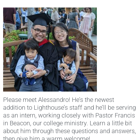
Please meet Alessandro! He’s the newest
addition to Lighthouse’s staff and he’ll be serving
as an intern, working closely with Pastor Francis
in Beacon, our college ministry. Learn a little bit
about him through these questions and answers,
then give him a warm welcome!