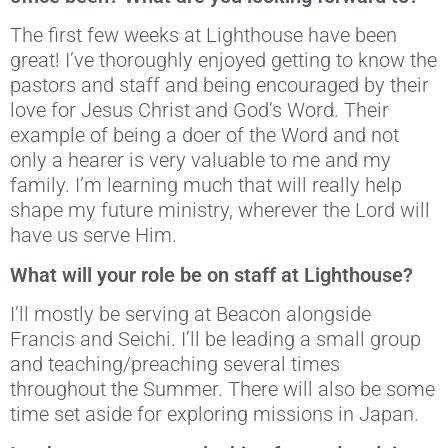
The first few weeks at Lighthouse have been
great! I’ve thoroughly enjoyed getting to know the
pastors and staff and being encouraged by their
love for Jesus Christ and God’s Word. Their
example of being a doer of the Word and not
only a hearer is very valuable to me and my
family. I’m learning much that will really help
shape my future ministry, wherever the Lord will
have us serve Him.
What will your role be on staff at Lighthouse?
I’ll mostly be serving at Beacon alongside
Francis and Seichi. I’ll be leading a small group
and teaching/preaching several times
throughout the Summer. There will also be some
time set aside for exploring missions in Japan.