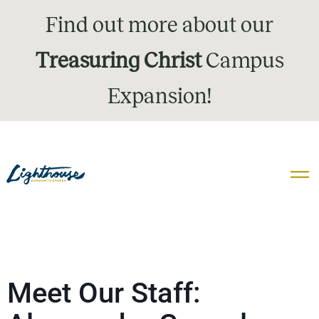
Find out more about our
Treasuring Christ
Campus
Expansion!
Meet Our Staff: