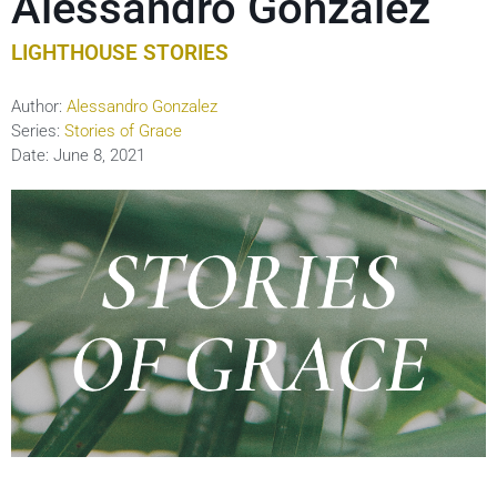
Alessandro Gonzalez
LIGHTHOUSE STORIES
Author:
Alessandro Gonzalez
Series:
Stories of Grace
Date:
June 8, 2021