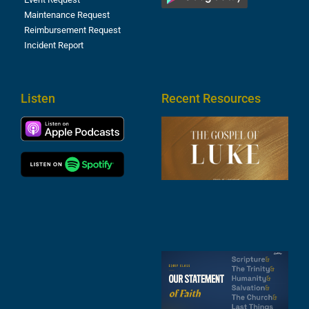
Maintenance Request
Reimbursement Request
Incident Report
Listen
Recent Resources
T
R
o
M
(
1
4
A
6
S
2
t
F
A