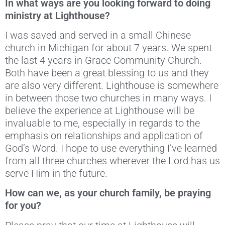
In what ways are you looking forward to doing
ministry at Lighthouse?
I was saved and served in a small Chinese
church in Michigan for about 7 years. We spent
the last 4 years in Grace Community Church.
Both have been a great blessing to us and they
are also very different. Lighthouse is somewhere
in between those two churches in many ways. I
believe the experience at Lighthouse will be
invaluable to me, especially in regards to the
emphasis on relationships and application of
God’s Word. I hope to use everything I’ve learned
from all three churches wherever the Lord has us
serve Him in the future.
How can we, as your church family, be praying
for you?