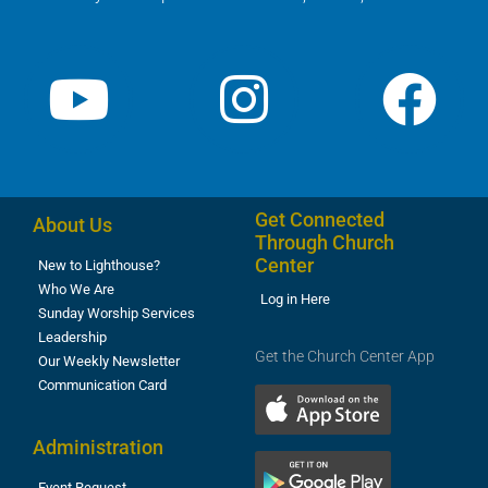
Get Connected
About Us
Through Church
Center
New to Lighthouse?
Who We Are
Log in Here
Sunday Worship Services
Leadership
Get the Church Center App
Our Weekly Newsletter
Communication Card
Administration
Event Request