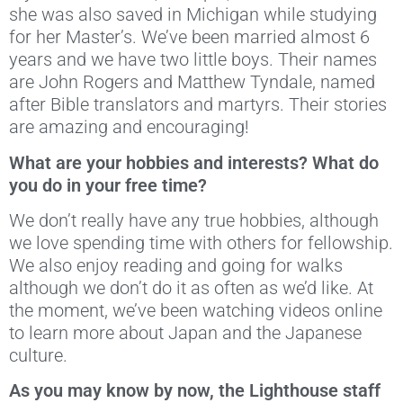
she was also saved in Michigan while studying
for her Master’s. We’ve been married almost 6
years and we have two little boys. Their names
are John Rogers and Matthew Tyndale, named
after Bible translators and martyrs. Their stories
are amazing and encouraging!
What are your hobbies and interests? What do
you do in your free time?
We don’t really have any true hobbies, although
we love spending time with others for fellowship.
We also enjoy reading and going for walks
although we don’t do it as often as we’d like. At
the moment, we’ve been watching videos online
to learn more about Japan and the Japanese
culture.
As you may know by now, the Lighthouse staff