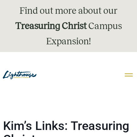
Find out more about our
Treasuring Christ
Campus
Expansion!
Kim’s Links: Treasuring