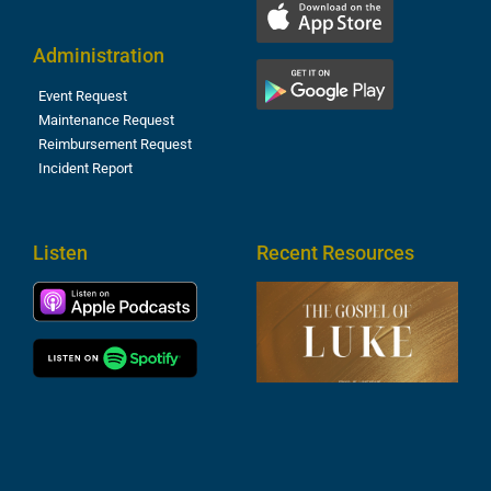
Administration
Event Request
Maintenance Request
Reimbursement Request
Incident Report
Listen
Recent Resources
T
R
o
M
(
1
4
A
6