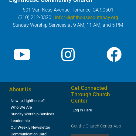
501 Van Ness Avenue, Torrance, CA 90501
(310) 212-0320 |
info@lighthousesouthbay.org
Sunday Worship Services at 9 AM, 11 AM, and 5 PM
Get Connected
About Us
Through Church
Center
New to Lighthouse?
Who We Are
Log in Here
Sunday Worship Services
Leadership
Get the Church Center App
Our Weekly Newsletter
Communication Card