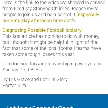
Here is the link to the video we showed in service
from Feed My Starving Children. Please invite
people to join us and be a part of it (
especially
our Saturday afternoon time slot
!).
Diagnosing Possible Football Idolatry
This last article has nothing to do with money,
but I thought it might be helpful in light of the
fact that some of the local football teams have
taken some tough losses this year.
I am looking forward to worshiping with you on
Sunday. God Bless.
By His Grace and For His Glory,
Pastor Kim
Lighthouse Community Church