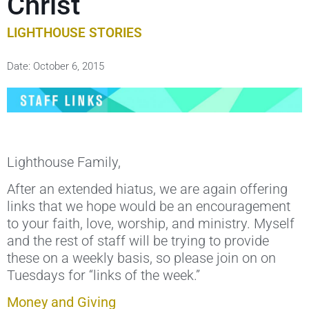
Christ
LIGHTHOUSE STORIES
Date:
October 6, 2015
Lighthouse Family,
After an extended hiatus, we are again offering
links that we hope would be an encouragement
to your faith, love, worship, and ministry. Myself
and the rest of staff will be trying to provide
these on a weekly basis, so please join on on
Tuesdays for “links of the week.”
Money and Giving