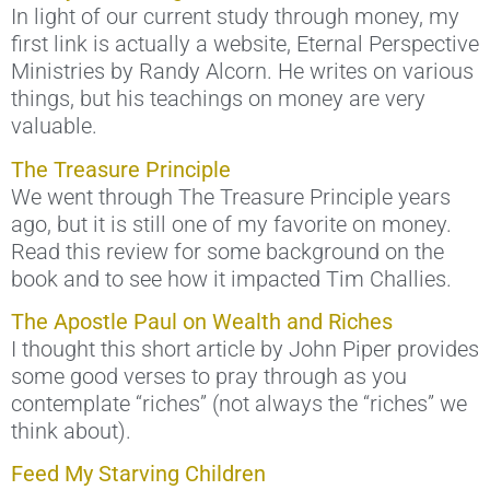
In light of our current study through money, my
first link is actually a website, Eternal Perspective
Ministries by Randy Alcorn. He writes on various
things, but his teachings on money are very
valuable.
The Treasure Principle
We went through The Treasure Principle years
ago, but it is still one of my favorite on money.
Read this review for some background on the
book and to see how it impacted Tim Challies.
The Apostle Paul on Wealth and Riches
I thought this short article by John Piper provides
some good verses to pray through as you
contemplate “riches” (not always the “riches” we
think about).
Feed My Starving Children