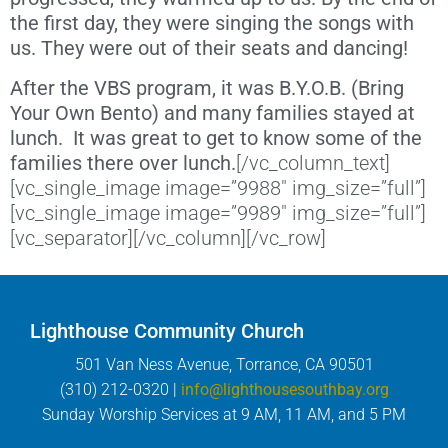
the first day, they were singing the songs with
us. They were out of their seats and dancing!
After the VBS program, it was B.Y.O.B. (Bring
Your Own Bento) and many families stayed at
lunch. It was great to get to know some of the
families there over lunch.
[/vc_column_text]
[vc_single_image image=”9988″ img_size=”full”]
[vc_single_image image=”9989″ img_size=”full”]
[vc_separator][/vc_column][/vc_row]
Lighthouse Community Church
501 Van Ness Avenue, Torrance, CA 90501
(310) 212-0320 |
info@lighthousesouthbay.org
Sunday Worship Services at 9 AM, 11 AM, and 5 PM