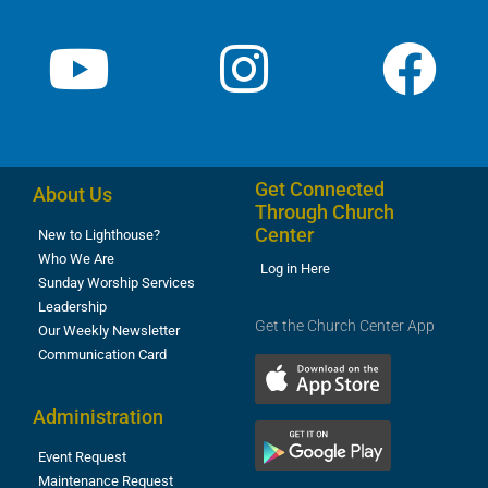
Get Connected
About Us
Through Church
Center
New to Lighthouse?
Who We Are
Log in Here
Sunday Worship Services
Leadership
Get the Church Center App
Our Weekly Newsletter
Communication Card
Administration
Event Request
Maintenance Request