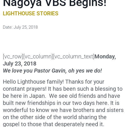
Nagoya VBS Begins!
LIGHTHOUSE STORIES
Date:
July 25, 2018
[vc_row][vc_column][vc_column_text]
Monday,
July 23, 2018
We love you Pastor Gavin, oh yes we do!
Hello Lighthouse family! Thanks for your
constant prayers! It has been such a blessing to
be here in Japan. We see old friends and have
built new friendships in our two days here. It is
wonderful to know we have brothers and sisters
on the other side of the world sharing the
gospel to those that desperately need it.