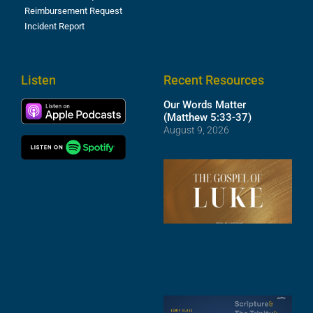
Reimbursement Request
Incident Report
Listen
Recent Resources
Our Words Matter
(Matthew 5:33-37)
August 9, 2026
T
R
o
M
(
1
4
A
6
S