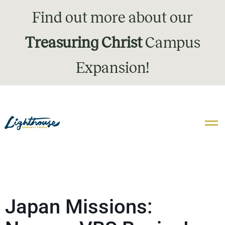
Find out more about our
Treasuring Christ
Campus
Expansion!
Japan Missions: