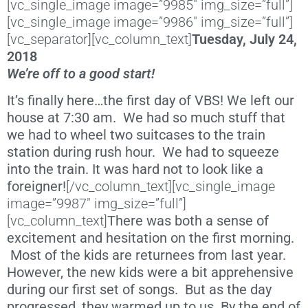
[vc_single_image image=”9985″ img_size=”full”]
[vc_single_image image=”9986″ img_size=”full”]
[vc_separator][vc_column_text]
Tuesday, July 24,
2018
We’re off to a good start!
It’s finally here…the first day of VBS! We left our
house at 7:30 am. We had so much stuff that
we had to wheel two suitcases to the train
station during rush hour. We had to squeeze
into the train. It was hard not to look like a
foreigner!
[/vc_column_text][vc_single_image
image=”9987″ img_size=”full”]
[vc_column_text]
There was both a sense of
excitement and hesitation on the first morning.
Most of the kids are returnees from last year.
However, the new kids were a bit apprehensive
during our first set of songs. But as the day
progressed, they warmed up to us. By the end of