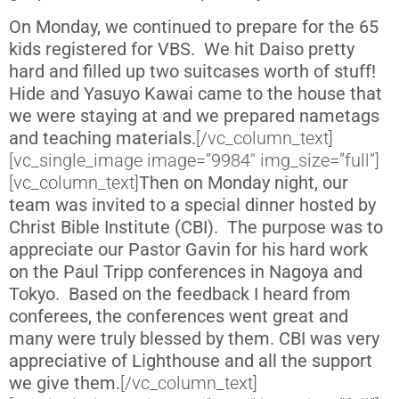
On Monday, we continued to prepare for the 65
kids registered for VBS. We hit Daiso pretty
hard and filled up two suitcases worth of stuff!
Hide and Yasuyo Kawai came to the house that
we were staying at and we prepared nametags
and teaching materials.
[/vc_column_text]
[vc_single_image image=”9984″ img_size=”full”]
[vc_column_text]
Then on Monday night, our
team was invited to a special dinner hosted by
Christ Bible Institute (CBI). The purpose was to
appreciate our Pastor Gavin for his hard work
on the Paul Tripp conferences in Nagoya and
Tokyo. Based on the feedback I heard from
conferees, the conferences went great and
many were truly blessed by them. CBI was very
appreciative of Lighthouse and all the support
we give them.
[/vc_column_text]