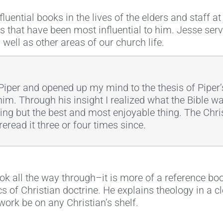
luential books in the lives of the elders and staff a
s that have been most influential to him. Jesse ser
 well as other areas of our church life.
iper and opened up my mind to the thesis of Piper’s
im. Through his insight I realized what the Bible w
thing but the best and most enjoyable thing. The Chri
reread it three or four times since.
ook all the way through–it is more of a reference b
 of Christian doctrine. He explains theology in a cl
ork be on any Christian’s shelf.