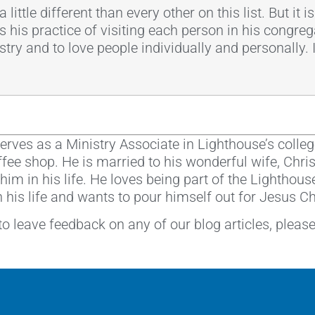
 little different than every other on this list. But it
s his practice of visiting each person in his congreg
ry and to love people individually and personally. I s
erves as a Ministry Associate in Lighthouse’s colleg
coffee shop. He is married to his wonderful wife, Chr
im in his life. He loves being part of the Lighthous
n his life and wants to pour himself out for Jesus C
 to leave feedback on any of our blog articles, pleas