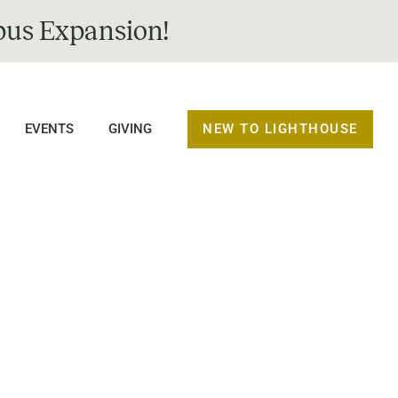
us Expansion!
NEW TO LIGHTHOUSE
EVENTS
GIVING