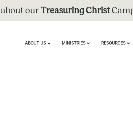
 about our
Treasuring Christ
Camp
ABOUT US
MINISTRIES
RESOURCES