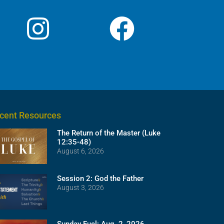
cent Resources
The Return of the Master (Luke
12:35-48)
August 6, 2026
Session 2: God the Father
August 3, 2026
Sunday Fuel: Aug. 2, 2026