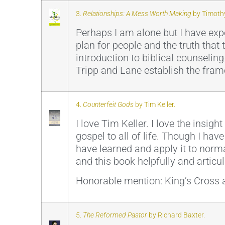
3.
Relationships: A Mess Worth Making
by Timothy
Perhaps I am alone but I have exp
plan for people and the truth that 
introduction to biblical counselin
Tripp and Lane establish the fram
4.
Counterfeit Gods
by Tim Keller.
I love Tim Keller. I love the insigh
gospel to all of life. Though I hav
have learned and apply it to norma
and this book helpfully and articu
Honorable mention: King’s Cross a
5.
The Reformed Pastor
by Richard Baxter.