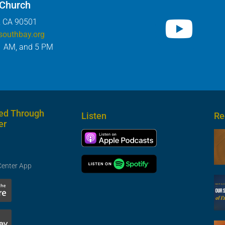
 Church
, CA 90501
southbay.org
1 AM, and 5 PM
ed Through
Listen
Re
er
Center App