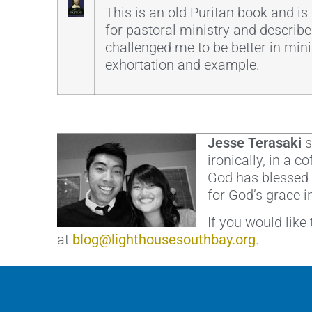
This is an old Puritan book and is a
for pastoral ministry and describe
challenged me to be better in minist
exhortation and example.
Jesse Terasaki
s
ironically, in a 
God has blessed h
for God’s grace i
If you would like
at
blog@lighthousesouthbay.org
.