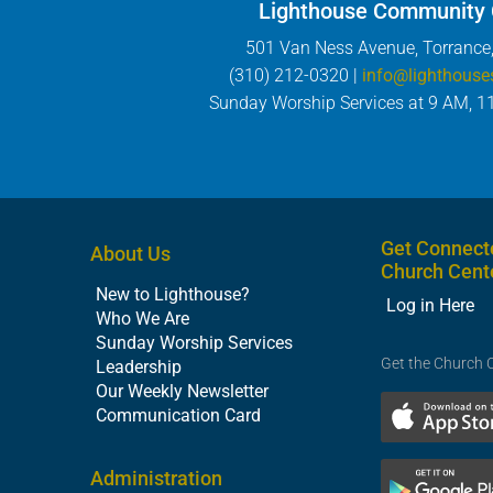
Lighthouse Community
501 Van Ness Avenue, Torrance
(310) 212-0320 |
info@lighthouse
Sunday Worship Services at 9 AM, 1
Get Connect
About Us
Church Cent
New to Lighthouse?
Log in Here
Who We Are
Sunday Worship Services
Get the Church 
Leadership
Our Weekly Newsletter
Communication Card
Administration