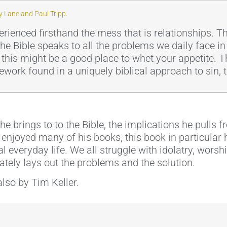
 Lane and Paul Tripp.
erienced firsthand the mess that is relationships. 
the Bible speaks to all the problems we daily face in
g this might be a good place to whet your appetite. 
ework found in a uniquely biblical approach to sin,
t he brings to to the Bible, the implications he pulls
e enjoyed many of his books, this book in particular 
l everyday life. We all struggle with idolatry, wors
lately lays out the problems and the solution.
lso by Tim Keller.