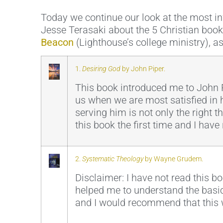
Today we continue our look at the most inf
Jesse Terasaki about the 5 Christian book
Beacon
(Lighthouse’s college ministry), as
1.
Desiring God
by John Piper.
This book introduced me to John P
us when we are most satisfied in h
serving him is not only the right 
this book the first time and I have 
2.
Systematic Theology
by Wayne Grudem.
Disclaimer: I have not read this b
helped me to understand the basics
and I would recommend that this w