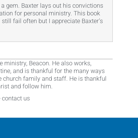
 is a gem. Baxter lays out his convictions
ation for personal ministry. This book
till fail often but I appreciate Baxter’s
e ministry, Beacon. He also works,
istine, and is thankful for the many ways
e church family and staff. He is thankful
hrist and follow him.
e contact us