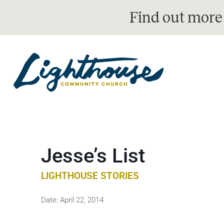
Find out more
Jesse’s List
LIGHTHOUSE STORIES
Date:
April 22, 2014