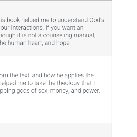
This book helped me to understand God’s
 our interactions. If you want an
Though it is not a counseling manual,
 the human heart, and hope.
 from the text, and how he applies the
helped me to take the theology that I
hipping gods of sex, money, and power,