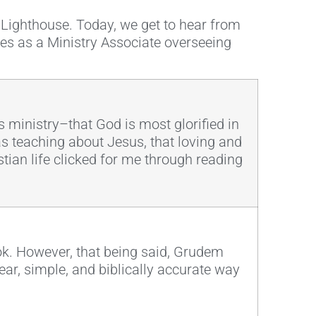
t Lighthouse. Today, we get to hear from
ves as a Ministry Associate overseeing
 ministry–that God is most glorified in
as teaching about Jesus, that loving and
stian life clicked for me through reading
ook. However, that being said, Grudem
ear, simple, and biblically accurate way