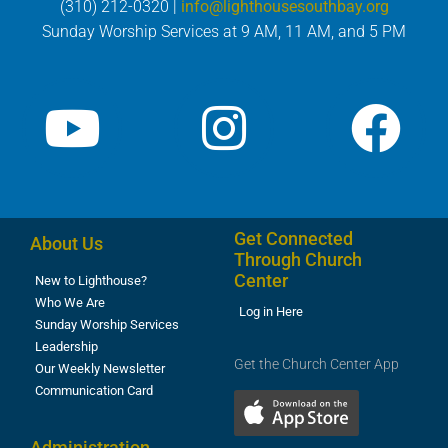
(310) 212-0320 |
info@lighthousesouthbay.org
Sunday Worship Services at 9 AM, 11 AM, and 5 PM
Get Connected
About Us
Through Church
Center
New to Lighthouse?
Who We Are
Log in Here
Sunday Worship Services
Leadership
Get the Church Center App
Our Weekly Newsletter
Communication Card
Administration