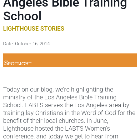
Angeles Bible Training
School
LIGHTHOUSE STORIES
Date:
October 16, 2014
Today on our blog, we’re highlighting the
ministry of the Los Angeles Bible Training
School. LABTS serves the Los Angeles area by
training lay Christians in the Word of God for the
benefit of their local churches. In June,
Lighthouse hosted the LABTS Women’s
conference, and today we get to hear from