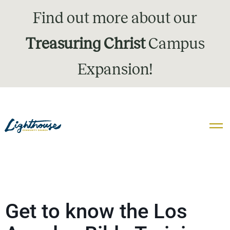
Find out more about our
Treasuring Christ
Campus
Expansion!
Get to know the Los