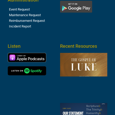
Event Request
Maintenance Request
Reimbursement Request
Incident Report
Listen
Recent Resources
T
R
o
M
(
1
4
A
6
S
2
t