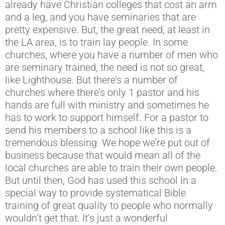
already have Christian colleges that cost an arm
and a leg, and you have seminaries that are
pretty expensive. But, the great need, at least in
the LA area, is to train lay people. In some
churches, where you have a number of men who
are seminary trained, the need is not so great,
like Lighthouse. But there’s a number of
churches where there’s only 1 pastor and his
hands are full with ministry and sometimes he
has to work to support himself. For a pastor to
send his members to a school like this is a
tremendous blessing. We hope we’re put out of
business because that would mean all of the
local churches are able to train their own people.
But until then, God has used this school in a
special way to provide systematical Bible
training of great quality to people who normally
wouldn’t get that. It’s just a wonderful