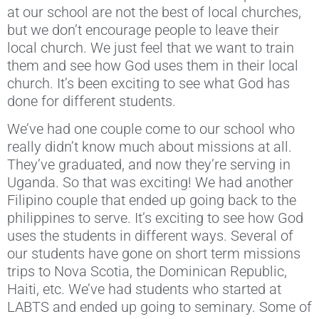
at our school are not the best of local churches,
but we don’t encourage people to leave their
local church. We just feel that we want to train
them and see how God uses them in their local
church. It’s been exciting to see what God has
done for different students.
We’ve had one couple come to our school who
really didn’t know much about missions at all.
They’ve graduated, and now they’re serving in
Uganda. So that was exciting! We had another
Filipino couple that ended up going back to the
philippines to serve. It’s exciting to see how God
uses the students in different ways. Several of
our students have gone on short term missions
trips to Nova Scotia, the Dominican Republic,
Haiti, etc. We’ve had students who started at
LABTS and ended up going to seminary. Some of