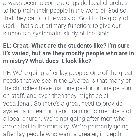
always been to come alongside local churches
to help train their people in the word of God so
that they can do the work of God to the glory of
God. That’s our primary function: to give our
students a systematic study of the Bible.
EL: Great. What are the students like? I’m sure
it’s varied, but are they mostly people who are in
ministry? What does it look like?
PF: We’re going after lay people. One of the great
needs that we see in the LA area is that many of
the churches have just one pastor or one person
on staff, and even then they might be bi-
vocational. So there’s a great need to provide
systematic teaching and training to members of
a local church. We’re not going after men who
are called to the ministry. We’re primarily going
after lay people who want a greater, in-depth