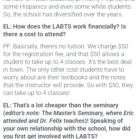
some Hispanics and even some white students.
So, the school has diversified over the years.
EL: How does the LABTS work financially? Is
there a cost to attend?
PF: Basically, there’s no tuition. We charge $50
for the registration fee, and that $50 allows a
student to take up to 4 classes. It’s the best deal
in town. The only other cost students have to
worry about are their textbooks and the notes
that the instructor will provide. So with $50, they
can take up to 4 classes!
EL: That’s a lot cheaper than the seminary
(
editor’s note: The Master’s Seminary, where Eric
attended and Dr. Felix teaches
)! Speaking of
your own relationship with the school, how did
you first get involved with LABTS?