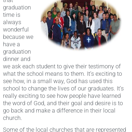
that
graduation
time is
always
wonderful
because we
have a
graduation
dinner and
we ask each student to give their testimony of
what the school means to them. It’s exciting to
see how, in a small way, God has used this
school to change the lives of our graduates. It’s
really exciting to see how people have learned
the word of God, and their goal and desire is to
go back and make a difference in their local
church.
Some of the local churches that are represented