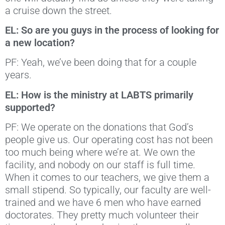
a cruise down the street.
EL: So are you guys in the process of looking for
a new location?
PF: Yeah, we’ve been doing that for a couple
years.
EL: How is the ministry at LABTS primarily
supported?
PF: We operate on the donations that God’s
people give us. Our operating cost has not been
too much being where we’re at. We own the
facility, and nobody on our staff is full time.
When it comes to our teachers, we give them a
small stipend. So typically, our faculty are well-
trained and we have 6 men who have earned
doctorates. They pretty much volunteer their