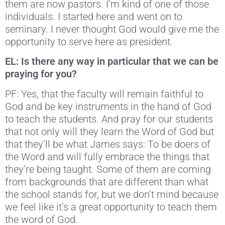
them are now pastors. I’m kind of one of those
individuals. I started here and went on to
seminary. I never thought God would give me the
opportunity to serve here as president.
EL: Is there any way in particular that we can be
praying for you?
PF: Yes, that the faculty will remain faithful to
God and be key instruments in the hand of God
to teach the students. And pray for our students
that not only will they learn the Word of God but
that they’ll be what James says: To be doers of
the Word and will fully embrace the things that
they’re being taught. Some of them are coming
from backgrounds that are different than what
the school stands for, but we don’t mind because
we feel like it’s a great opportunity to teach them
the word of God.