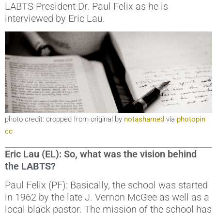
LABTS President Dr. Paul Felix as he is
interviewed by Eric Lau.
photo credit: cropped from original by
notashamed
via
photopin
cc
Eric Lau (EL): So, what was the vision behind
the LABTS?
Paul Felix (PF): Basically, the school was started
in 1962 by the late J. Vernon McGee as well as a
local black pastor. The mission of the school has