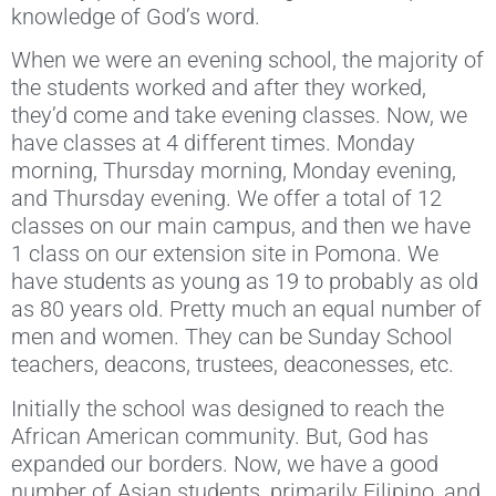
knowledge of God’s word.
When we were an evening school, the majority of
the students worked and after they worked,
they’d come and take evening classes. Now, we
have classes at 4 different times. Monday
morning, Thursday morning, Monday evening,
and Thursday evening. We offer a total of 12
classes on our main campus, and then we have
1 class on our extension site in Pomona. We
have students as young as 19 to probably as old
as 80 years old. Pretty much an equal number of
men and women. They can be Sunday School
teachers, deacons, trustees, deaconesses, etc.
Initially the school was designed to reach the
African American community. But, God has
expanded our borders. Now, we have a good
number of Asian students, primarily Filipino, and