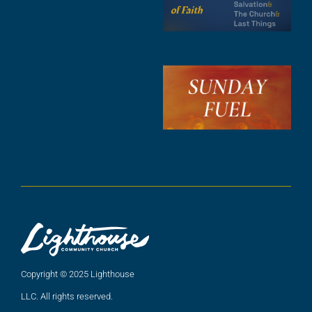
F
A
3
S
F
A
2
A
2
Copyright © 2025 Lighthouse
LLC. All rights reserved.