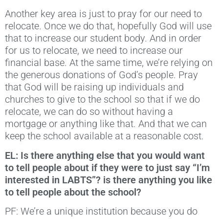
Another key area is just to pray for our need to
relocate. Once we do that, hopefully God will use
that to increase our student body. And in order
for us to relocate, we need to increase our
financial base. At the same time, we’re relying on
the generous donations of God’s people. Pray
that God will be raising up individuals and
churches to give to the school so that if we do
relocate, we can do so without having a
mortgage or anything like that. And that we can
keep the school available at a reasonable cost.
EL: Is there anything else that you would want
to tell people about if they were to just say “I’m
interested in LABTS”? is there anything you like
to tell people about the school?
PF: We’re a unique institution because you do