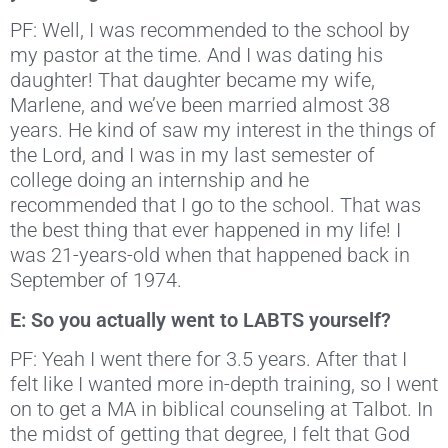
PF: Well, I was recommended to the school by
my pastor at the time. And I was dating his
daughter! That daughter became my wife,
Marlene, and we’ve been married almost 38
years. He kind of saw my interest in the things of
the Lord, and I was in my last semester of
college doing an internship and he
recommended that I go to the school. That was
the best thing that ever happened in my life! I
was 21-years-old when that happened back in
September of 1974.
E: So you actually went to LABTS yourself?
PF: Yeah I went there for 3.5 years. After that I
felt like I wanted more in-depth training, so I went
on to get a MA in biblical counseling at Talbot. In
the midst of getting that degree, I felt that God