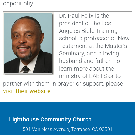
opportunity.
Dr. Paul Felix is the
president of the Los
Angeles Bible Training
school, a professor of New
Testament at the Master’s
Seminary, and a loving
husband and father. To
learn more about the
ministry of LABTS or to
partner with them in prayer or support, please
visit their website
.
Lighthouse Community Church
501 Van Ness Avenue, Torrance, CA 90501