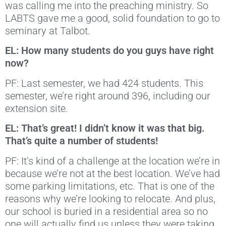
was calling me into the preaching ministry. So
LABTS gave me a good, solid foundation to go to
seminary at Talbot.
EL: How many students do you guys have right
now?
PF: Last semester, we had 424 students. This
semester, we’re right around 396, including our
extension site.
EL: That’s great! I didn’t know it was that big.
That’s quite a number of students!
PF: It’s kind of a challenge at the location we’re in
because we’re not at the best location. We’ve had
some parking limitations, etc. That is one of the
reasons why we’re looking to relocate. And plus,
our school is buried in a residential area so no
one will actually find us unless they were taking