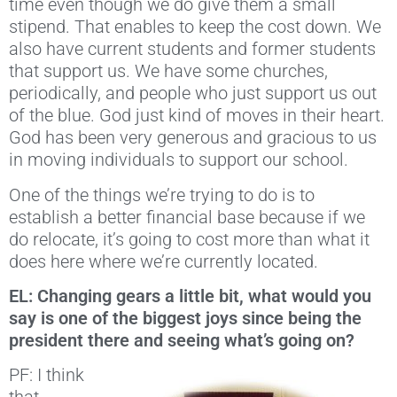
time even though we do give them a small
stipend. That enables to keep the cost down. We
also have current students and former students
that support us. We have some churches,
periodically, and people who just support us out
of the blue. God just kind of moves in their heart.
God has been very generous and gracious to us
in moving individuals to support our school.
One of the things we’re trying to do is to
establish a better financial base because if we
do relocate, it’s going to cost more than what it
does here where we’re currently located.
EL: Changing gears a little bit, what would you
say is one of the biggest joys since being the
president there and seeing what’s going on?
PF: I think