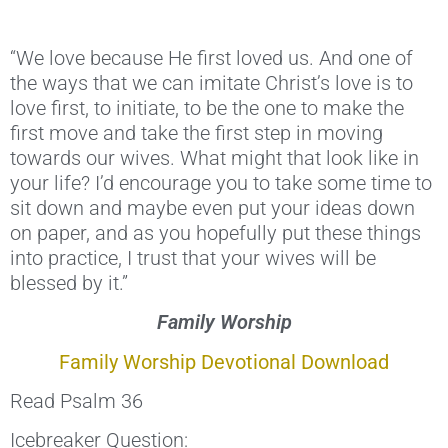
“We love because He first loved us. And one of
the ways that we can imitate Christ’s love is to
love first, to initiate, to be the one to make the
first move and take the first step in moving
towards our wives. What might that look like in
your life? I’d encourage you to take some time to
sit down and maybe even put your ideas down
on paper, and as you hopefully put these things
into practice, I trust that your wives will be
blessed by it.”
Family Worship
Family Worship Devotional Download
Read Psalm 36
Icebreaker Question: