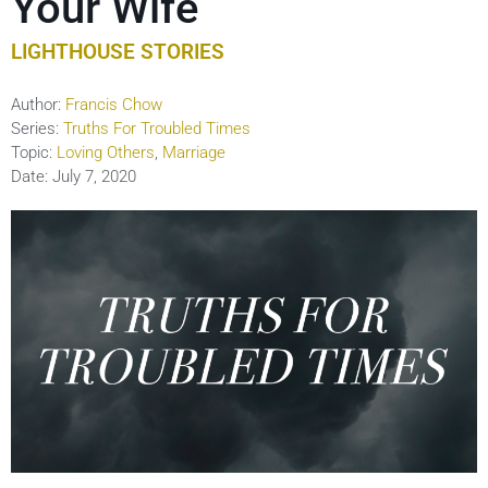
Your Wife
LIGHTHOUSE STORIES
Author:
Francis Chow
Series:
Truths For Troubled Times
Topic:
Loving Others
,
Marriage
Date:
July 7, 2020