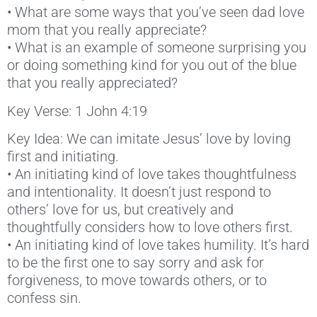
• What are some ways that you’ve seen dad love
mom that you really appreciate?
• What is an example of someone surprising you
or doing something kind for you out of the blue
that you really appreciated?
Key Verse: 1 John 4:19
Key Idea: We can imitate Jesus’ love by loving
first and initiating.
• An initiating kind of love takes thoughtfulness
and intentionality. It doesn’t just respond to
others’ love for us, but creatively and
thoughtfully considers how to love others first.
• An initiating kind of love takes humility. It’s hard
to be the first one to say sorry and ask for
forgiveness, to move towards others, or to
confess sin.