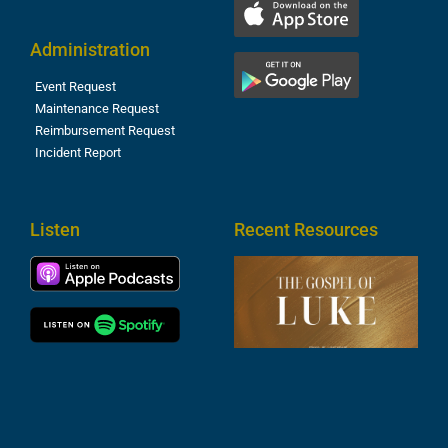
Administration
Event Request
Maintenance Request
Reimbursement Request
Incident Report
Listen
Recent Resources
T
R
o
M
(
1
4
A
6