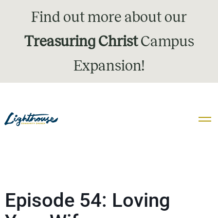
Find out more about our
Treasuring Christ
Campus
Expansion!
Episode 54: Loving