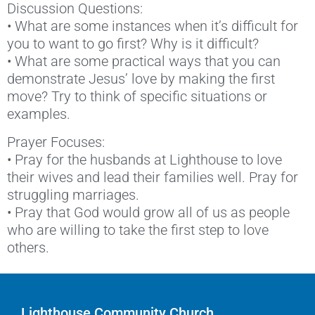
Discussion Questions:
• What are some instances when it’s difficult for
you to want to go first? Why is it difficult?
• What are some practical ways that you can
demonstrate Jesus’ love by making the first
move? Try to think of specific situations or
examples.
Prayer Focuses:
• Pray for the husbands at Lighthouse to love
their wives and lead their families well. Pray for
struggling marriages.
• Pray that God would grow all of us as people
who are willing to take the first step to love
others.
Lighthouse Community Church