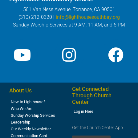
501 Van Ness Avenue, Torrance, CA 90501
(310) 212-0320 |
info@lighthousesouthbay.org
Sunday Worship Services at 9 AM, 11 AM, and 5 PM
Get Connected
About Us
Through Church
Center
New to Lighthouse?
Who We Are
Log in Here
Sunday Worship Services
Leadership
Get the Church Center App
Our Weekly Newsletter
Communication Card