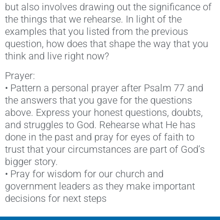
but also involves drawing out the significance of
the things that we rehearse. In light of the
examples that you listed from the previous
question, how does that shape the way that you
think and live right now?
Prayer:
• Pattern a personal prayer after Psalm 77 and
the answers that you gave for the questions
above. Express your honest questions, doubts,
and struggles to God. Rehearse what He has
done in the past and pray for eyes of faith to
trust that your circumstances are part of God’s
bigger story.
• Pray for wisdom for our church and
government leaders as they make important
decisions for next steps