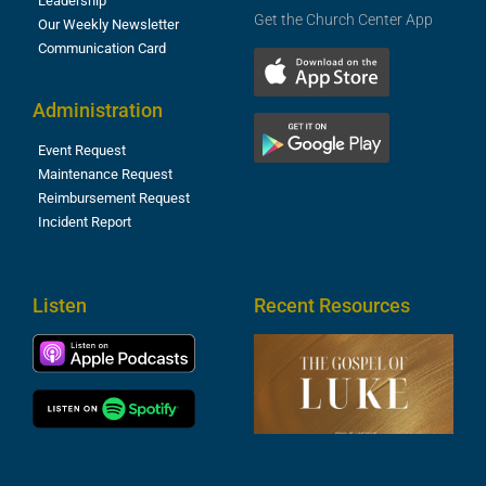
Leadership
Get the Church Center App
Our Weekly Newsletter
Communication Card
Administration
Event Request
Maintenance Request
Reimbursement Request
Incident Report
Listen
Recent Resources
T
R
o
M
(
1
4
A