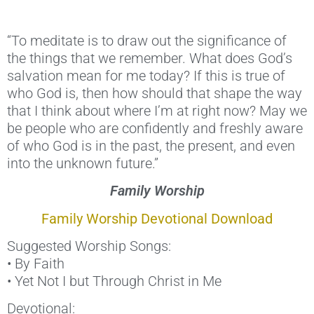
“To meditate is to draw out the significance of
the things that we remember. What does God’s
salvation mean for me today? If this is true of
who God is, then how should that shape the way
that I think about where I’m at right now? May we
be people who are confidently and freshly aware
of who God is in the past, the present, and even
into the unknown future.”
Family Worship
Family Worship Devotional Download
Suggested Worship Songs:
• By Faith
• Yet Not I but Through Christ in Me
Devotional: