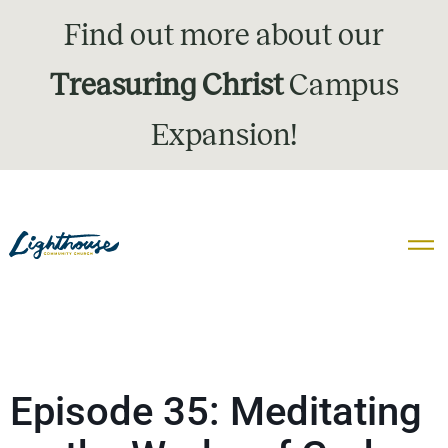
Find out more about our
Treasuring Christ
Campus
Expansion!
Episode 35: Meditating