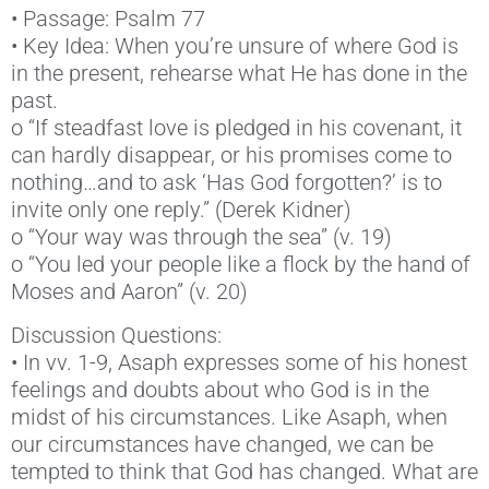
• Passage: Psalm 77
• Key Idea: When you’re unsure of where God is
in the present, rehearse what He has done in the
past.
o “If steadfast love is pledged in his covenant, it
can hardly disappear, or his promises come to
nothing…and to ask ‘Has God forgotten?’ is to
invite only one reply.” (Derek Kidner)
o “Your way was through the sea” (v. 19)
o “You led your people like a flock by the hand of
Moses and Aaron” (v. 20)
Discussion Questions:
• In vv. 1-9, Asaph expresses some of his honest
feelings and doubts about who God is in the
midst of his circumstances. Like Asaph, when
our circumstances have changed, we can be
tempted to think that God has changed. What are