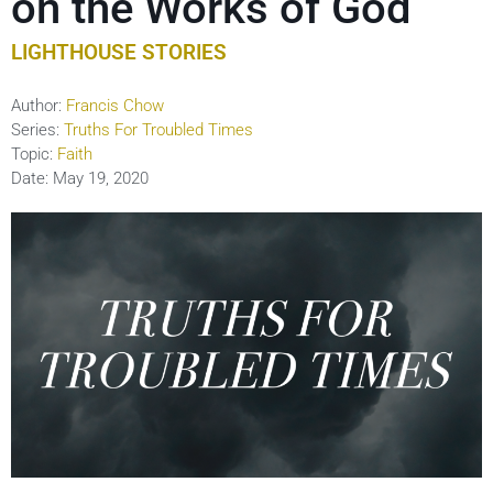
on the Works of God
LIGHTHOUSE STORIES
Author:
Francis Chow
Series:
Truths For Troubled Times
Topic:
Faith
Date:
May 19, 2020