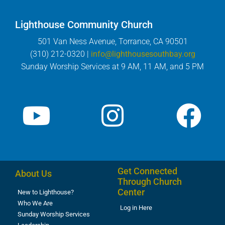
Lighthouse Community Church
501 Van Ness Avenue, Torrance, CA 90501
(310) 212-0320 |
info@lighthousesouthbay.org
Sunday Worship Services at 9 AM, 11 AM, and 5 PM
Get Connected
About Us
Through Church
Center
New to Lighthouse?
Who We Are
Log in Here
Sunday Worship Services