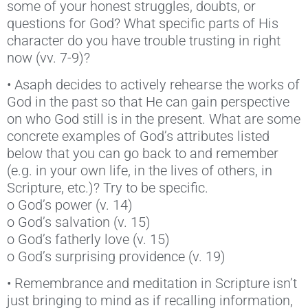
some of your honest struggles, doubts, or
questions for God? What specific parts of His
character do you have trouble trusting in right
now (vv. 7-9)?
• Asaph decides to actively rehearse the works of
God in the past so that He can gain perspective
on who God still is in the present. What are some
concrete examples of God’s attributes listed
below that you can go back to and remember
(e.g. in your own life, in the lives of others, in
Scripture, etc.)? Try to be specific.
o God’s power (v. 14)
o God’s salvation (v. 15)
o God’s fatherly love (v. 15)
o God’s surprising providence (v. 19)
• Remembrance and meditation in Scripture isn’t
just bringing to mind as if recalling information,