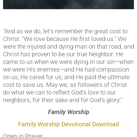
“And as we do, let’s remember the great cost to
Christ. “We love because He first loved us.” We
were the injured and dying man on that road, and
Christ has proven to be our true Neighbor. He
came to us when we were dying in our sin—when
we were His enemies—and He had compassion
on us, He cared for us, and He paid the ultimate
cost to save us. May we, as followers of Christ
do what we can to reflect God’s love to our
neighbors, for their sake and for God’s glory.”
Family Worship
Family Worship Devotional Download
Open in Prayer