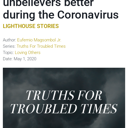
unbelievers better
during the Coronavirus
LIGHTHOUSE STORIES
Author:
Eufemio Magsombol Jr.
Series:
Truths For Troubled Times
Topic:
Loving Others
Date:
May 1, 2020