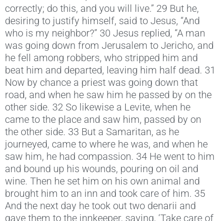
correctly; do this, and you will live.” 29 But he,
desiring to justify himself, said to Jesus, “And
who is my neighbor?” 30 Jesus replied, “A man
was going down from Jerusalem to Jericho, and
he fell among robbers, who stripped him and
beat him and departed, leaving him half dead. 31
Now by chance a priest was going down that
road, and when he saw him he passed by on the
other side. 32 So likewise a Levite, when he
came to the place and saw him, passed by on
the other side. 33 But a Samaritan, as he
journeyed, came to where he was, and when he
saw him, he had compassion. 34 He went to him
and bound up his wounds, pouring on oil and
wine. Then he set him on his own animal and
brought him to an inn and took care of him. 35
And the next day he took out two denarii and
gave them to the innkeeper, saying, ‘Take care of