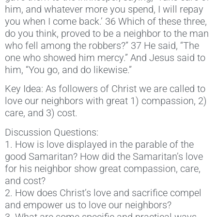
him, and whatever more you spend, I will repay
you when I come back.’ 36 Which of these three,
do you think, proved to be a neighbor to the man
who fell among the robbers?” 37 He said, “The
one who showed him mercy.” And Jesus said to
him, “You go, and do likewise.”
Key Idea: As followers of Christ we are called to
love our neighbors with great 1) compassion, 2)
care, and 3) cost.
Discussion Questions:
1. How is love displayed in the parable of the
good Samaritan? How did the Samaritan’s love
for his neighbor show great compassion, care,
and cost?
2. How does Christ’s love and sacrifice compel
and empower us to love our neighbors?
3. What are some specific and practical ways