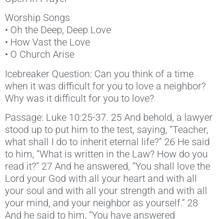
Worship Songs
• Oh the Deep, Deep Love
• How Vast the Love
• O Church Arise
Icebreaker Question: Can you think of a time
when it was difficult for you to love a neighbor?
Why was it difficult for you to love?
Passage: Luke 10:25-37. 25 And behold, a lawyer
stood up to put him to the test, saying, “Teacher,
what shall I do to inherit eternal life?” 26 He said
to him, “What is written in the Law? How do you
read it?” 27 And he answered, “You shall love the
Lord your God with all your heart and with all
your soul and with all your strength and with all
your mind, and your neighbor as yourself.” 28
And he said to him, “You have answered