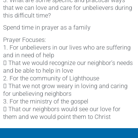
that we can love and care for unbelievers during
this difficult time?
Spend time in prayer as a family
Prayer Focuses:
1. For unbelievers in our lives who are suffering
and in need of help
 That we would recognize our neighbor’s needs
and be able to help in love
2. For the community of Lighthouse
 That we not grow weary in loving and caring
for unbelieving neighbors
3. For the ministry of the gospel
 That our neighbors would see our love for
them and we would point them to Christ