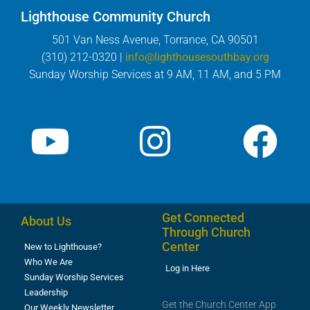
Lighthouse Community Church
501 Van Ness Avenue, Torrance, CA 90501
(310) 212-0320 |
info@lighthousesouthbay.org
Sunday Worship Services at 9 AM, 11 AM, and 5 PM
Get Connected
About Us
Through Church
Center
New to Lighthouse?
Who We Are
Log in Here
Sunday Worship Services
Leadership
Get the Church Center App
Our Weekly Newsletter