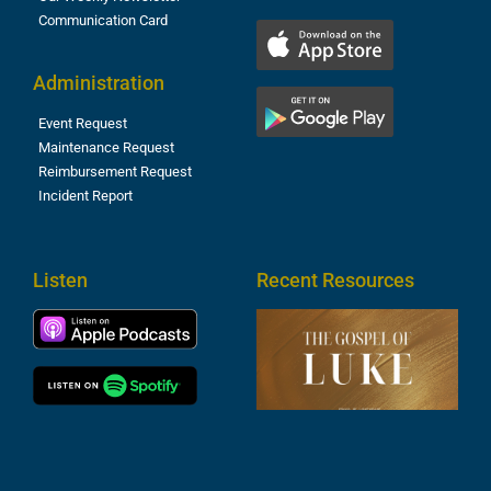
Communication Card
Administration
Event Request
Maintenance Request
Reimbursement Request
Incident Report
Listen
Recent Resources
T
R
o
M
(
1
4
A
6