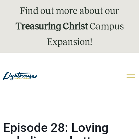
Find out more about our
Treasuring Christ
Campus
Expansion!
Episode 28: Loving