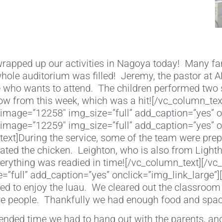
apped up our activities in Nagoya today! Many fa
 whole auditorium was filled! Jeremy, the pastor at
 who wants to attend. The children performed two s
ow from this week, which was a hit![/vc_column_tex
image=”12258″ img_size=”full” add_caption=”yes” o
image=”12259″ img_size=”full” add_caption=”yes” o
xt]During the service, some of the team were prepp
eated the chicken. Leighton, who is also from Ligh
verything was readied in time![/vc_column_text][/v
”full” add_caption=”yes” onclick=”img_link_large”
d to enjoy the luau. We cleared out the classroom 
 people. Thankfully we had enough food and space
tended time we had to hang out with the parents, and