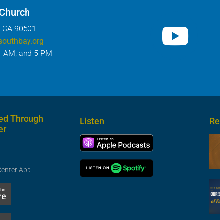
 Church
, CA 90501
southbay.org
1 AM, and 5 PM
ed Through
Listen
Re
er
Center App