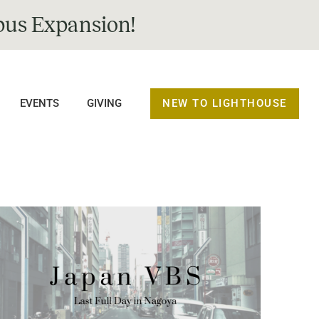
us Expansion!
NEW TO LIGHTHOUSE
EVENTS
GIVING