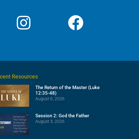
cent Resources
The Return of the Master (Luke
12:35-48)
August 6, 2026
Session 2: God the Father
August 3, 2026