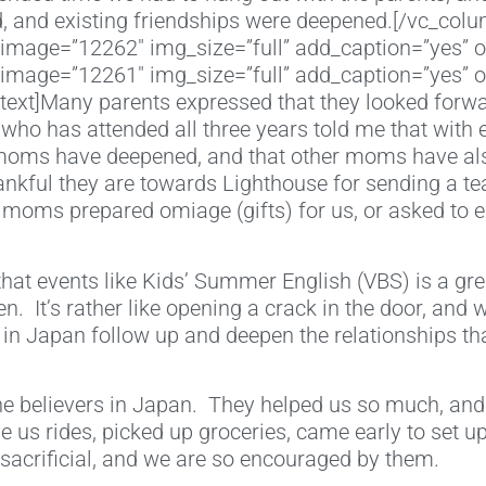
 and existing friendships were deepened.[/vc_colu
image=”12262″ img_size=”full” add_caption=”yes” o
image=”12261″ img_size=”full” add_caption=”yes” o
xt]Many parents expressed that they looked forward 
who has attended all three years told me that with
r moms have deepened, and that other moms have also
nkful they are towards Lighthouse for sending a te
 moms prepared omiage (gifts) for us, or asked to 
 that events like Kids’ Summer English (VBS) is a gre
en. It’s rather like opening a crack in the door, and
rs in Japan follow up and deepen the relationships t
the believers in Japan. They helped us so much, and
 us rides, picked up groceries, came early to set up
sacrificial, and we are so encouraged by them.