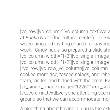
[vc_row][vc_column][vc_column_text]We wr
at
Bunka No Ie
(the cultural center). The
welcoming and inviting church for anyone
week. Cindy had also prepared a slide sh
[vc_column width=”1/2″][vc_single_image 
[vc_column width=”1/2″][vc_single_image 
[/vc_row][vc_row][vc_column][vc_column_te
cooked more rice, tossed salads, and reh
team, visited and helped with the prep! E
[vc_single_image image=”12260″ img_size=
[vc_column_text]Everyone attending seeme
ground so that we can accommodate more
A nice thing about having a luau is the ex