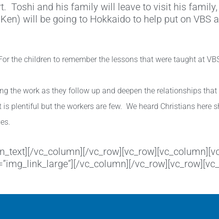
 Toshi and his family will leave to visit his family, 
 Ken) will be going to Hokkaido to help put on VBS 
or the children to remember the lessons that were taught at VBS, 
uing the work as they follow up and deepen the relationships tha
 is plentiful but the workers are few. We heard Christians here 
ves.
umn_text][/vc_column][/vc_row][vc_row][vc_column]
k=”img_link_large”][/vc_column][/vc_row][vc_row][v