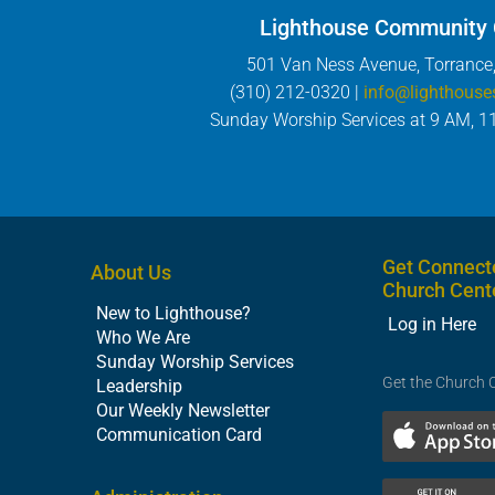
Lighthouse Community
501 Van Ness Avenue, Torrance
(310) 212-0320 |
info@lighthouse
Sunday Worship Services at 9 AM, 1
Get Connect
About Us
Church Cent
New to Lighthouse?
Log in Here
Who We Are
Sunday Worship Services
Get the Church 
Leadership
Our Weekly Newsletter
Communication Card