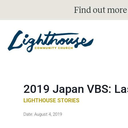
Find out more
2019 Japan VBS: Las
LIGHTHOUSE STORIES
Date:
August 4, 2019