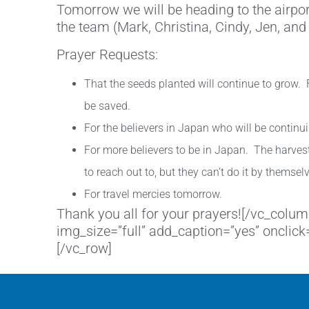
Tomorrow we will be heading to the airport.
the team (Mark, Christina, Cindy, Jen, and
Prayer Requests:
That the seeds planted will continue to grow. F
be saved.
For the believers in Japan who will be contin
For more believers to be in Japan. The harvest
to reach out to, but they can’t do it by themsel
For travel mercies tomorrow.
Thank you all for your prayers![/vc_col
img_size=”full” add_caption=”yes” onclic
[/vc_row]