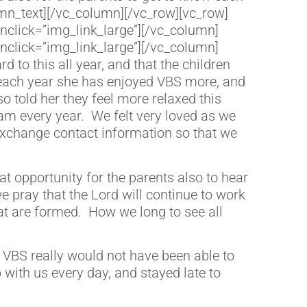
mn_text][/vc_column][/vc_row][vc_row]
nclick=”img_link_large”][/vc_column]
nclick=”img_link_large”][/vc_column]
to this all year, and that the children
 each year she has enjoyed VBS more, and
 told her they feel more relaxed this
am every year. We felt very loved as we
exchange contact information so that we
at opportunity for the parents also to hear
 we pray that the Lord will continue to work
hat are formed. How we long to see all
 VBS really would not have been able to
 with us every day, and stayed late to