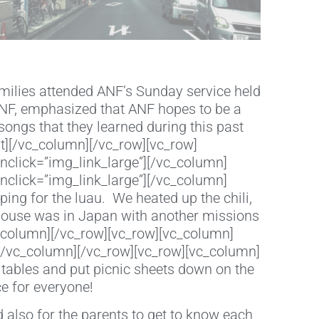
milies attended ANF’s Sunday service held
 ANF, emphasized that ANF hopes to be a
ongs that they learned during this past
t][/vc_column][/vc_row][vc_row]
nclick=”img_link_large”][/vc_column]
nclick=”img_link_large”][/vc_column]
ing for the luau. We heated up the chili,
thouse was in Japan with another missions
c_column][/vc_row][vc_row][vc_column]
][/vc_column][/vc_row][vc_row][vc_column]
tables and put picnic sheets down on the
 for everyone!
 also for the parents to get to know each