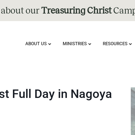
 about our
Treasuring Christ
Camp
ABOUT US
MINISTRIES
RESOURCES
t Full Day in Nagoya