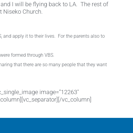
and I will be flying back to LA. The rest of
at Niseko Church.
and apply it to their lives. For the parents also to
t were formed through VBS.
sharing that there are so many people that they want
[vc_single_image image=”12263″
c_column][vc_separator][/vc_column]