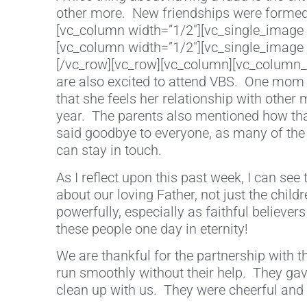
other more. New friendships were formed,
[vc_column width=”1/2″][vc_single_image 
[vc_column width=”1/2″][vc_single_image 
[/vc_row][vc_row][vc_column][vc_column_te
are also excited to attend VBS. One mom 
that she feels her relationship with othe
year. The parents also mentioned how tha
said goodbye to everyone, as many of the
can stay in touch.
As I reflect upon this past week, I can see
about our loving Father, not just the childr
powerfully, especially as faithful believe
these people one day in eternity!
We are thankful for the partnership with 
run smoothly without their help. They gave
clean up with us. They were cheerful and 