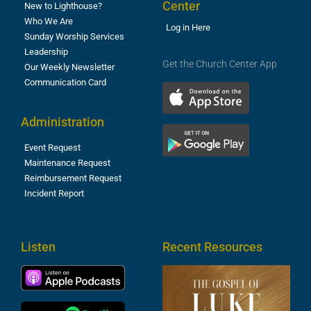
Center
New to Lighthouse?
Who We Are
Log in Here
Sunday Worship Services
Leadership
Get the Church Center App
Our Weekly Newsletter
Communication Card
Administration
Event Request
Maintenance Request
Reimbursement Request
Incident Report
Listen
Recent Resources
T
R
o
M