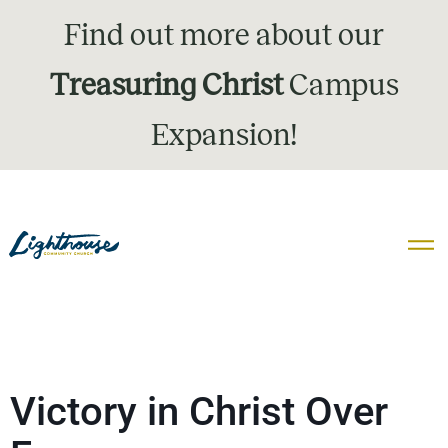
Find out more about our
Treasuring Christ
Campus
Expansion!
Victory in Christ Over