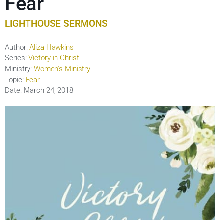
Fear
LIGHTHOUSE SERMONS
Author:
Aliza Hawkins
Series:
Victory in Christ
Ministry:
Women's Ministry
Topic:
Fear
Date:
March 24, 2018