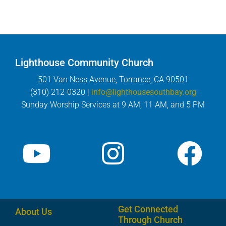
Lighthouse Community Church
501 Van Ness Avenue, Torrance, CA 90501
(310) 212-0320 |
info@lighthousesouthbay.org
Sunday Worship Services at 9 AM, 11 AM, and 5 PM
Get Connected
About Us
Through Church