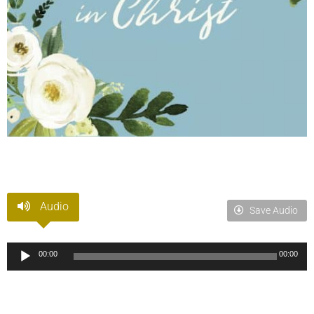
Audio
Save Audio
Audio
00:00
00:00
Player