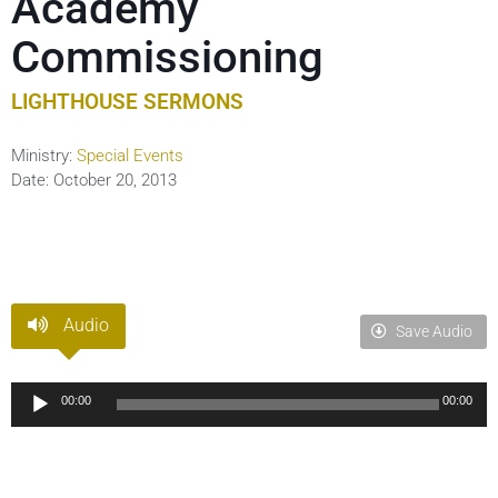
Academy
Commissioning
LIGHTHOUSE SERMONS
Ministry:
Special Events
Date:
October 20, 2013
Audio
Save Audio
Audio
00:00
00:00
Player