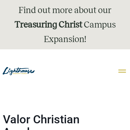
Find out more about our
Treasuring Christ
Campus
Expansion!
Valor Christian