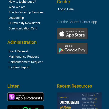
Center
New to Lighthouse?
Who We Are
Log in Here
Sunday Worship Services
Leadership
Get the Church Center App
Our Weekly Newsletter
Communication Card
Administration
Event Request
Maintenance Request
Reimbursement Request
Incident Report
Listen
Recent Resources
S
2
t
F