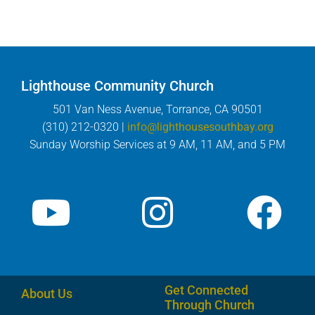
Lighthouse Community Church
501 Van Ness Avenue, Torrance, CA 90501
(310) 212-0320 |
info@lighthousesouthbay.org
Sunday Worship Services at 9 AM, 11 AM, and 5 PM
Get Connected
About Us
Through Church