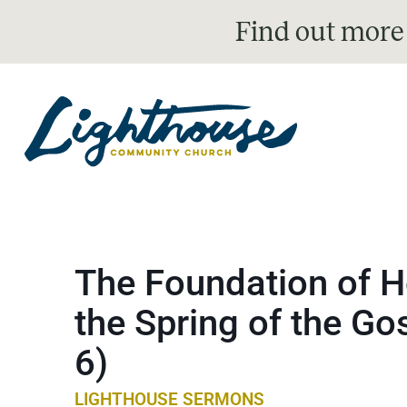
Find out more
The Foundation of H
the Spring of the Go
6)
LIGHTHOUSE SERMONS