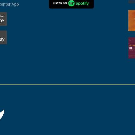
Center App