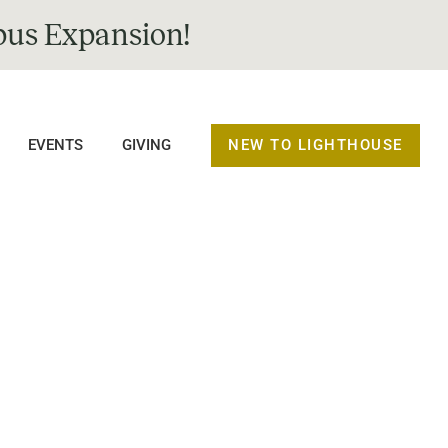
us Expansion!
NEW TO LIGHTHOUSE
EVENTS
GIVING