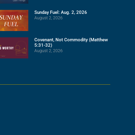
Sunday Fuel: Aug. 2, 2026
August 2, 2026
Covenant, Not Commodity (Matthew
5:31-32)
August 2, 2026