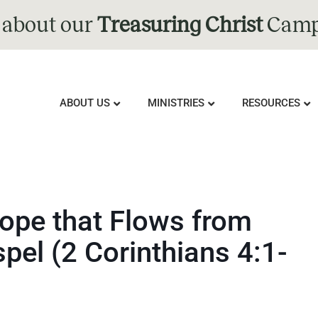
 about our
Treasuring Christ
Camp
ABOUT US
MINISTRIES
RESOURCES
ope that Flows from
spel (2 Corinthians 4:1-