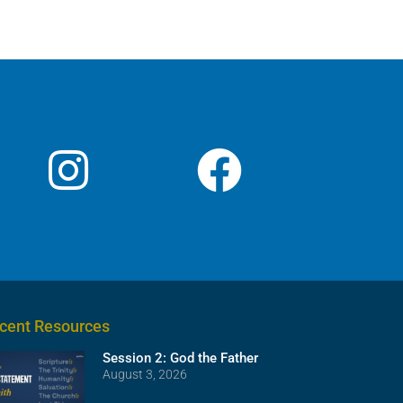
or
decrease
volume.
cent Resources
Session 2: God the Father
August 3, 2026