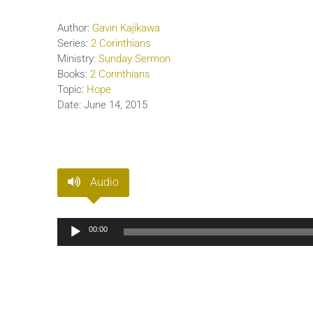
Author:
Gavin Kajikawa
Series:
2 Corinthians
Ministry:
Sunday Sermon
Books:
2 Corinthians
Topic:
Hope
Date:
June 14, 2015
Audio
Audio
00:00
Player