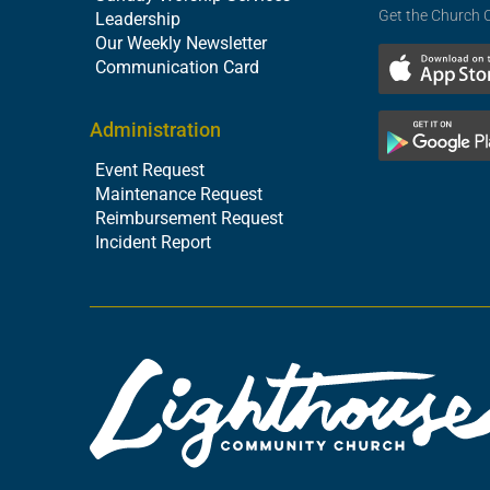
Get the Church 
Leadership
Our Weekly Newsletter
Communication Card
Administration
Event Request
Maintenance Request
Reimbursement Request
Incident Report