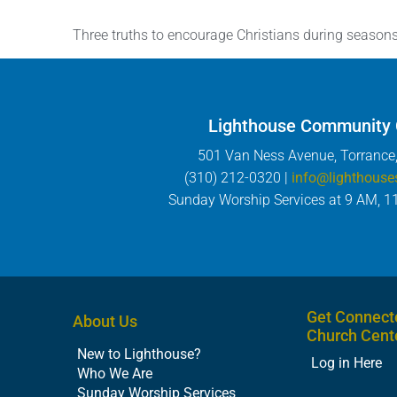
Three truths to encourage Christians during season
Lighthouse Community
501 Van Ness Avenue, Torrance
(310) 212-0320 |
info@lighthouse
Sunday Worship Services at 9 AM, 1
Get Connect
About Us
Church Cent
New to Lighthouse?
Log in Here
Who We Are
Sunday Worship Services