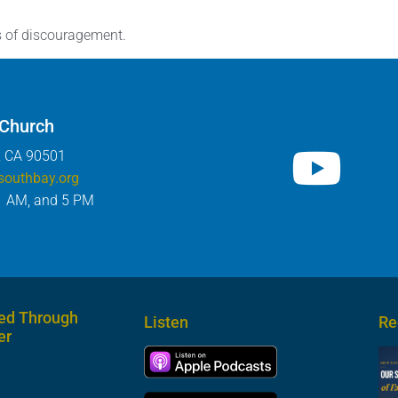
s of discouragement.
 Church
, CA 90501
southbay.org
1 AM, and 5 PM
ed Through
Listen
Re
er