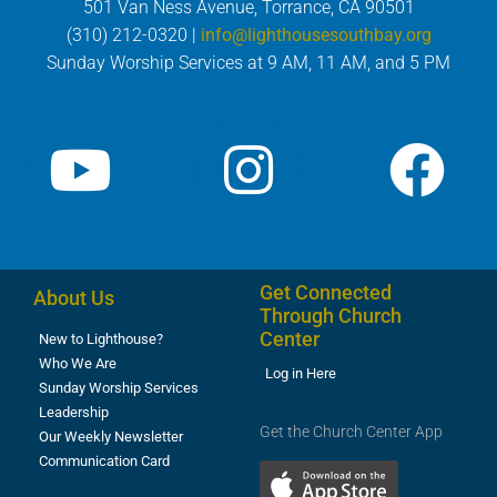
501 Van Ness Avenue, Torrance, CA 90501
(310) 212-0320 |
info@lighthousesouthbay.org
Sunday Worship Services at 9 AM, 11 AM, and 5 PM
Get Connected
About Us
Through Church
Center
New to Lighthouse?
Who We Are
Log in Here
Sunday Worship Services
Leadership
Get the Church Center App
Our Weekly Newsletter
Communication Card