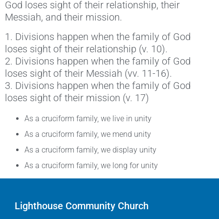
God loses sight of their relationship, their
Messiah, and their mission.
1. Divisions happen when the family of God
loses sight of their relationship (v. 10).
2. Divisions happen when the family of God
loses sight of their Messiah (vv. 11-16).
3. Divisions happen when the family of God
loses sight of their mission (v. 17)
As a cruciform family, we live in unity
As a cruciform family, we mend unity
As a cruciform family, we display unity
As a cruciform family, we long for unity
Lighthouse Community Church