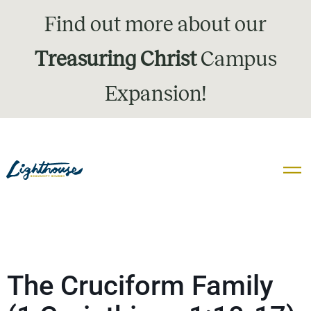
Find out more about our
Treasuring Christ
Campus
Expansion!
The Cruciform Family