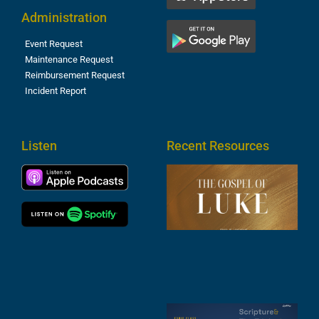
Administration
Event Request
Maintenance Request
Reimbursement Request
Incident Report
Listen
Recent Resources
T
R
o
M
(
1
4
A
6
S