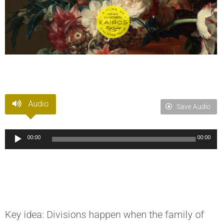
Audio
Save Audio
Audio
00:00
00:00
Player
Key idea: Divisions happen when the family of