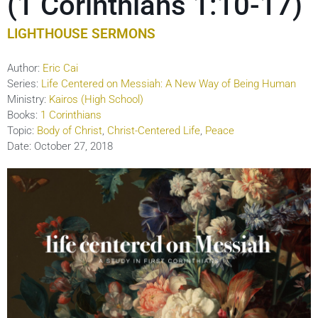
(1 Corinthians 1:10-17)
LIGHTHOUSE SERMONS
Author:
Eric Cai
Series:
Life Centered on Messiah: A New Way of Being Human
Ministry:
Kairos (High School)
Books:
1 Corinthians
Topic:
Body of Christ
,
Christ-Centered Life
,
Peace
Date:
October 27, 2018