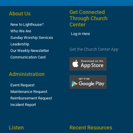
Get Connected
About Us
Through Church
Center
New to Lighthouse?
Who We Are
Log in Here
Sunday Worship Services
Leadership
Get the Church Center App
Our Weekly Newsletter
Communication Card
Administration
Event Request
Maintenance Request
Reimbursement Request
Incident Report
Listen
Recent Resources