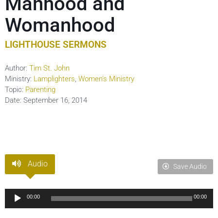
Manhood and
Womanhood
LIGHTHOUSE SERMONS
Author:
Tim St. John
Ministry:
Lamplighters
,
Women's Ministry
Topic:
Parenting
Date:
September 16, 2014
Audio
Save Audio
Audio
00:00
00:00
Player