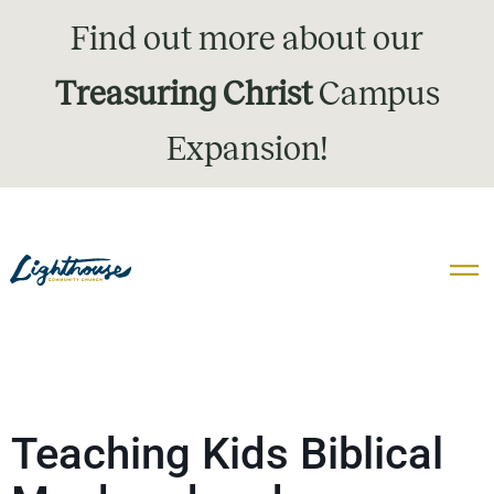
Find out more about our
Treasuring Christ
Campus
Expansion!
Teaching Kids Biblical