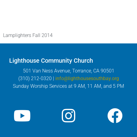
Lamplighters Fall 2014
Lighthouse Community Church
501 Van Ness Avenue, Torrance, CA 90501
(310) 212-0320 |
info@lighthousesouthbay.org
Sunday Worship Services at 9 AM, 11 AM, and 5 PM