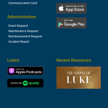
Communication Card
Administration
Event Request
Maintenance Request
Reimbursement Request
Incident Report
Listen
Recent Resources
T
R
o
M
(
1
4
A
6