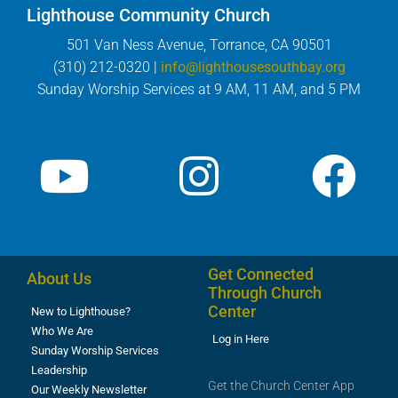
Lighthouse Community Church
501 Van Ness Avenue, Torrance, CA 90501
(310) 212-0320 |
info@lighthousesouthbay.org
Sunday Worship Services at 9 AM, 11 AM, and 5 PM
Get Connected
About Us
Through Church
Center
New to Lighthouse?
Who We Are
Log in Here
Sunday Worship Services
Leadership
Get the Church Center App
Our Weekly Newsletter