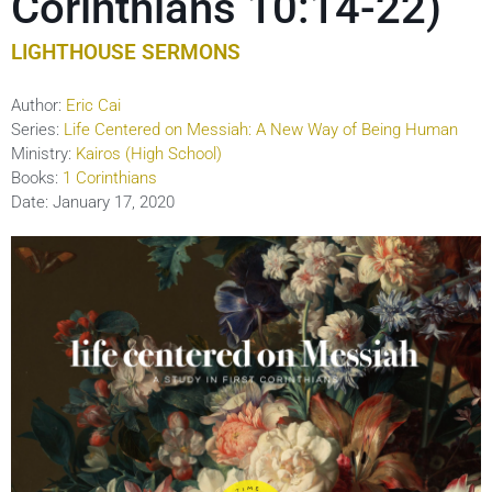
Corinthians 10:14-22)
LIGHTHOUSE SERMONS
Author:
Eric Cai
Series:
Life Centered on Messiah: A New Way of Being Human
Ministry:
Kairos (High School)
Books:
1 Corinthians
Date:
January 17, 2020