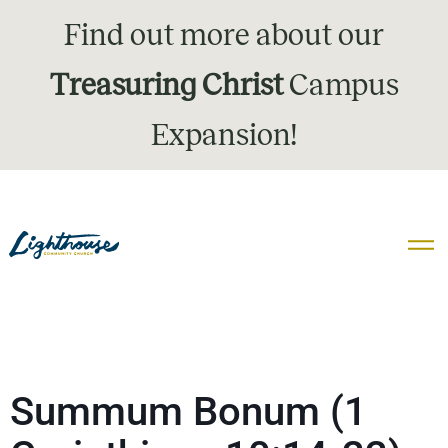
Find out more about our
Treasuring Christ
Campus
Expansion!
Summum Bonum (1