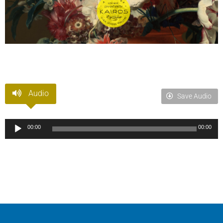
Audio
Save Audio
Audio
00:00
00:00
Player