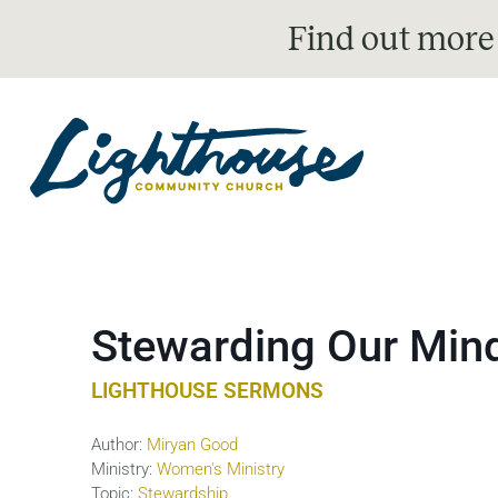
Find out more
Stewarding Our Min
LIGHTHOUSE SERMONS
Author:
Miryan Good
Ministry:
Women's Ministry
Topic:
Stewardship