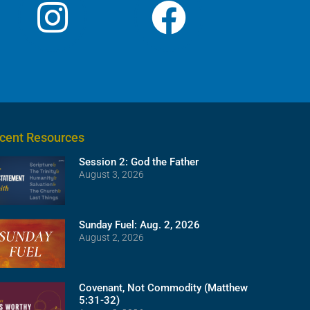
cent Resources
Session 2: God the Father
August 3, 2026
Sunday Fuel: Aug. 2, 2026
August 2, 2026
Covenant, Not Commodity (Matthew
5:31-32)