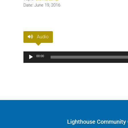
Date:
June 19, 2016
Audio
Audio
00:00
Player
Lighthouse Community