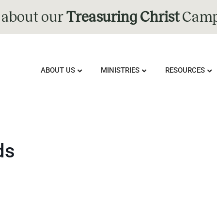
 about our
Treasuring Christ
Camp
ABOUT US
MINISTRIES
RESOURCES
ds