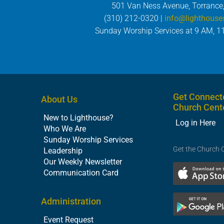
501 Van Ness Avenue, Torrance
(310) 212-0320 |
info@lighthouse
Sunday Worship Services at 9 AM, 1
Get Connect
About Us
Church Cent
New to Lighthouse?
Log in Here
Who We Are
Sunday Worship Services
Get the Church 
Leadership
Our Weekly Newsletter
Communication Card
Administration
Event Request