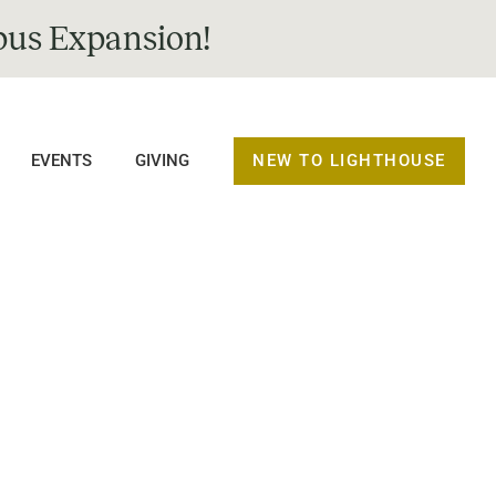
us Expansion!
NEW TO LIGHTHOUSE
EVENTS
GIVING