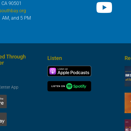
, CA 90501
southbay.org
1 AM, and 5 PM
ed Through
Listen
Re
er
Center App