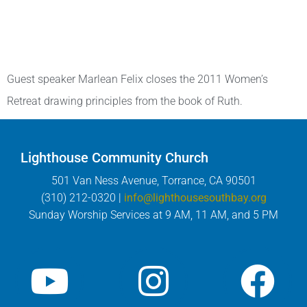
Guest speaker Marlean Felix closes the 2011 Women’s
Retreat drawing principles from the book of Ruth.
Lighthouse Community Church
501 Van Ness Avenue, Torrance, CA 90501
(310) 212-0320 |
info@lighthousesouthbay.org
Sunday Worship Services at 9 AM, 11 AM, and 5 PM