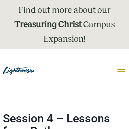
Find out more about our
Treasuring Christ
Campus
Expansion!
Session 4 – Lessons