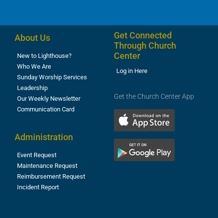
Get Connected
About Us
Through Church
Center
New to Lighthouse?
Who We Are
Log in Here
Sunday Worship Services
Leadership
Get the Church Center App
Our Weekly Newsletter
Communication Card
Administration
Event Request
Maintenance Request
Reimbursement Request
Incident Report