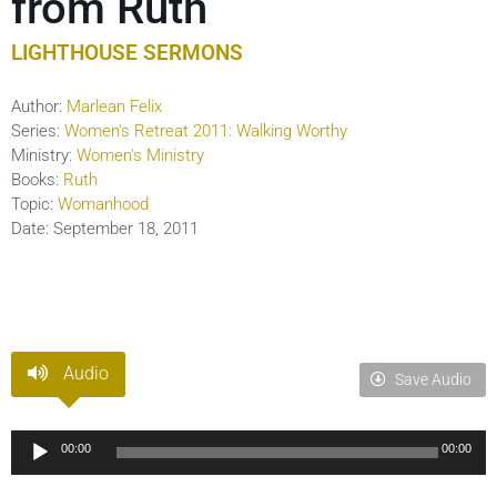
from Ruth
LIGHTHOUSE SERMONS
Author:
Marlean Felix
Series:
Women's Retreat 2011: Walking Worthy
Ministry:
Women's Ministry
Books:
Ruth
Topic:
Womanhood
Date:
September 18, 2011
Audio
Save Audio
Audio
00:00
00:00
Player