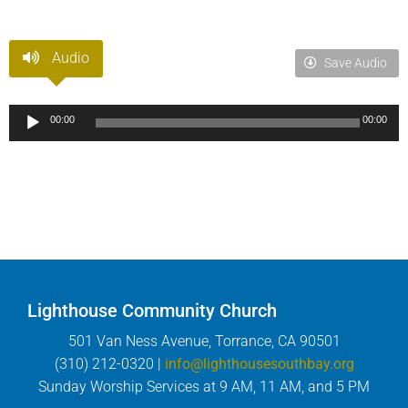
Audio
Save Audio
Audio
00:00
00:00
Player
Lighthouse Community Church
501 Van Ness Avenue, Torrance, CA 90501
(310) 212-0320 |
info@lighthousesouthbay.org
Sunday Worship Services at 9 AM, 11 AM, and 5 PM