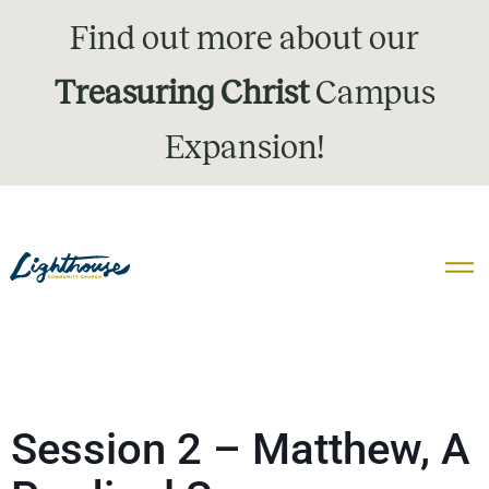
Find out more about our
Treasuring Christ
Campus
Expansion!
Session 2 – Matthew, A