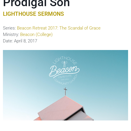
Prodigal Son
LIGHTHOUSE SERMONS
Series:
Beacon Retreat 2017: The Scandal of Grace
Ministry:
Beacon (College)
Date:
April 8, 2017