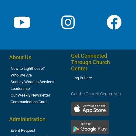
Get Connected
About Us
Through Church
Center
New to Lighthouse?
Who We Are
Log in Here
Sunday Worship Services
Leadership
Get the Church Center App
Our Weekly Newsletter
Communication Card
Administration
Event Request