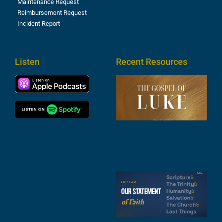
Maintenance Request
Reimbursement Request
Incident Report
Listen
Recent Resources
T
R
o
M
(
1
4
A
6
S
2
t
F
A
3