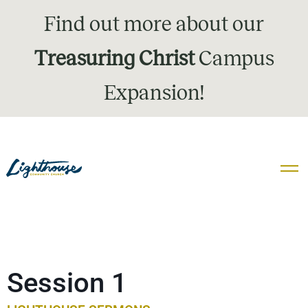
Find out more about our
Treasuring Christ
Campus
Expansion!
Session 1