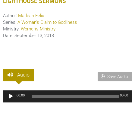
LIGHTHOUSE SERMONS
Author:
Marlean Felix
Series:
A Woman's Claim to Godliness
Ministry:
Women's Ministry
Date:
September 13, 2013
Audio
Save Audio
Audio
00:00
00:00
Player