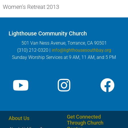
Women’s Retreat 2013
Lighthouse Community Church
501 Van Ness Avenue, Torrance, CA 90501
(310) 212-0320 |
info@lighthousesouthbay.org
Sunday Worship Services at 9 AM, 11 AM, and 5 PM
Get Connected
About Us
Through Church