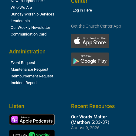
Center
New to Lighthouse?
Who We Are
Log in Here
Sunday Worship Services
Leadership
Get the Church Center App
Our Weekly Newsletter
Communication Card
Administration
Event Request
Maintenance Request
Reimbursement Request
Incident Report
Listen
Recent Resources
Our Words Matter
(Matthew 5:33-37)
August 9, 2026