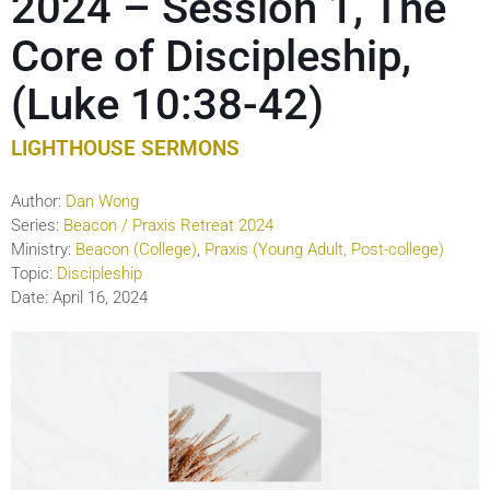
2024 – Session 1, The
Core of Discipleship,
(Luke 10:38-42)
LIGHTHOUSE SERMONS
Author:
Dan Wong
Series:
Beacon / Praxis Retreat 2024
Ministry:
Beacon (College)
,
Praxis (Young Adult, Post-college)
Topic:
Discipleship
Date:
April 16, 2024