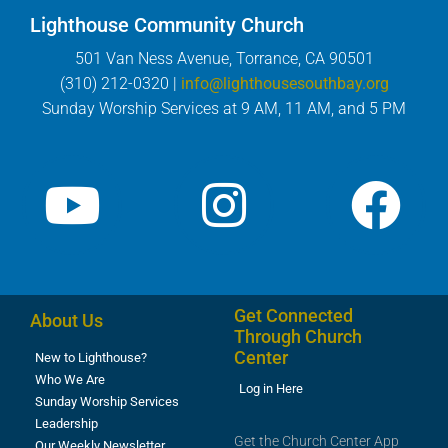
Lighthouse Community Church
501 Van Ness Avenue, Torrance, CA 90501
(310) 212-0320 |
info@lighthousesouthbay.org
Sunday Worship Services at 9 AM, 11 AM, and 5 PM
Get Connected
About Us
Through Church
Center
New to Lighthouse?
Who We Are
Log in Here
Sunday Worship Services
Leadership
Get the Church Center App
Our Weekly Newsletter