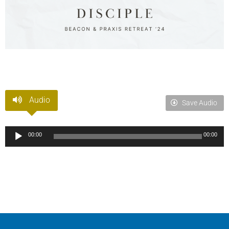
Audio
Save Audio
Audio
00:00
00:00
Player