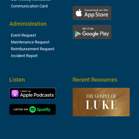
Communication Card
Administration
Event Request
Maintenance Request
Reimbursement Request
Incident Report
Listen
Recent Resources
T
R
o
M
(
1
4
A
6