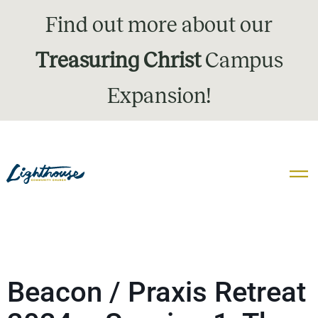
Find out more about our
Treasuring Christ
Campus
Expansion!
Beacon / Praxis Retreat