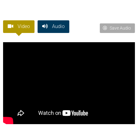
Video
Audio
Save Audio