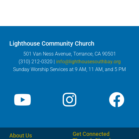
Lighthouse Community Church
501 Van Ness Avenue, Torrance, CA 90501
(310) 212-0320 |
info@lighthousesouthbay.org
Sunday Worship Services at 9 AM, 11 AM, and 5 PM
Get Connected
About Us