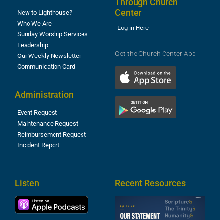
Through Church
Center
New to Lighthouse?
Who We Are
Log in Here
Sunday Worship Services
Leadership
Get the Church Center App
Our Weekly Newsletter
Communication Card
Administration
Event Request
Maintenance Request
Reimbursement Request
Incident Report
Listen
Recent Resources
S
2
t