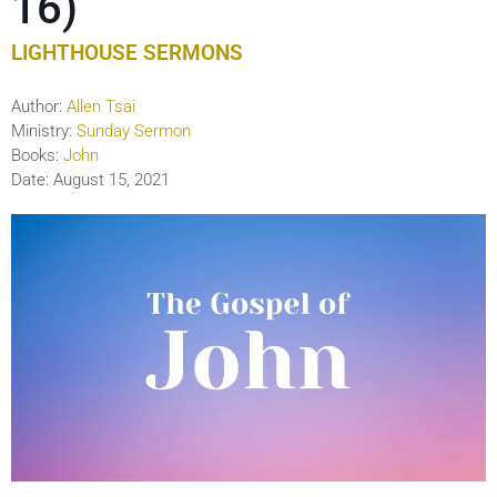
16)
LIGHTHOUSE SERMONS
Author:
Allen Tsai
Ministry:
Sunday Sermon
Books:
John
Date:
August 15, 2021