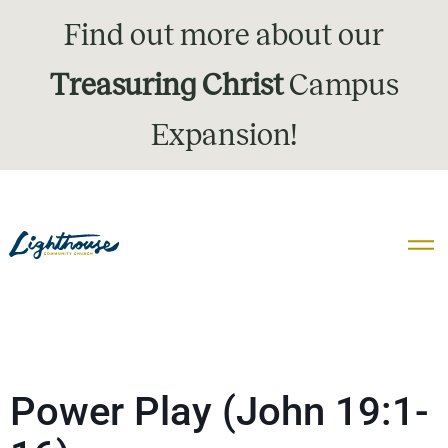
Find out more about our
Treasuring Christ
Campus
Expansion!
Power Play (John 19:1-