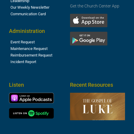
Leadership
Get the Church Center App
Our Weekly Newsletter
Communication Card
Administration
Event Request
Maintenance Request
Reimbursement Request
Incident Report
Listen
Recent Resources
T
R
o
M
(
1
4
A