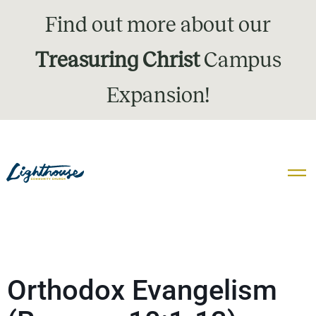
Find out more about our
Treasuring Christ
Campus
Expansion!
Orthodox Evangelism