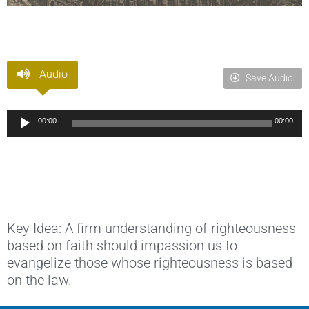
Audio
Save Audio
Audio
00:00
00:00
Player
Key Idea: A firm understanding of righteousness
based on faith should impassion us to
evangelize those whose righteousness is based
on the law.