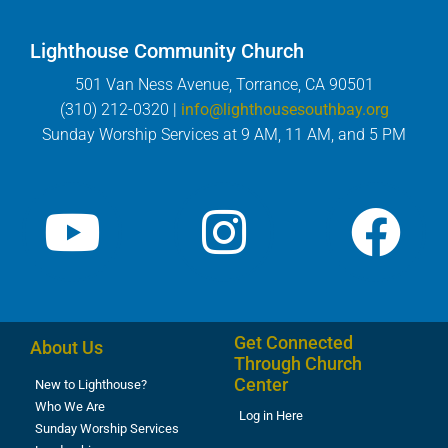
Lighthouse Community Church
501 Van Ness Avenue, Torrance, CA 90501
(310) 212-0320 |
info@lighthousesouthbay.org
Sunday Worship Services at 9 AM, 11 AM, and 5 PM
Get Connected
About Us
Through Church
Center
New to Lighthouse?
Who We Are
Log in Here
Sunday Worship Services