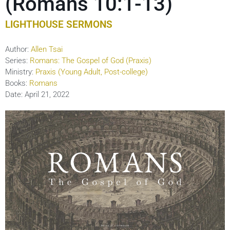
(Romans 10:1-13)
LIGHTHOUSE SERMONS
Author:
Allen Tsai
Series:
Romans: The Gospel of God (Praxis)
Ministry:
Praxis (Young Adult, Post-college)
Books:
Romans
Date:
April 21, 2022