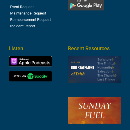
Event Request
Maintenance Request
Reimbursement Request
Incident Report
Listen
Recent Resources
S
2
t
F
A
3
S
F
A
2
A
2