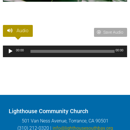
Audio
Save Audio
Audio
00:00
00:00
Player
Lighthouse Community Church
501 Van Ness Avenue, Torrance, CA 90501
(310) 212-0320 |
info@lighthousesouthbay.org