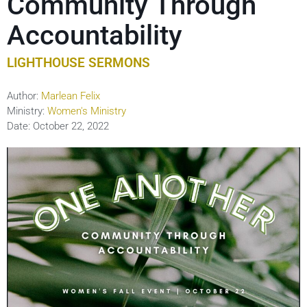
Community Through
Accountability
LIGHTHOUSE SERMONS
Author:
Marlean Felix
Ministry:
Women's Ministry
Date:
October 22, 2022