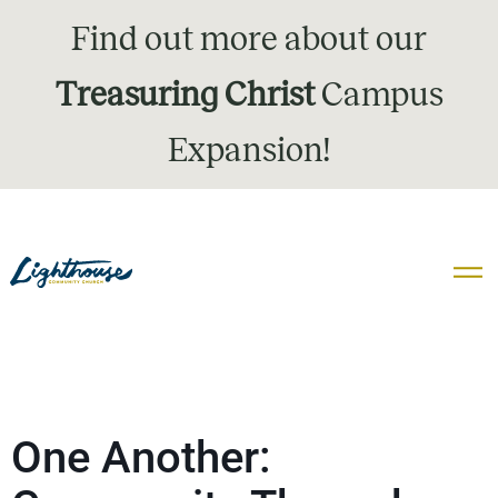
Find out more about our
Treasuring Christ
Campus
Expansion!
One Another: