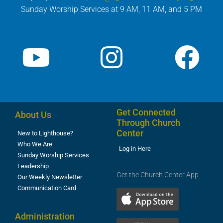
Sunday Worship Services at 9 AM, 11 AM, and 5 PM
Get Connected
About Us
Through Church
Center
New to Lighthouse?
Who We Are
Log in Here
Sunday Worship Services
Leadership
Get the Church Center App
Our Weekly Newsletter
Communication Card
Administration