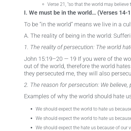
Verse 21, “so that the world may believe
I. We must be in the world… (Verses 14-1
To be “in the world” means we live in a cu
A. The reality of being in the world: Suffe
1. The reality of persecution: The world ha
John 15:19–20 — 19 If you were of the wor
out of the world, therefore the world hates
they persecuted me, they will also persecu
2. The reason for persecution: We believe, 
Examples of why the world should hate us
We should expect the world to hate us because
We should expect the world to hate us because 
We should expect the hate us because of our v