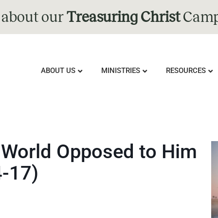
 about our
Treasuring Christ
Camp
ABOUT US
MINISTRIES
RESOURCES
 a World Opposed to Him
4-17)