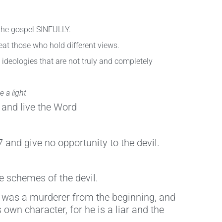
the gospel SINFULLY.
eat those who hold different views.
 ideologies that are not truly and completely
 a light
 and live the Word
and give no opportunity to the devil.
e schemes of the devil.
 He was a murderer from the beginning, and
 own character, for he is a liar and the