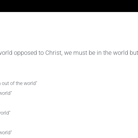
a world opposed to Christ, we must be in the world but
 out of the world”
world”
orld”
world”