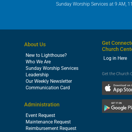
Sunday Worship Services at 9 AM, 1
Get Connect
About Us
Church Cent
New to Lighthouse?
Log in Here
Who We Are
Sunday Worship Services
Get the Church 
Leadership
Our Weekly Newsletter
Communication Card
Administration
Event Request
Maintenance Request
Reimbursement Request