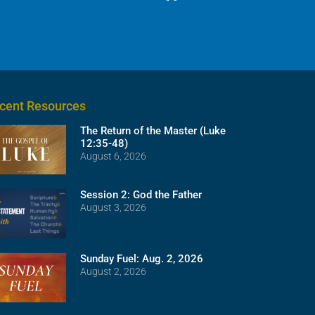
cent Resources
The Return of the Master (Luke
12:35-48)
August 6, 2026
Session 2: God the Father
August 3, 2026
Sunday Fuel: Aug. 2, 2026
August 2, 2026