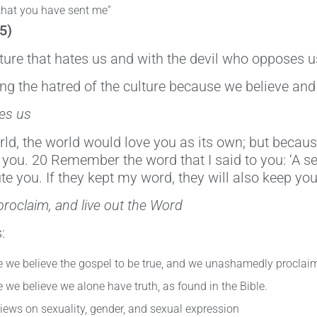
 that you have sent me”
5)
lture that hates us and with the devil who opposes u
ring the hatred of the culture because we believe and
tes us
ld, the world would love you as its own; but because
 you. 20 Remember the word that I said to you: ‘A ser
te you. If they kept my word, they will also keep you
proclaim, and live out the Word
:
 we believe the gospel to be true, and we unashamedly proclaim 
we believe we alone have truth, as found in the Bible.
iews on sexuality, gender, and sexual expression