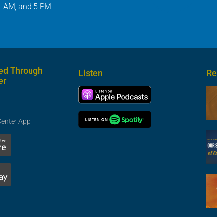
1 AM, and 5 PM
ed Through
Listen
Re
er
Center App