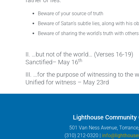
father of lies.
Beware of your source of truth
Beware of Satan’s subtle lies, along with his 
Beware of sharing the world’s truth with others
II. …but not of the world… (Verses 16-19)
th
Sanctified– May 16
III. …for the purpose of witnessing to the 
Unified for witness – May 23rd
Lighthouse Community
501 Van Ness Avenue, Torrance
(310) 212-0320 |
info@lighthouse