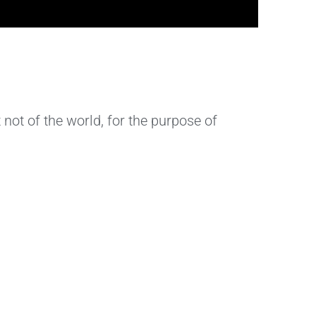
 not of the world, for the purpose of