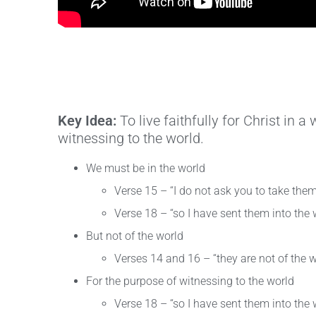
Key Idea:
To live faithfully for Christ in 
witnessing to the world.
We must be in the world
Verse 15 – “I do not ask you to take them
Verse 18 – “so I have sent them into the 
But not of the world
Verses 14 and 16 – “they are not of the w
For the purpose of witnessing to the world
Verse 18 – “so I have sent them into the 