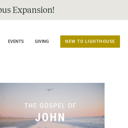
us Expansion!
NEW TO LIGHTHOUSE
EVENTS
GIVING