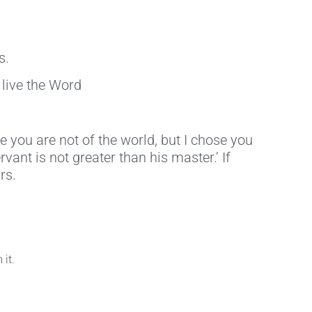
s.
 live the Word
 you are not of the world, but I chose you
vant is not greater than his master.’ If
rs.
it.