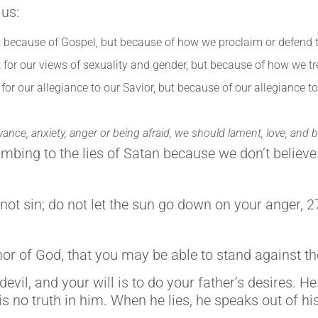
 us:
ot because of Gospel, but because of how we proclaim or defend 
t for our views of sexuality and gender, but because of how we tr
for our allegiance to our Savior, but because of our allegiance to
ce, anxiety, anger or being afraid, we should lament, love, and be
umbing to the lies of Satan because we don’t believe
t sin; do not let the sun go down on your anger, 27 
r of God, that you may be able to stand against th
devil, and your will is to do your father’s desires.
is no truth in him. When he lies, he speaks out of his