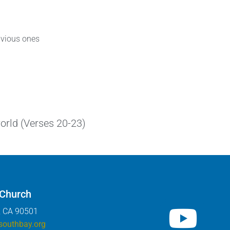
obvious ones
world (Verses 20-23)
 Church
, CA 90501
southbay.org