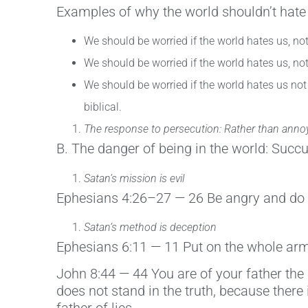
Examples of why the world shouldn’t hate
We should be worried if the world hates us, n
We should be worried if the world hates us, no
We should be worried if the world hates us not 
biblical.
The response to persecution: Rather than annoyan
B. The danger of being in the world: Succ
Satan’s mission is evil
Ephesians 4:26–27 — 26 Be angry and do no
Satan’s method is deception
Ephesians 6:11 — 11 Put on the whole armo
John 8:44 — 44 You are of your father the 
does not stand in the truth, because there 