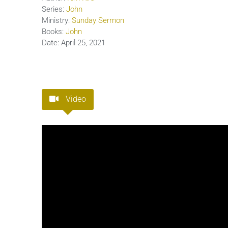
Series:
John
Ministry:
Sunday Sermon
Books:
John
Date:
April 25, 2021
Video