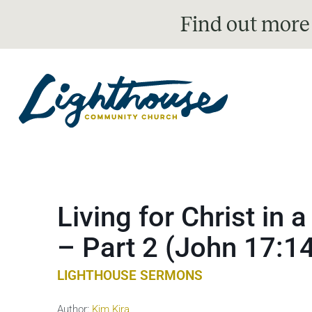
Find out more
Living for Christ in
– Part 2 (John 17:1
LIGHTHOUSE SERMONS
Author:
Kim Kira