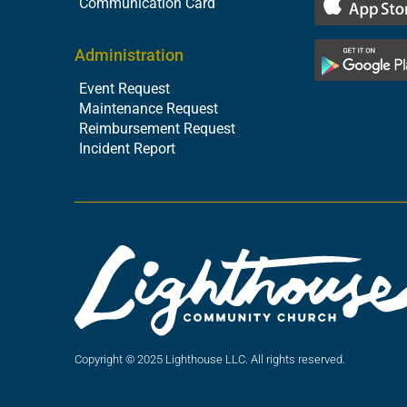
Communication Card
Administration
Event Request
Maintenance Request
Reimbursement Request
Incident Report
Copyright © 2025 Lighthouse LLC. All rights reserved.