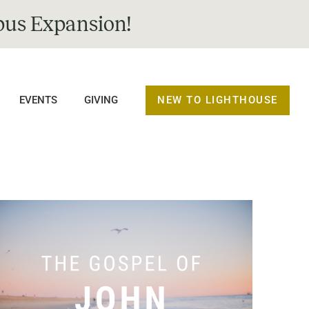
us Expansion!
NEW TO LIGHTHOUSE
EVENTS
GIVING