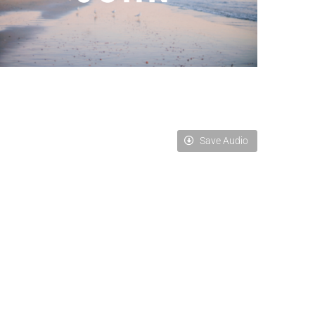
Save Audio