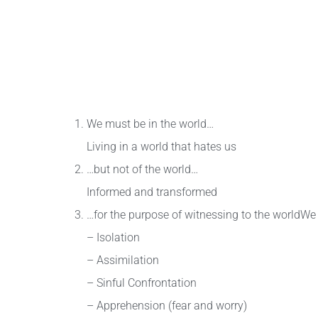
We must be in the world…
Living in a world that hates us
…but not of the world…
Informed and transformed
…for the purpose of witnessing to the worldWe
– Isolation
– Assimilation
– Sinful Confrontation
– Apprehension (fear and worry)