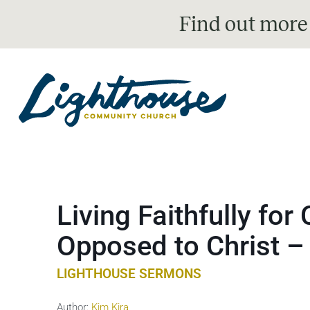
Find out more
Living Faithfully for 
Opposed to Christ –
LIGHTHOUSE SERMONS
Author:
Kim Kira