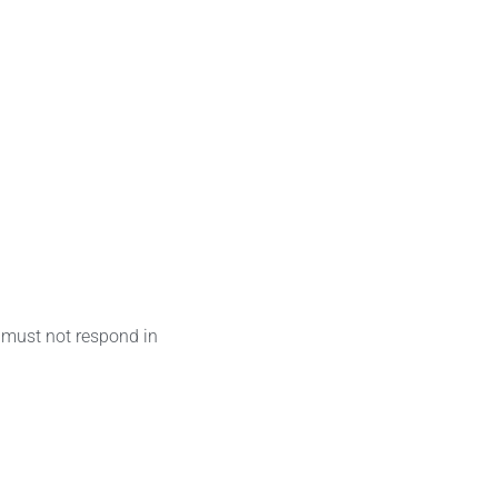
 must not respond in