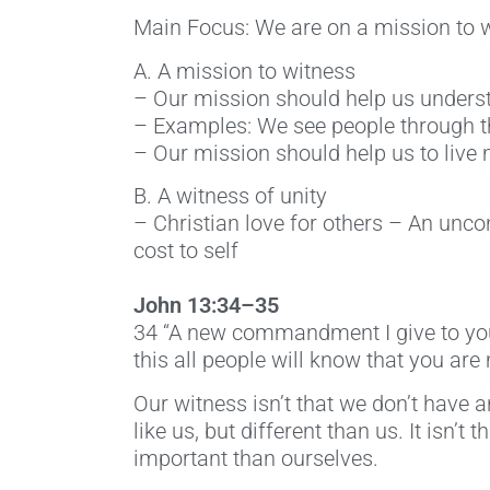
Main Focus: We are on a mission to wi
A. A mission to witness
– Our mission should help us underst
– Examples: We see people through th
– Our mission should help us to live
B. A witness of unity
– Christian love for others – An unco
cost to self
John 13:34–35
34 “A new commandment I give to you, 
this all people will know that you are 
Our witness isn’t that we don’t have an
like us, but different than us. It isn
important than ourselves.