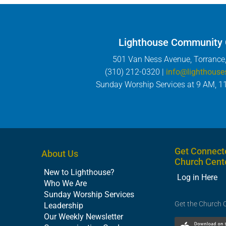
Lighthouse Community
501 Van Ness Avenue, Torrance
(310) 212-0320 |
info@lighthouse
Sunday Worship Services at 9 AM, 1
Get Connect
About Us
Church Cent
New to Lighthouse?
Log in Here
Who We Are
Sunday Worship Services
Get the Church 
Leadership
Our Weekly Newsletter