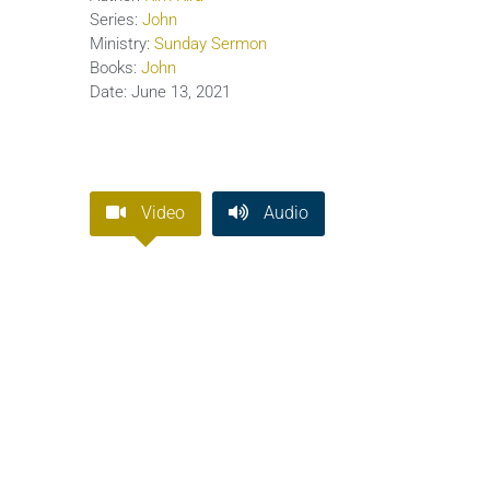
Series:
John
Ministry:
Sunday Sermon
Books:
John
Date:
June 13, 2021
Video
Audio