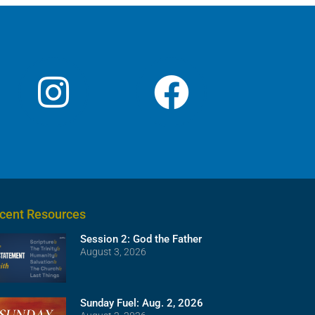
cent Resources
Session 2: God the Father
August 3, 2026
Sunday Fuel: Aug. 2, 2026