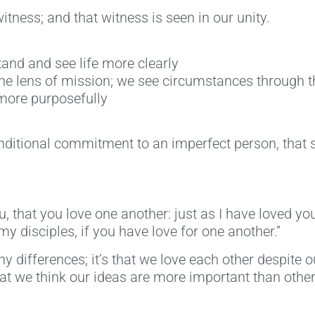
tness; and that witness is seen in our unity.
and and see life more clearly
e lens of mission; we see circumstances through t
 more purposefully
nditional commitment to an imperfect person, that s
that you love one another: just as I have loved you
my disciples, if you have love for one another.”
y differences; it’s that we love each other despite ou
’t that we think our ideas are more important than oth