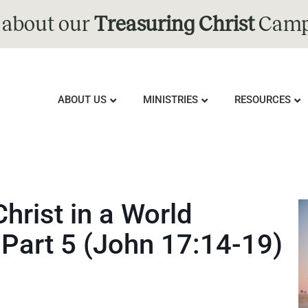
 about our
Treasuring Christ
Camp
ABOUT US
MINISTRIES
RESOURCES
Christ in a World
 Part 5 (John 17:14-19)