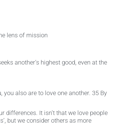
he lens of mission
eeks another’s highest good, even at the
, you also are to love one another. 35 By
r differences. It isn’t that we love people
ers’, but we consider others as more