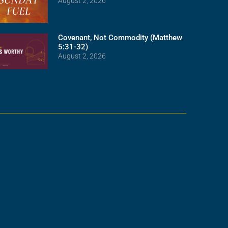
August 2, 2026
Covenant, Not Commodity (Matthew
5:31-32)
August 2, 2026