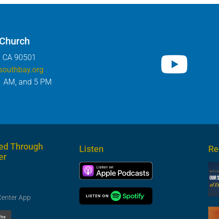
 Church
, CA 90501
southbay.org
1 AM, and 5 PM
ed Through
Listen
Re
er
Center App