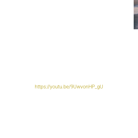
https://youtu.be/9UwvonHP_gU