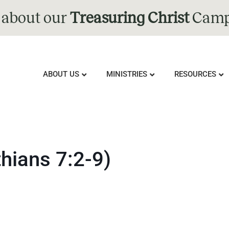
 about our
Treasuring Christ
Camp
ABOUT US
MINISTRIES
RESOURCES
thians 7:2-9)