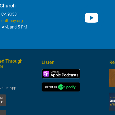
 Church
, CA 90501
southbay.org
1 AM, and 5 PM
ed Through
Listen
Re
er
Center App