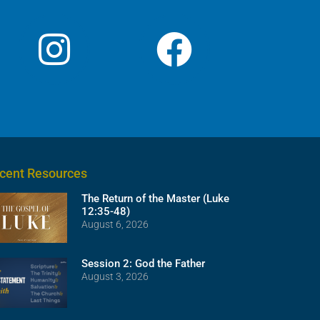
cent Resources
The Return of the Master (Luke
12:35-48)
August 6, 2026
Session 2: God the Father
August 3, 2026