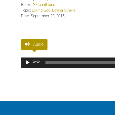
Books:
2 Corinthians
Topic:
Loving God
,
Loving Others
Date:
September 20, 2015
Audio
Audio
00:00
Player