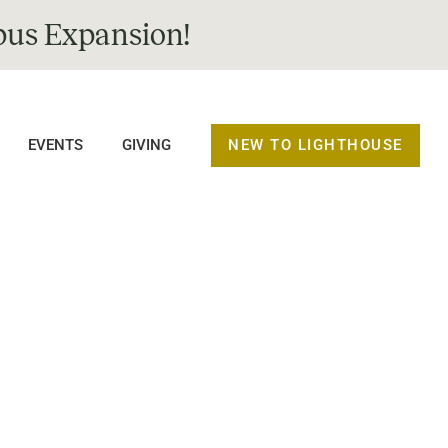
us Expansion!
NEW TO LIGHTHOUSE
EVENTS
GIVING