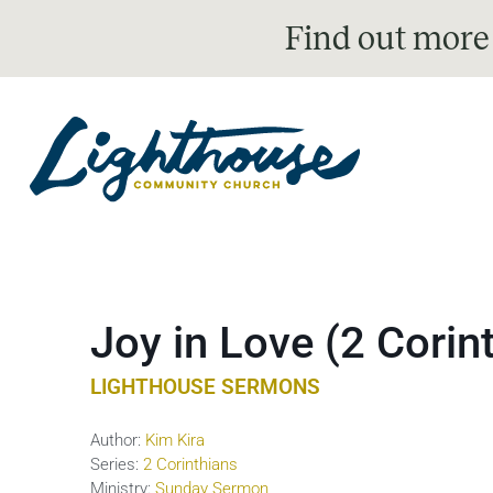
Find out more
Joy in Love (2 Corin
LIGHTHOUSE SERMONS
Author:
Kim Kira
Series:
2 Corinthians
Ministry:
Sunday Sermon