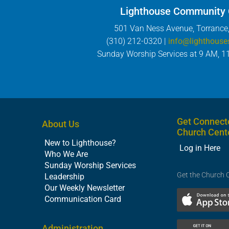
Lighthouse Community
501 Van Ness Avenue, Torrance
(310) 212-0320 |
info@lighthouse
Sunday Worship Services at 9 AM, 1
Get Connect
About Us
Church Cent
New to Lighthouse?
Log in Here
Who We Are
Sunday Worship Services
Get the Church 
Leadership
Our Weekly Newsletter
Communication Card
Administration