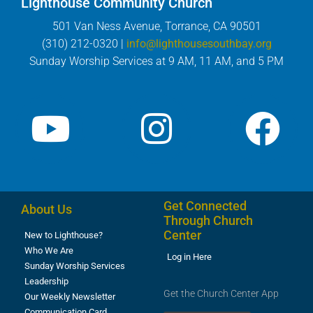
Lighthouse Community Church
501 Van Ness Avenue, Torrance, CA 90501
(310) 212-0320 |
info@lighthousesouthbay.org
Sunday Worship Services at 9 AM, 11 AM, and 5 PM
Get Connected
About Us
Through Church
Center
New to Lighthouse?
Who We Are
Log in Here
Sunday Worship Services
Leadership
Get the Church Center App
Our Weekly Newsletter
Communication Card