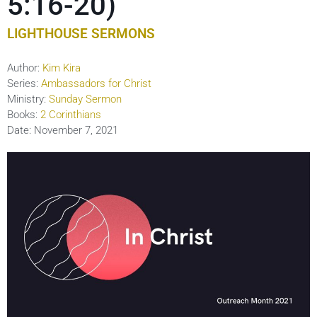
5:16-20)
LIGHTHOUSE SERMONS
Author:
Kim Kira
Series:
Ambassadors for Christ
Ministry:
Sunday Sermon
Books:
2 Corinthians
Date:
November 7, 2021