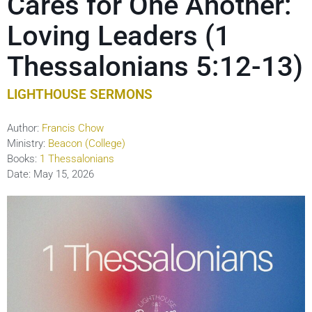
Cares for One Another:
Loving Leaders (1
Thessalonians 5:12-13)
LIGHTHOUSE SERMONS
Author:
Francis Chow
Ministry:
Beacon (College)
Books:
1 Thessalonians
Date:
May 15, 2026