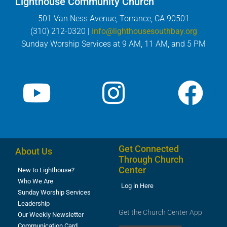
Lighthouse Community Church
501 Van Ness Avenue, Torrance, CA 90501
(310) 212-0320 |
info@lighthousesouthbay.org
Sunday Worship Services at 9 AM, 11 AM, and 5 PM
Get Connected
About Us
Through Church
Center
New to Lighthouse?
Who We Are
Log in Here
Sunday Worship Services
Leadership
Get the Church Center App
Our Weekly Newsletter
Communication Card