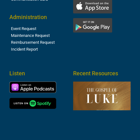
Administration
Event Request
Maintenance Request
Reimbursement Request
Incident Report
Listen
Recent Resources
T
R
o
M
(
1
4
A
6