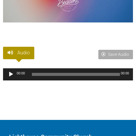
Audio
Save Audio
Audio
00:00
00:00
Player