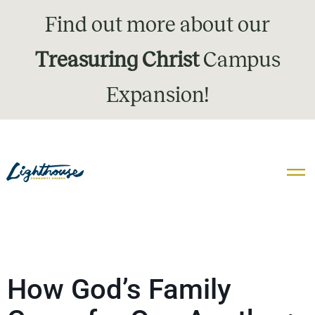
Find out more about our
Treasuring Christ
Campus
Expansion!
How God’s Family