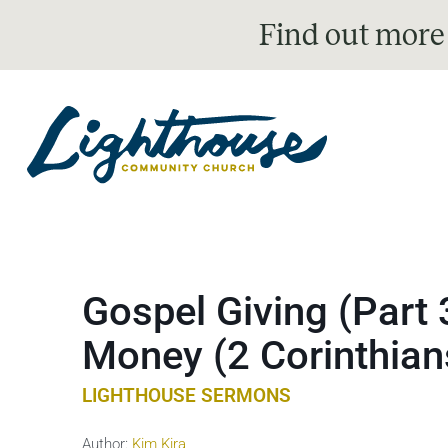
Find out more
Gospel Giving (Part 
Money (2 Corinthian
LIGHTHOUSE SERMONS
Author:
Kim Kira