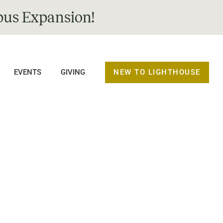
us Expansion!
NEW TO LIGHTHOUSE
EVENTS
GIVING