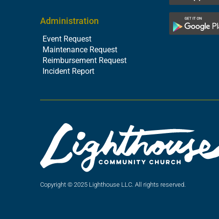
Administration
Event Request
Maintenance Request
Reimbursement Request
Incident Report
Copyright © 2025 Lighthouse LLC. All rights reserved.