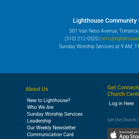
Lighthouse Community
501 Van Ness Avenue, Torrance
(310) 212-0320 |
info@lighthouse
Sunday Worship Services at 9 AM, 1
Get Connect
About Us
Church Cent
New to Lighthouse?
Log in Here
Who We Are
Sunday Worship Services
Get the Church 
Leadership
Our Weekly Newsletter
Communication Card