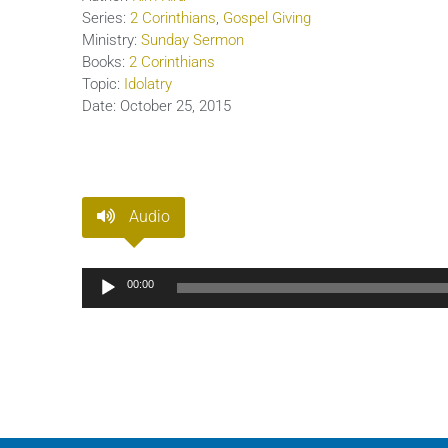
Series:
2 Corinthians
,
Gospel Giving
Ministry:
Sunday Sermon
Books:
2 Corinthians
Topic:
Idolatry
Date:
October 25, 2015
Audio
Audio
00:00
Player