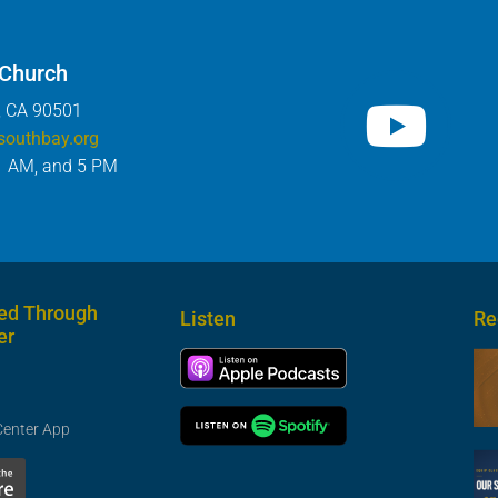
 Church
, CA 90501
southbay.org
1 AM, and 5 PM
ed Through
Listen
Re
er
Center App