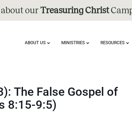
 about our
Treasuring Christ
Camp
ABOUT US
MINISTRIES
RESOURCES
3): The False Gospel of
s 8:15-9:5)