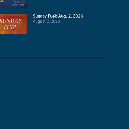
Sunday Fuel: Aug. 2, 2026
August 2, 2026