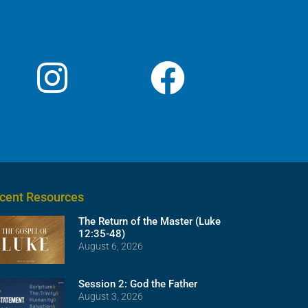
volume.
cent Resources
The Return of the Master (Luke
12:35-48)
August 6, 2026
Session 2: God the Father
August 3, 2026