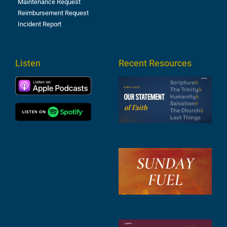
Maintenance Request
Reimbursement Request
Incident Report
Listen
Recent Resources
S
2
t
F
A
3
S
F
A
2
A
2
C