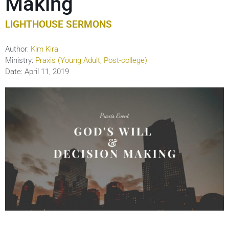
Making
LIGHTHOUSE SERMONS
Author:
Kim Kira
Ministry:
Praxis (Young Adult, Post-college)
Date:
April 11, 2019