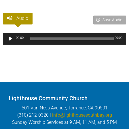
Audio
Save Audio
Audio
00:00
00:00
Player
Lighthouse Community Church
501 Van Ness Avenue, Torrance, CA 90501
(310) 212-0320 |
info@lighthousesouthbay.org
Sunday Worship Services at 9 AM, 11 AM, and 5 PM