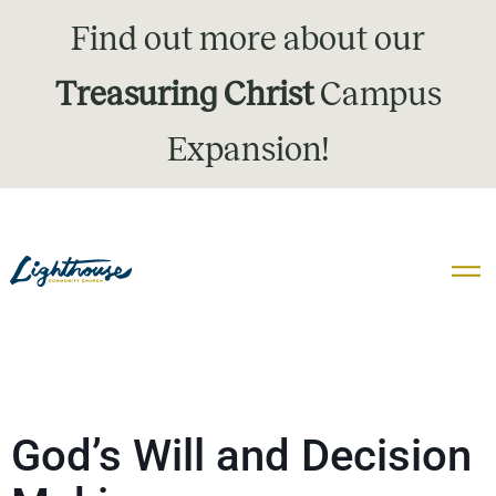
Find out more about our
Treasuring Christ
Campus
Expansion!
God’s Will and Decision