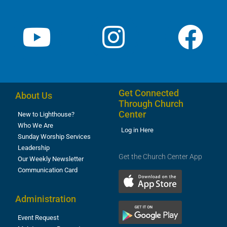
Get Connected
About Us
Through Church
Center
New to Lighthouse?
Who We Are
Log in Here
Sunday Worship Services
Leadership
Get the Church Center App
Our Weekly Newsletter
Communication Card
Administration
Event Request