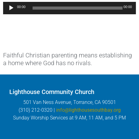
Audio
00:00
00:00
Player
Faithful Christian parenting means establishing
a home where God has no rivals.
Lighthouse Community Church
501 Van Ness Avenue, Torrance, CA 90501
(310) 212-0320 |
info@lighthousesouthbay.org
Sunday Worship Services at 9 AM, 11 AM, and 5 PM