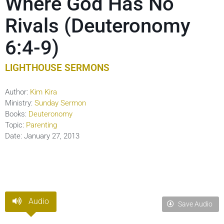
Where God Has No
Rivals (Deuteronomy
6:4-9)
LIGHTHOUSE SERMONS
Author:
Kim Kira
Ministry:
Sunday Sermon
Books:
Deuteronomy
Topic:
Parenting
Date:
January 27, 2013
Audio
Save Audio