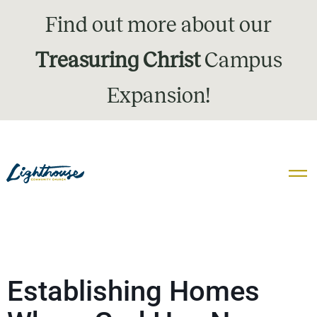
Find out more about our
Treasuring Christ
Campus
Expansion!
Establishing Homes