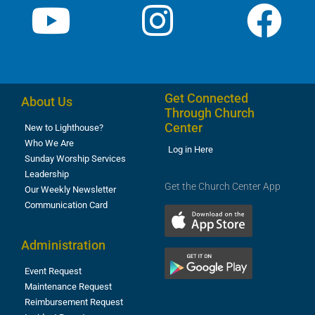
Get Connected
About Us
Through Church
Center
New to Lighthouse?
Who We Are
Log in Here
Sunday Worship Services
Leadership
Get the Church Center App
Our Weekly Newsletter
Communication Card
Administration
Event Request
Maintenance Request
Reimbursement Request