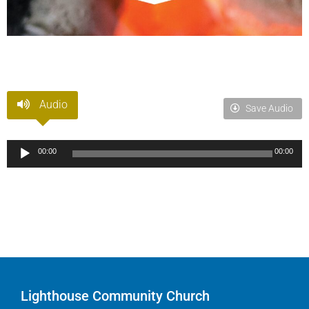
Audio
Save Audio
Audio
00:00
00:00
Player
Lighthouse Community Church