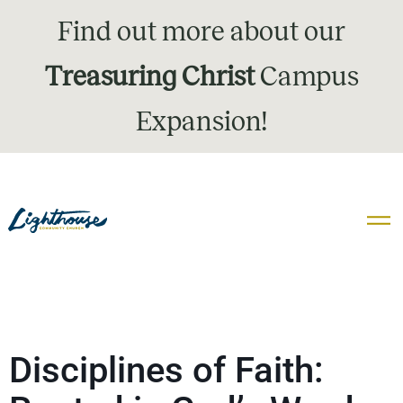
Find out more about our
Treasuring Christ
Campus
Expansion!
Disciplines of Faith: