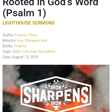
Rooted in God’s Word
(Psalm 1)
LIGHTHOUSE SERMONS
Author:
Francis Chow
Ministry:
Iron Sharpens Iron
Books:
Psalms
Topic:
Bible
,
Christian Disciplines
Date:
August 13, 2019