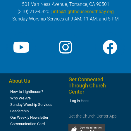
501 Van Ness Avenue, Torrance, CA 90501
(310) 212-0320 |
info@lighthousesouthbay.org
Sunday Worship Services at 9 AM, 11 AM, and 5 PM
Get Connected
About Us
Through Church
Center
New to Lighthouse?
Who We Are
Log in Here
Sunday Worship Services
Leadership
Get the Church Center App
Our Weekly Newsletter
Communication Card