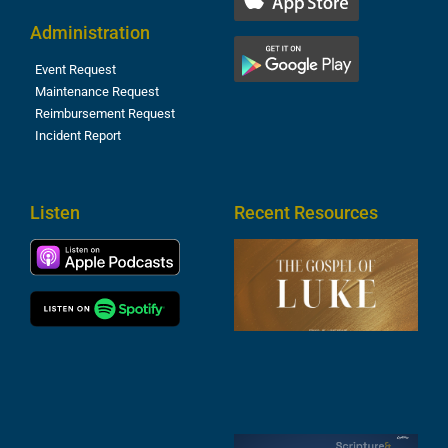
Administration
Event Request
Maintenance Request
Reimbursement Request
Incident Report
Listen
Recent Resources
T
R
o
M
(
1
4
A
6
S