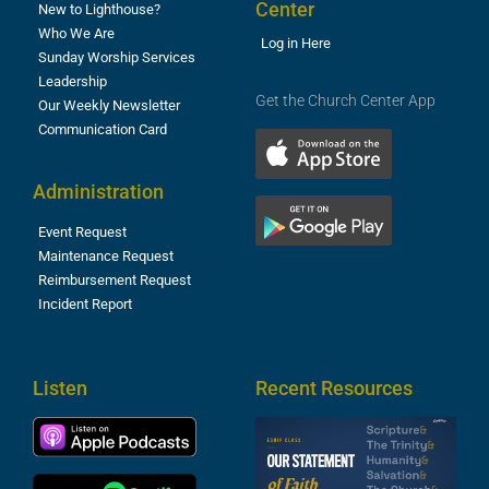
Center
New to Lighthouse?
Who We Are
Log in Here
Sunday Worship Services
Leadership
Get the Church Center App
Our Weekly Newsletter
Communication Card
Administration
Event Request
Maintenance Request
Reimbursement Request
Incident Report
Listen
Recent Resources
S
2
t
F