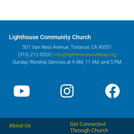
Lighthouse Community Church
501 Van Ness Avenue, Torrance, CA 90501
(310) 212-0320 |
info@lighthousesouthbay.org
Sunday Worship Services at 9 AM, 11 AM, and 5 PM
Get Connected
About Us
Through Church