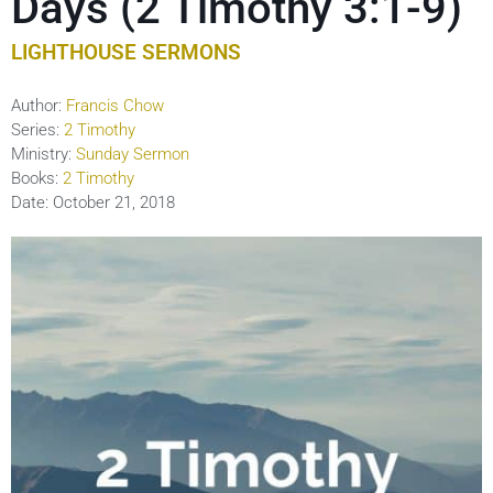
Days (2 Timothy 3:1-9)
LIGHTHOUSE SERMONS
Author:
Francis Chow
Series:
2 Timothy
Ministry:
Sunday Sermon
Books:
2 Timothy
Date:
October 21, 2018