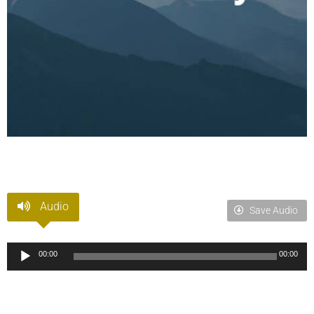
Audio
Save Audio
Audio
00:00
00:00
Player