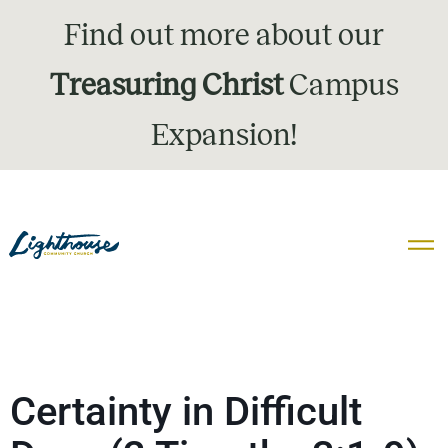
Find out more about our
Treasuring Christ
Campus
Expansion!
Certainty in Difficult