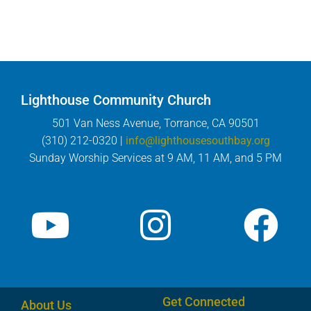
Lighthouse Community Church
501 Van Ness Avenue, Torrance, CA 90501
(310) 212-0320 |
info@lighthousesouthbay.org
Sunday Worship Services at 9 AM, 11 AM, and 5 PM
Get Connected
About Us