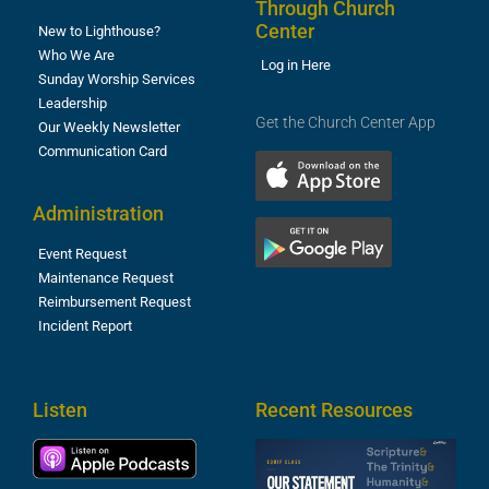
Through Church
Center
New to Lighthouse?
Who We Are
Log in Here
Sunday Worship Services
Leadership
Get the Church Center App
Our Weekly Newsletter
Communication Card
Administration
Event Request
Maintenance Request
Reimbursement Request
Incident Report
Listen
Recent Resources
S
2
t