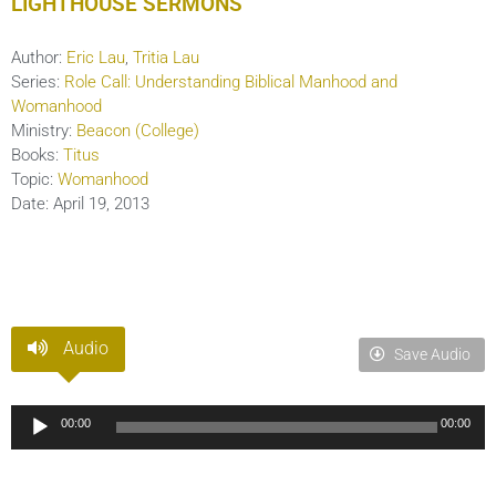
LIGHTHOUSE SERMONS
Author:
Eric Lau
,
Tritia Lau
Series:
Role Call: Understanding Biblical Manhood and
Womanhood
Ministry:
Beacon (College)
Books:
Titus
Topic:
Womanhood
Date:
April 19, 2013
Audio
Save Audio
Audio
00:00
00:00
Player