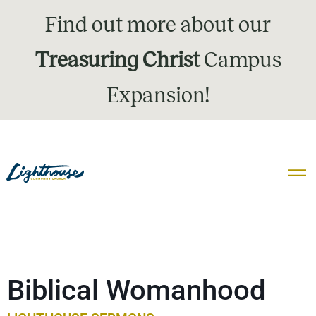
Find out more about our
Treasuring Christ
Campus
Expansion!
Biblical Womanhood