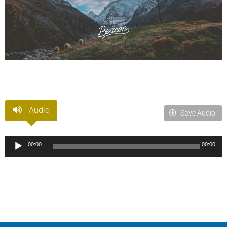
Audio
Save Audio
Audio
00:00
00:00
Player