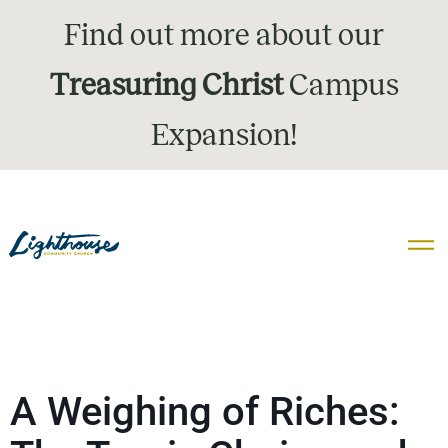
Find out more about our
Treasuring Christ
Campus
Expansion!
A Weighing of Riches: