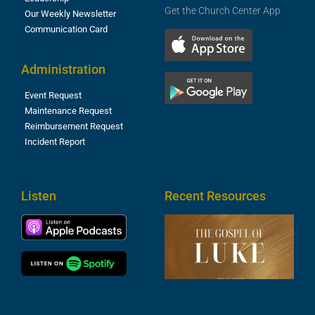
Get the Church Center App
Our Weekly Newsletter
Communication Card
Administration
Event Request
Maintenance Request
Reimbursement Request
Incident Report
Listen
Recent Resources
T
R
o
M
(
1
4
A