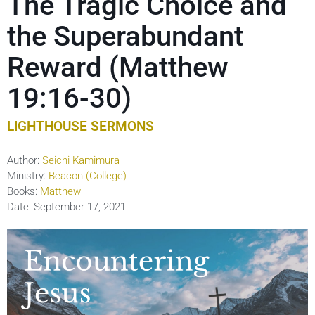
The Tragic Choice and
the Superabundant
Reward (Matthew
19:16-30)
LIGHTHOUSE SERMONS
Author:
Seichi Kamimura
Ministry:
Beacon (College)
Books:
Matthew
Date:
September 17, 2021