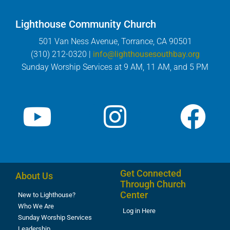
Lighthouse Community Church
501 Van Ness Avenue, Torrance, CA 90501
(310) 212-0320 |
info@lighthousesouthbay.org
Sunday Worship Services at 9 AM, 11 AM, and 5 PM
Get Connected
About Us
Through Church
Center
New to Lighthouse?
Who We Are
Log in Here
Sunday Worship Services
Leadership