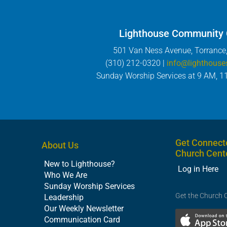
Lighthouse Community
501 Van Ness Avenue, Torrance
(310) 212-0320 |
info@lighthouse
Sunday Worship Services at 9 AM, 1
Get Connect
About Us
Church Cent
New to Lighthouse?
Log in Here
Who We Are
Sunday Worship Services
Get the Church 
Leadership
Our Weekly Newsletter
Communication Card