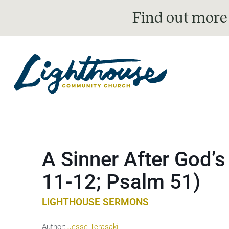
Find out more
A Sinner After God’
11-12; Psalm 51)
LIGHTHOUSE SERMONS
Author:
Jesse Terasaki