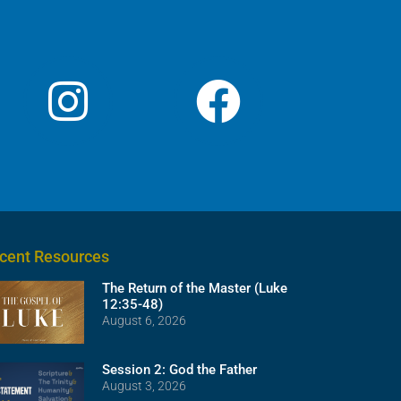
volume.
cent Resources
The Return of the Master (Luke
12:35-48)
August 6, 2026
Session 2: God the Father
August 3, 2026