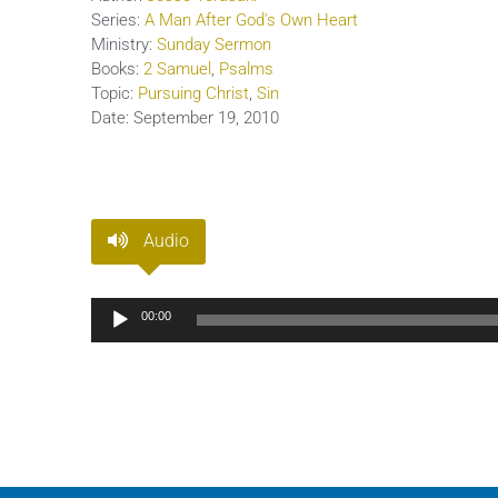
Series:
A Man After God's Own Heart
Ministry:
Sunday Sermon
Books:
2 Samuel
,
Psalms
Topic:
Pursuing Christ
,
Sin
Date:
September 19, 2010
Audio
Audio
00:00
Player