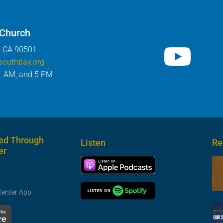
 Church
, CA 90501
southbay.org
1 AM, and 5 PM
ed Through
Listen
Re
er
Center App