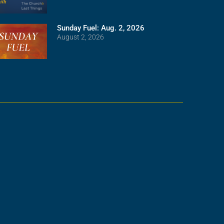
Sunday Fuel: Aug. 2, 2026
August 2, 2026