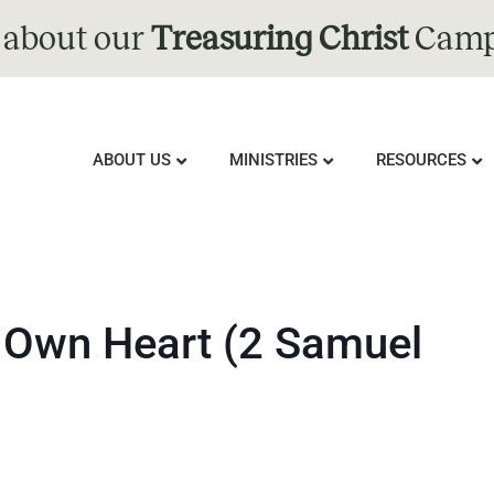
 about our
Treasuring Christ
Camp
ABOUT US
MINISTRIES
RESOURCES
s Own Heart (2 Samuel