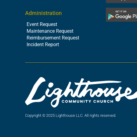
Administration
Event Request
Maintenance Request
Reimbursement Request
Incident Report
Copyright © 2025 Lighthouse LLC. All rights reserved.