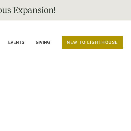
us Expansion!
NEW TO LIGHTHOUSE
EVENTS
GIVING