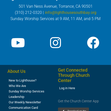
501 Van Ness Avenue, Torrance, CA 90501
(310) 212-0320 |
info@lighthousesouthbay.org
Sunday Worship Services at 9 AM, 11 AM, and 5 PM
Get Connected
About Us
Through Church
Center
New to Lighthouse?
Who We Are
Log in Here
Sunday Worship Services
Leadership
Get the Church Center App
Our Weekly Newsletter
Communication Card