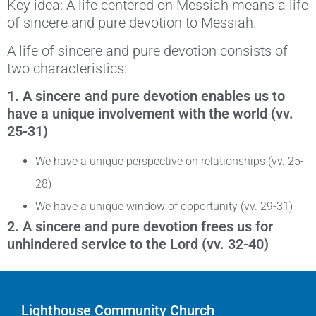
Key idea: A life centered on Messiah means a life
of sincere and pure devotion to Messiah.
A life of sincere and pure devotion consists of
two characteristics:
1.
A sincere and pure devotion enables us to
have a unique involvement with the world (vv.
25-31)
We have a unique perspective on relationships (vv. 25-
28)
We have a unique window of opportunity (vv. 29-31)
2. A sincere and pure devotion frees us for
unhindered service to the Lord (vv. 32-40)
Lighthouse Community Church