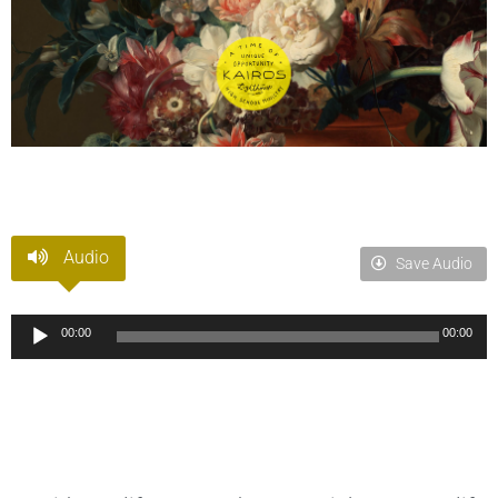
Audio
Save Audio
Audio
00:00
00:00
Player