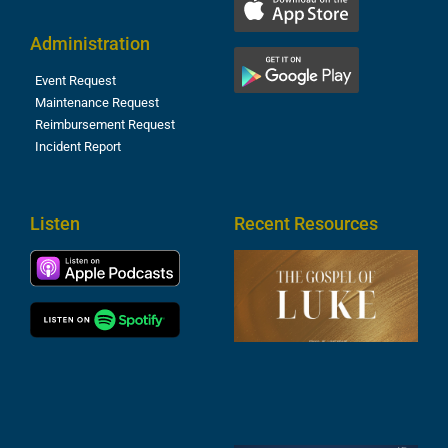
Administration
Event Request
Maintenance Request
Reimbursement Request
Incident Report
Listen
Recent Resources
T
R
o
M
(
1
4
A
6