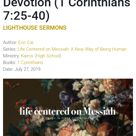
Devotion (1 Corinthians
7:25-40)
LIGHTHOUSE SERMONS
Author:
Eric Cai
Series:
Life Centered on Messiah: A New Way of Being Human
Ministry:
Kairos (High School)
Books:
1 Corinthians
Date:
July 27, 2019