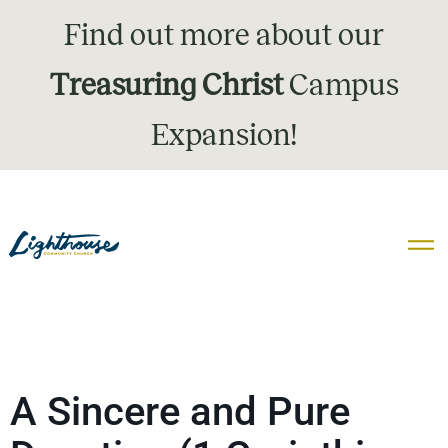
Find out more about our
Treasuring Christ
Campus
Expansion!
A Sincere and Pure