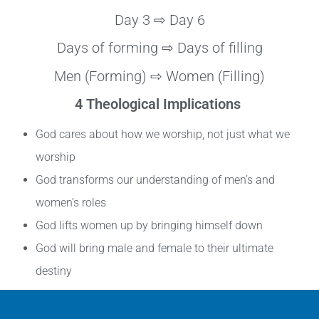
Day 3 ⇨ Day 6
Days of forming ⇨ Days of filling
Men (Forming) ⇨ Women (Filling)
4 Theological Implications
God cares about how we worship, not just what we
worship
God transforms our understanding of men’s and
women’s roles
God lifts women up by bringing himself down
God will bring male and female to their ultimate
destiny