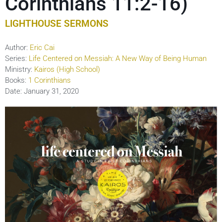
Corinthians 11:2-16)
LIGHTHOUSE SERMONS
Author:
Eric Cai
Series:
Life Centered on Messiah: A New Way of Being Human
Ministry:
Kairos (High School)
Books:
1 Corinthians
Date:
January 31, 2020