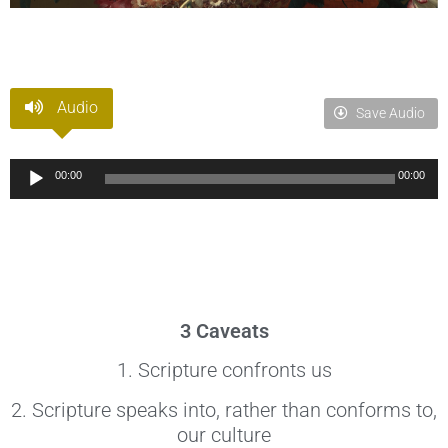
Audio
Save Audio
Audio
00:00
00:00
Player
3 Caveats
1. Scripture confronts us
2. Scripture speaks into, rather than conforms to,
our culture