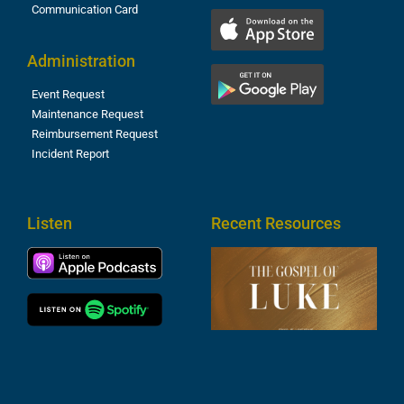
Communication Card
Administration
Event Request
Maintenance Request
Reimbursement Request
Incident Report
Listen
Recent Resources
T
R
o
M
(
1
4
A
6