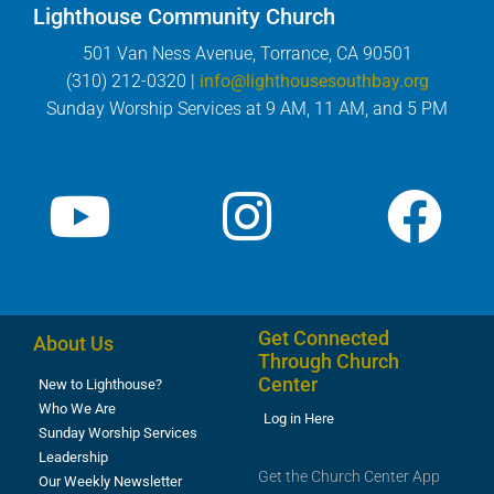
Lighthouse Community Church
501 Van Ness Avenue, Torrance, CA 90501
(310) 212-0320 |
info@lighthousesouthbay.org
Sunday Worship Services at 9 AM, 11 AM, and 5 PM
Get Connected
About Us
Through Church
Center
New to Lighthouse?
Who We Are
Log in Here
Sunday Worship Services
Leadership
Get the Church Center App
Our Weekly Newsletter