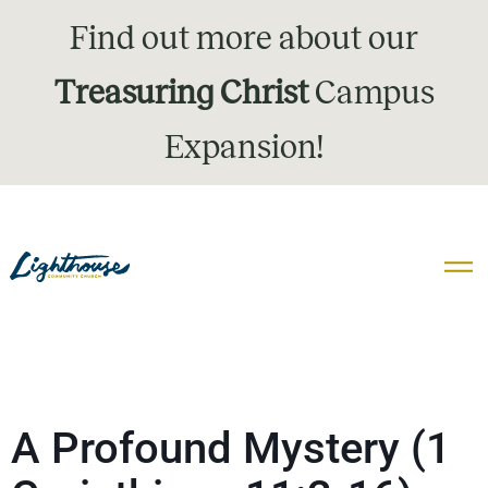
Find out more about our
Treasuring Christ
Campus
Expansion!
A Profound Mystery (1