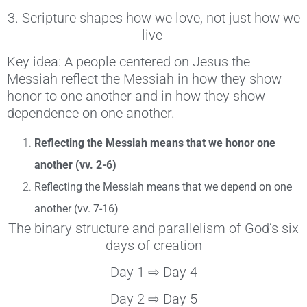
3. Scripture shapes how we love, not just how we
live
Key idea: A people centered on Jesus the
Messiah reflect the Messiah in how they show
honor to one another and in how they show
dependence on one another.
Reflecting the Messiah means that we honor one
another (vv. 2-6)
Reflecting the Messiah means that we depend on one
another (vv. 7-16)
The binary structure and parallelism of God’s six
days of creation
Day 1 ⇨ Day 4
Day 2 ⇨ Day 5