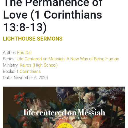
The Permanence of
Love (1 Corinthians
13:8-13)
LIGHTHOUSE SERMONS
Author:
Eric Cai
Series:
Life Centered on Messiah: A New Way of Being Human
Ministry:
Kairos (High School)
Books:
1 Corinthians
Date:
November 6, 2020