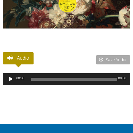
Audio
Save Audio
Audio
00:00
00:00
Player