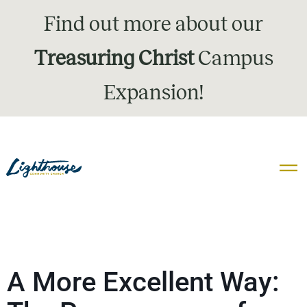
Find out more about our
Treasuring Christ
Campus
Expansion!
A More Excellent Way: