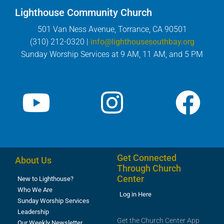
Lighthouse Community Church
501 Van Ness Avenue, Torrance, CA 90501
(310) 212-0320 |
info@lighthousesouthbay.org
Sunday Worship Services at 9 AM, 11 AM, and 5 PM
Get Connected
About Us
Through Church
Center
New to Lighthouse?
Who We Are
Log in Here
Sunday Worship Services
Leadership
Get the Church Center App
Our Weekly Newsletter