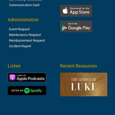
Communication Card
Administration
Event Request
Maintenance Request
Reimbursement Request
Incident Report
Listen
Recent Resources
T
R
o
M
(
1
4
A
6